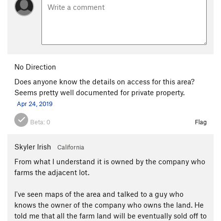
No Direction
Does anyone know the details on access for this area?
Seems pretty well documented for private property.
Apr 24, 2019
Beta:
0
Flag
Skyler Irish
California
From what I understand it is owned by the company who
farms the adjacent lot.
I've seen maps of the area and talked to a guy who
knows the owner of the company who owns the land. He
told me that all the farm land will be eventually sold off to