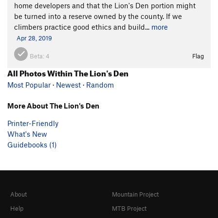
home developers and that the Lion's Den portion might
be turned into a reserve owned by the county. If we
climbers practice good ethics and build...
more
Apr 28, 2019
Beta:
4
Flag
All Photos Within The Lion's Den
Most Popular
·
Newest
·
Random
More About The Lion's Den
Printer-Friendly
What's New
Guidebooks (1)
About
Mountain Project
Help
MTB Project