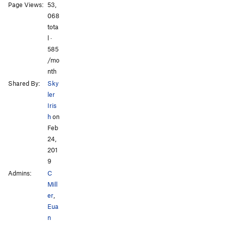
Page Views:
53,
All Photos
All Photos
068
tota
l ·
585
/mo
nth
Shared By:
Sky
ler
Iris
h
on
Feb
24,
201
9
Admins:
C
Mill
er
,
Eua
n