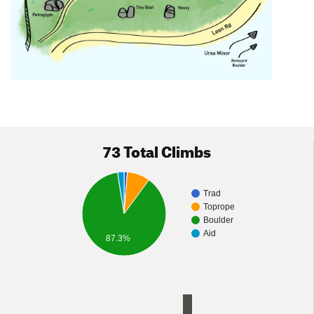
73 Total Climbs
Trad
Toprope
Boulder
Aid
87.3%