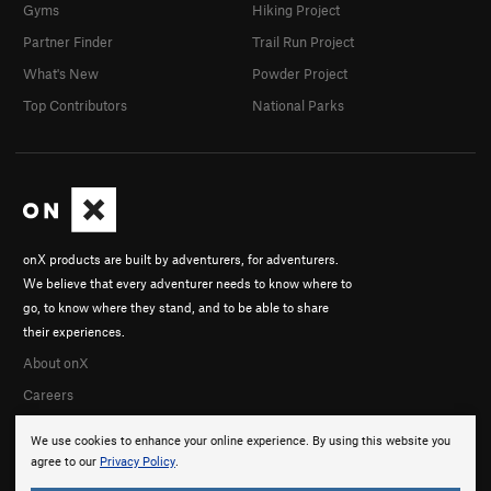
Gyms
Hiking Project
Partner Finder
Trail Run Project
What's New
Powder Project
Top Contributors
National Parks
onX products are built by adventurers, for adventurers.
We believe that every adventurer needs to know where to
go, to know where they stand, and to be able to share
their experiences.
About onX
Careers
We use cookies to enhance your online experience. By using this website you
agree to our
Privacy Policy
.