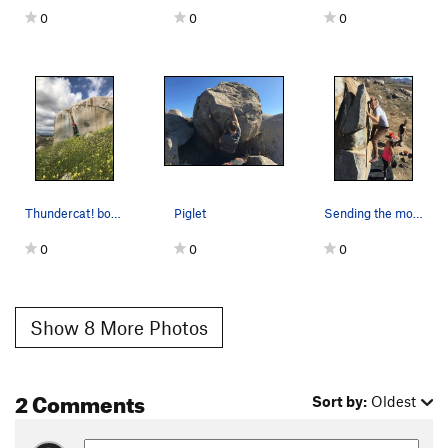
0
0
0
Thundercat! boulder
Piglet
Sending the monster
0
0
0
Show 8 More Photos
2 Comments
Sort by:
Oldest