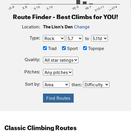
<5.6
5.8
5.10
5.12
V2-3
V6-7
V10-11
>=V14
Route Finder - Best Climbs for YOU!
Location:
The Lion's Den
Change
Type:
to
Trad
Sport
Toprope
Quality:
Pitches:
Sort by:
then:
Classic Climbing Routes