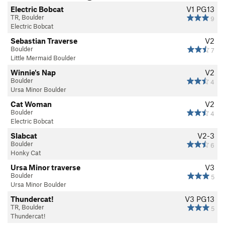
Electric Bobcat
V1
PG13
TR, Boulder
9
Electric Bobcat
Sebastian Traverse
V2
Boulder
7
Little Mermaid Boulder
Winnie's Nap
V2
Boulder
4
Ursa Minor Boulder
Cat Woman
V2
Boulder
4
Electric Bobcat
Slabcat
V2-3
Boulder
6
Honky Cat
Ursa Minor traverse
V3
Boulder
5
Ursa Minor Boulder
Thundercat!
V3
PG13
TR, Boulder
5
Thundercat!