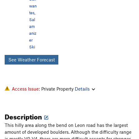
wan
tes
,
Sal
am
aniz
er
Ski
See Weather Forecast
Access Issue:
Private Property
Details
Description
This hilly area along the bend on Leon road has the largest
amount of developed boulders. Although the difficulty range
is mostly V0-V4, there are more difficult ascents for stronger