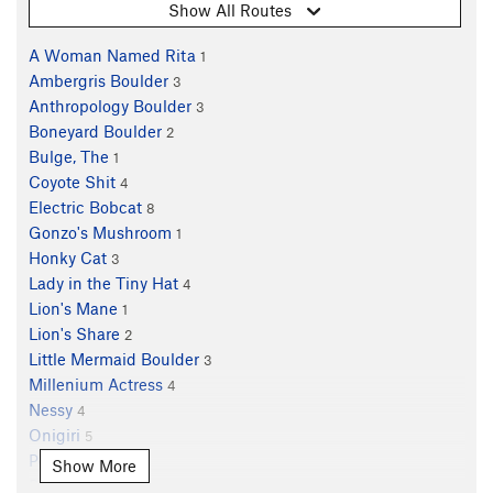
Show All Routes
A Woman Named Rita
1
Ambergris Boulder
3
Anthropology Boulder
3
Boneyard Boulder
2
Bulge, The
1
Coyote Shit
4
Electric Bobcat
8
Gonzo's Mushroom
1
Honky Cat
3
Lady in the Tiny Hat
4
Lion's Mane
1
Lion's Share
2
Little Mermaid Boulder
3
Millenium Actress
4
Nessy
4
Onigiri
5
Petroglyph
3
Show More
Piglet
1