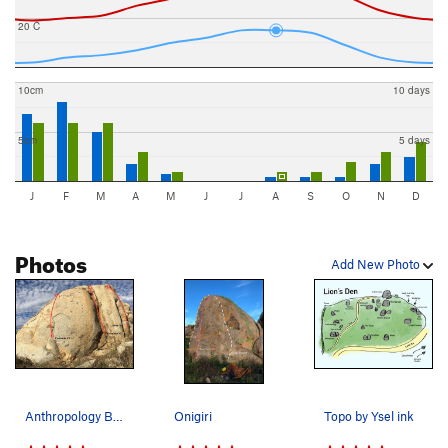
20 C
10cm
10 days
5cm
5 days
J
F
M
A
M
J
J
A
S
O
N
D
Photos
Add New Photo
Anthropology Boulder
Onigiri
Topo by Ysel ink