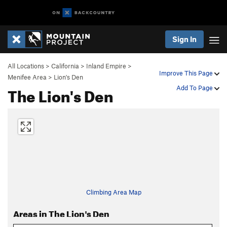
Sign In
All Locations
>
California
>
Inland Empire
>
Improve This Page
Menifee Area
>
Lion's Den
The Lion's Den
Add To Page
Climbing Area Map
Areas in The Lion's Den