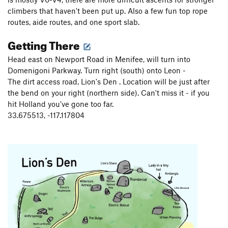
climbers that haven't been put up. Also a few fun top rope
routes, aide routes, and one sport slab.
Getting There
Head east on Newport Road in Menifee, will turn into
Domenigoni Parkway. Turn right (south) onto Leon -
The dirt access road, Lion's Den . Location will be just after
the bend on your right (northern side). Can't miss it - if you
hit Holland you've gone too far.
33.675513, -117.117804