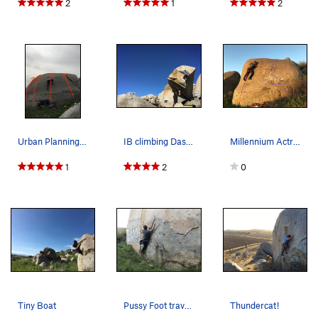
2
1
2
Urban Planning Slab Routes
IB climbing Das Kätzchen on the Electric Bobcat…
Millennium Actress Boulder
1
2
0
Tiny Boat
Pussy Foot traverse
Thundercat!