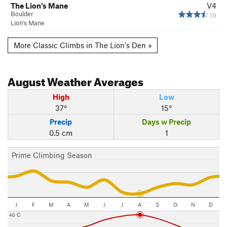
The Lion's Mane
V4
Boulder
19
Lion's Mane
More Classic Climbs in The Lion's Den »
August
Weather Averages
High
Low
37°
15°
Precip
Days w Precip
0.5 cm
1
Prime Climbing Season
J
F
M
A
M
J
J
A
S
O
N
D
40 C