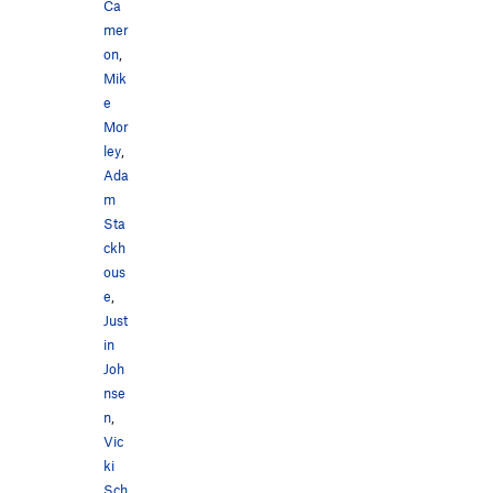
Ca
mer
on
,
Mik
e
Mor
ley
,
Ada
m
Sta
ckh
ous
e
,
Just
in
Joh
nse
n
,
Vic
ki
Sch