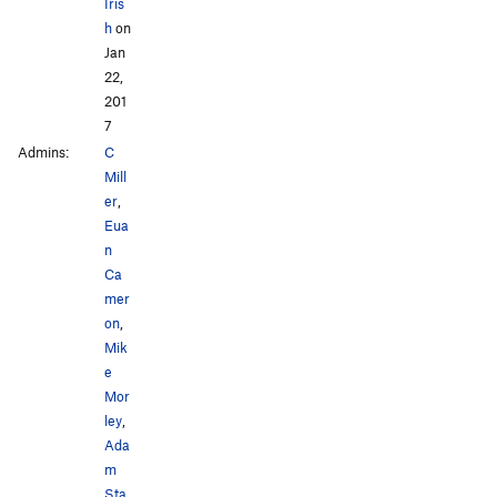
Iris
h
on
Jan
22,
201
7
Admins:
C
Mill
er
,
Eua
n
Ca
mer
on
,
Mik
e
Mor
ley
,
Ada
m
Sta