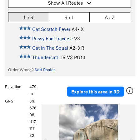
Show All Routes
L › R
R › L
A › Z
Cat Scratch Fever
A4- X
Pussy Foot traverse
V3
Cat In The Squal
A2-3 R
Thundercat!
TR
V3
PG13
Order Wrong?
Sort Routes
Elevation:
479
Explore this area in 3D
m
GPS:
33.
P
N
676
r
e
08,
e
x
-117.
v
t
117
i
32