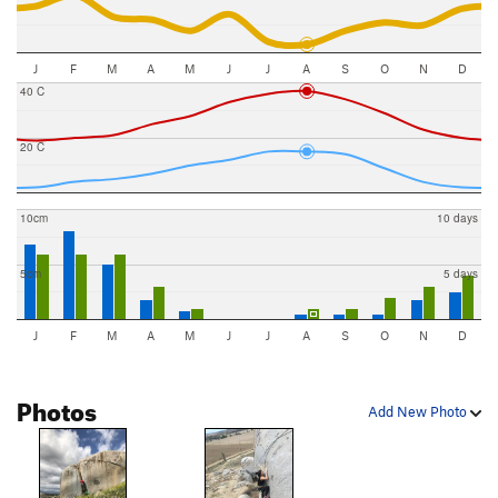
J
F
M
A
M
J
J
A
S
O
N
D
40 C
20 C
10cm
10 days
5cm
5 days
J
F
M
A
M
J
J
A
S
O
N
D
Photos
Add New Photo