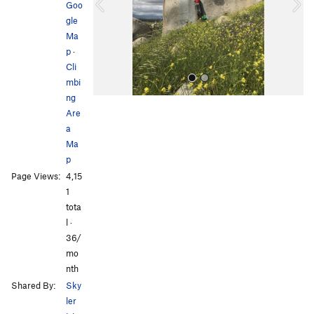
o
Goo
u
gle
s
Ma
p
·
Cli
mbi
ng
Are
a
Ma
p
Page Views:
4,15
All Photos
1
tota
l ·
36/
mo
nth
Shared By:
Sky
ler