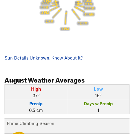
6 PM
8 AM
5 PM
9 AM
4 PM
10 AM
3 PM
11 AM
2 PM
12 PM
1 PM
Sun Details Unknown. Know About It?
August
Weather Averages
High
Low
37°
15°
Precip
Days w Precip
0.5 cm
1
Prime Climbing Season