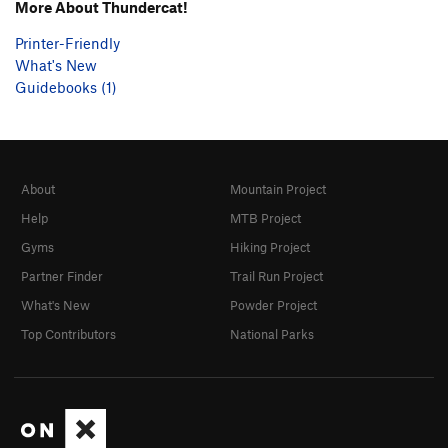
More About Thundercat!
Printer-Friendly
What's New
Guidebooks (1)
About
Mountain Project
Help
MTB Project
Gyms
Hiking Project
Partner Finder
Trail Run Project
What's New
Powder Project
Top Contributors
National Parks