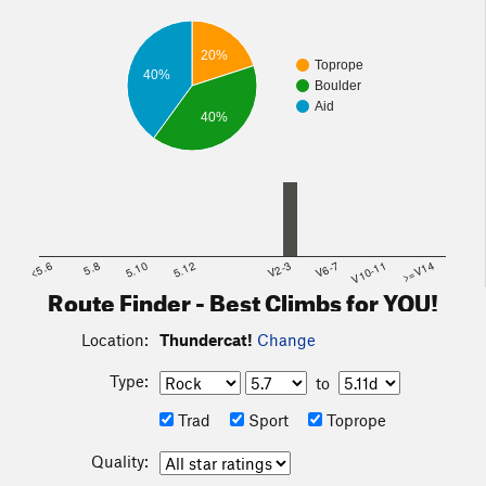
20%
Toprope
40%
Boulder
Aid
40%
<5.6
5.8
5.10
5.12
V2-3
V6-7
V10-11
>=V14
Route Finder - Best Climbs for YOU!
Location:
Thundercat!
Change
Type:
to
Trad
Sport
Toprope
Quality: