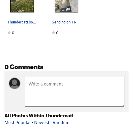
Thundercat! boulder
Sending on TR
0
0
0 Comments
All Photos Within Thundercat!
Most Popular
·
Newest
·
Random