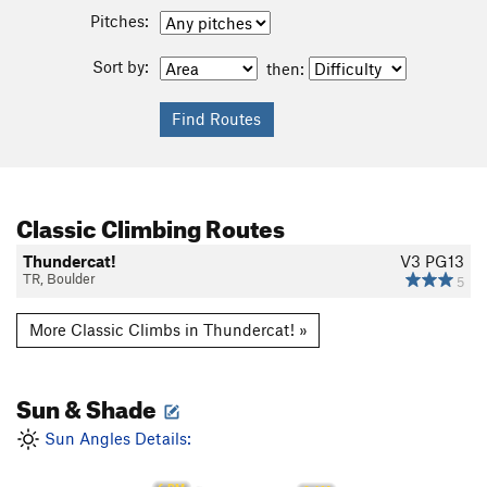
Pitches:
Sort by:
then:
Classic Climbing Routes
Thundercat!
V3
PG13
TR, Boulder
5
More Classic Climbs in Thundercat! »
Sun & Shade
Sun Angles Details: