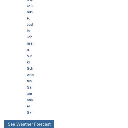
ckh
ous
e
,
Just
in
Joh
nse
n
,
Vic
ki
Sch
wan
tes
,
Sal
am
aniz
er
Ski
See Weather Forecast