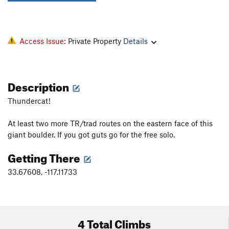
Access Issue:
Private Property
Details
Description
Thundercat!
At least two more TR/trad routes on the eastern face of this
giant boulder. If you got guts go for the free solo.
Getting There
33.67608, -117.11733
4 Total Climbs