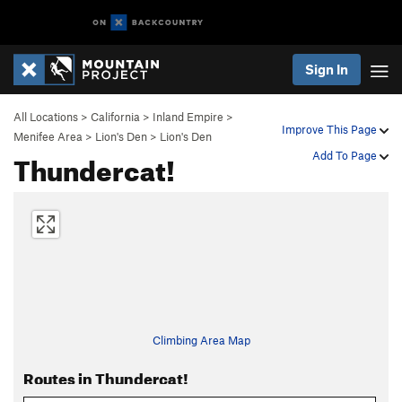
Sign In
All Locations
>
California
>
Inland Empire
>
Improve This Page
Menifee Area
>
Lion's Den
>
Lion's Den
Thundercat!
Add To Page
Climbing Area Map
Routes in Thundercat!