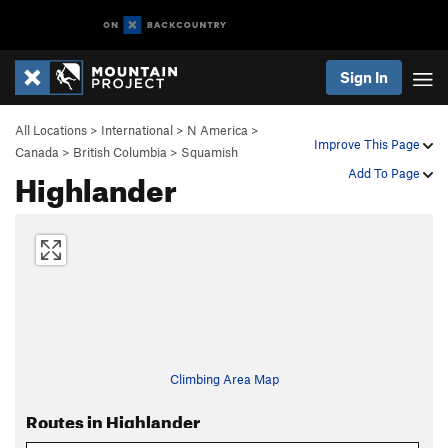
Sign In
All Locations
>
International
>
N America
>
Improve This Page
Canada
>
British Columbia
>
Squamish
Highlander
Add To Page
Climbing Area Map
Routes in Highlander