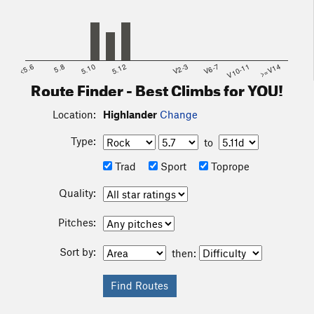
<5.6
5.8
5.10
5.12
V2-3
V6-7
V10-11
>=V14
Route Finder - Best Climbs for YOU!
Location:
Highlander
Change
Type:
to
Trad
Sport
Toprope
Quality:
Pitches:
Sort by:
then: