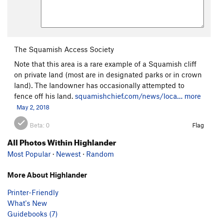
The Squamish Access Society
Note that this area is a rare example of a Squamish cliff
on private land (most are in designated parks or in crown
land). The landowner has occasionally attempted to
fence off his land.
squamishchief.com/news/loca…
more
May 2, 2018
Beta:
0
Flag
All Photos Within Highlander
Most Popular
·
Newest
·
Random
More About Highlander
Printer-Friendly
What's New
Guidebooks (7)