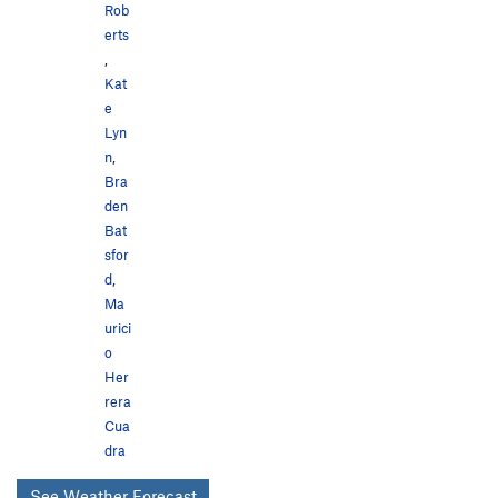
Rob
erts
,
Kat
e
Lyn
n
,
Bra
den
Bat
sfor
d
,
Ma
urici
o
Her
rera
Cua
dra
See Weather Forecast