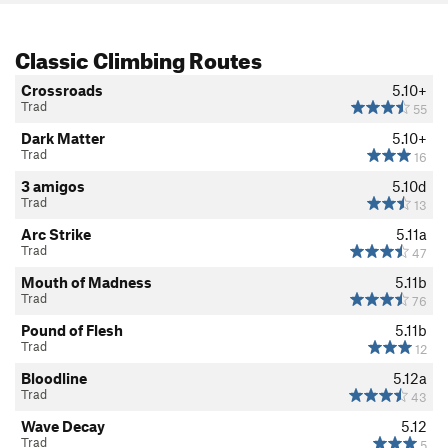
Classic Climbing Routes
Crossroads
5.10+
Trad
55
Dark Matter
5.10+
Trad
16
3 amigos
5.10d
Trad
13
Arc Strike
5.11a
Trad
47
Mouth of Madness
5.11b
Trad
76
Pound of Flesh
5.11b
Trad
12
Bloodline
5.12a
Trad
43
Wave Decay
5.12
Trad
5