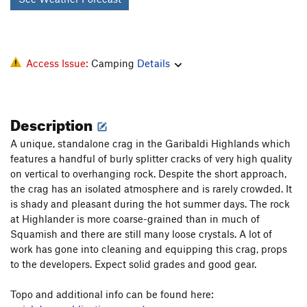
Access Issue:
Camping
Details
Description
A unique, standalone crag in the Garibaldi Highlands which
features a handful of burly splitter cracks of very high quality
on vertical to overhanging rock. Despite the short approach,
the crag has an isolated atmosphere and is rarely crowded. It
is shady and pleasant during the hot summer days. The rock
at Highlander is more coarse-grained than in much of
Squamish and there are still many loose crystals. A lot of
work has gone into cleaning and equipping this crag, props
to the developers. Expect solid grades and good gear.
Topo and additional info can be found here: