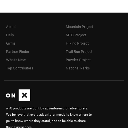
About
Mountain Project
Help
MTB Project
Gyms
Hiking Project
Partner Finder
Trail Run Project
What's New
Powder Project
Top Contributors
National Parks
onX products are built by adventurers, for adventurers.
We believe that every adventurer needs to know where to
go, to know where they stand, and to be able to share
their experiences.