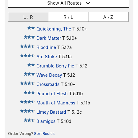
Show All Routes
L › R
R › L
A › Z
Quickening, The
T
5.10+
Dark Matter
T
5.10+
Bloodline
T
5.12a
Arc Strike
T
5.11a
Crumble Berry Pie
T
5.12
Wave Decay
T
5.12
Crossroads
T
5.10+
Pound of Flesh
T
5.11b
Mouth of Madness
T
5.11b
Limey Bastard
T
5.12c
3 amigos
T
5.10d
Order Wrong?
Sort Routes