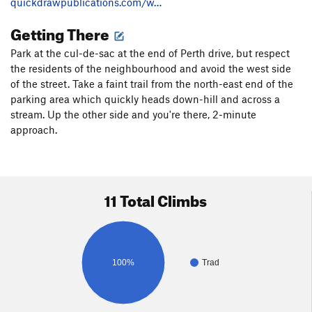
quickdrawpublications.com/w…
Getting There
Park at the cul-de-sac at the end of Perth drive, but respect
the residents of the neighbourhood and avoid the west side
of the street. Take a faint trail from the north-east end of the
parking area which quickly heads down-hill and across a
stream. Up the other side and you're there, 2-minute
approach.
11 Total Climbs
100%
Trad