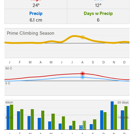
24°
12°
Precip
Days w Precip
6.1 cm
6
Prime Climbing Season
J
F
M
A
M
J
J
A
S
O
N
D
50 C
0 C
40cm
20 days
20cm
10 days
J
F
M
A
M
J
J
A
S
O
N
D