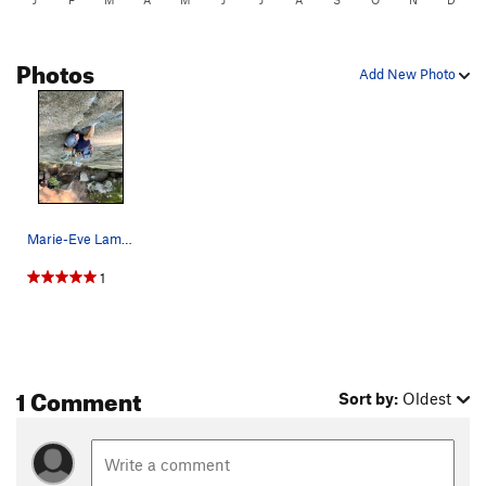
Photos
Add New Photo
Marie-Eve Lamarre styling up the amazing hand c…
1
1 Comment
Sort by:
Oldest