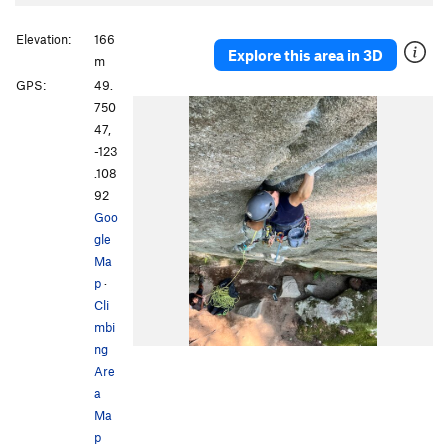
Elevation:
166
Explore this area in 3D
m
GPS:
49.
750
47,
-123
.108
92
Goo
gle
Ma
p
·
Cli
mbi
ng
Are
a
Ma
p