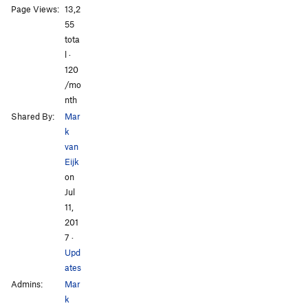
Page Views:
13,2
55
tota
l ·
120
/mo
nth
Shared By:
Mar
k
van
Eijk
on
Jul
11,
201
7
·
Upd
ates
Admins:
Mar
k