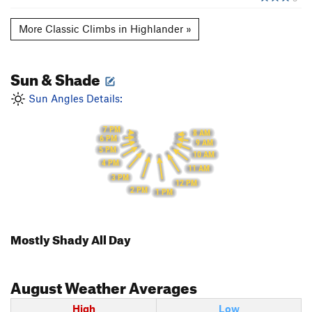
More Classic Climbs in Highlander »
Sun & Shade
Sun Angles Details:
7 PM
8 AM
6 PM
9 AM
5 PM
10 AM
4 PM
11 AM
3 PM
12 PM
2 PM
1 PM
Mostly Shady All Day
August
Weather Averages
High
Low