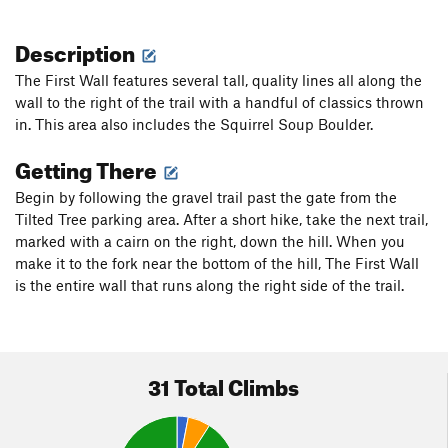
Description
The First Wall features several tall, quality lines all along the
wall to the right of the trail with a handful of classics thrown
in. This area also includes the Squirrel Soup Boulder.
Getting There
Begin by following the gravel trail past the gate from the
Tilted Tree parking area. After a short hike, take the next trail,
marked with a cairn on the right, down the hill. When you
make it to the fork near the bottom of the hill, The First Wall
is the entire wall that runs along the right side of the trail.
31 Total Climbs