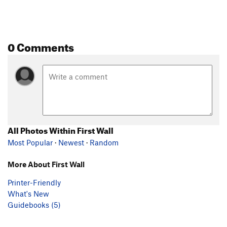
0 Comments
All Photos Within First Wall
Most Popular
·
Newest
·
Random
More About First Wall
Printer-Friendly
What's New
Guidebooks (5)