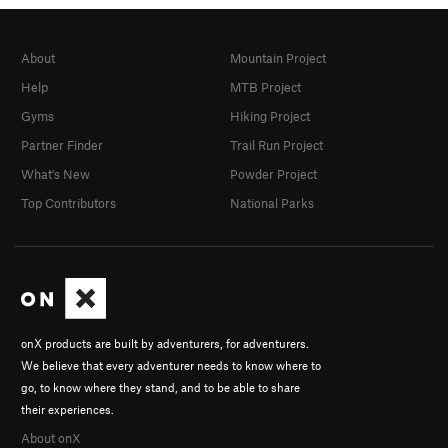
About
Mountain Project
Help
MTB Project
Gyms
Hiking Project
Partner Finder
Trail Run Project
What's New
Powder Project
Top Contributors
National Parks
onX products are built by adventurers, for adventurers.
We believe that every adventurer needs to know where to
go, to know where they stand, and to be able to share
their experiences.
About onX