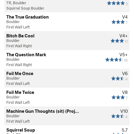
TR, Boulder
5
Squirrel Soup Boulder
The True Graduation
V4
Boulder
7
First Wall Left
Bitch Be Cool
V4+
Boulder
11
First Wall Right
The Question Mark
V5+
Boulder
16
First Wall Right
Foil Me Once
V6
Boulder
4
First Wall Left
Foil Me Twice
V8
Boulder
7
First Wall Left
Machine Gun Thoughts (sit) (Proj…
V10
Boulder
4
First Wall Left
Squirrel Soup
5.7