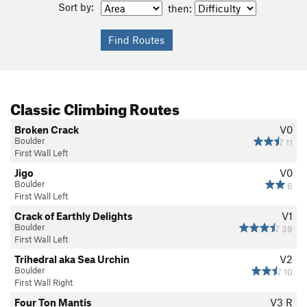
Sort by:
then:
Classic Climbing Routes
Broken Crack
V0
Boulder
11
First Wall Left
Jigo
V0
Boulder
6
First Wall Left
Crack of Earthly Delights
V1
Boulder
39
First Wall Left
Trihedral aka Sea Urchin
V2
Boulder
10
First Wall Right
Four Ton Mantis
V3
R