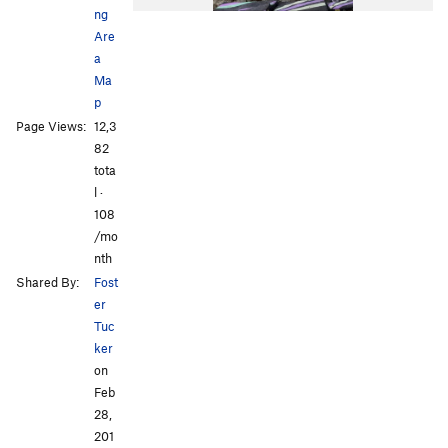
ng
Are
a
Ma
p
Page Views:
12,3
82
tota
l ·
108
/mo
nth
Shared By:
Fost
er
Tuc
ker
on
Feb
28,
201