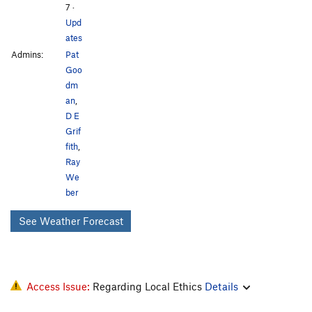
7
·
Upd
ates
Admins:
Pat
Goo
dm
an
,
D E
Grif
fith
,
Ray
We
ber
See Weather Forecast
Access Issue:
Regarding Local Ethics
Details