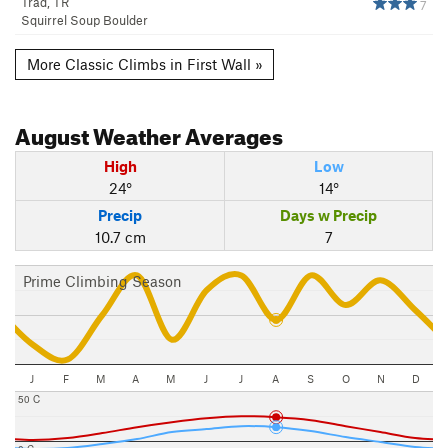
Trad, TR
7
Squirrel Soup Boulder
More Classic Climbs in First Wall »
August
Weather Averages
High
Low
24°
14°
Precip
Days w Precip
10.7 cm
7
Prime Climbing Season
J
F
M
A
M
J
J
A
S
O
N
D
50 C