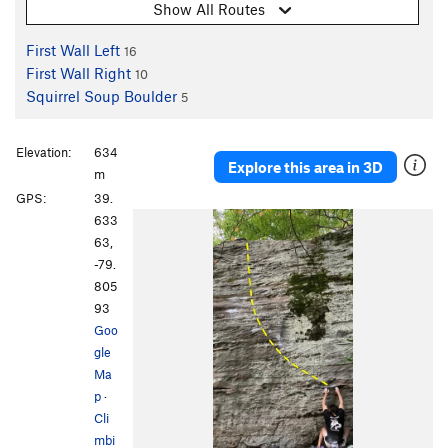
Show All Routes
First Wall Left
16
First Wall Right
10
Squirrel Soup Boulder
5
Elevation:
634
Explore this area in 3D
m
GPS:
39.
633
63,
-79.
805
93
Goo
gle
Ma
p
·
Cli
mbi