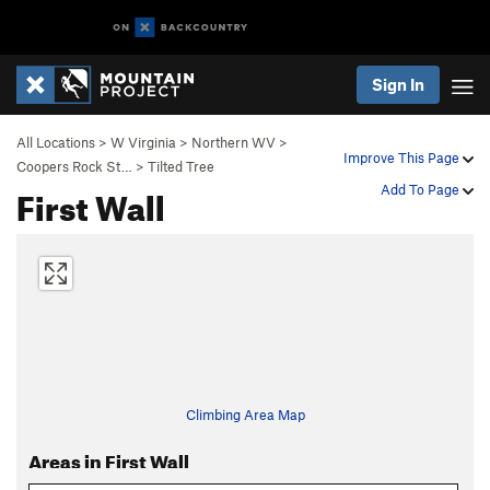
Sign In
All Locations
>
W Virginia
>
Northern WV
>
Improve This Page
Coopers Rock St…
>
Tilted Tree
First Wall
Add To Page
Climbing Area Map
Areas in First Wall