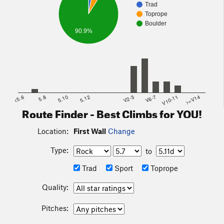
Trad
Toprope
Boulder
90.9%
<5.6
5.8
5.10
5.12
V2-3
V6-7
V10-11
>=V14
Route Finder - Best Climbs for YOU!
Location:
First Wall
Change
Type:
to
Trad
Sport
Toprope
Quality:
Pitches: