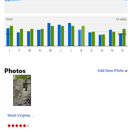
0 C
15cm
10 days
10cm
5 days
J
F
M
A
M
J
J
A
S
O
N
D
Photos
Add New Photo
West Virginia Wildcat
1