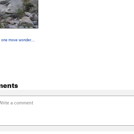
A slab mantle one move wonder. Thinking about t…
ments