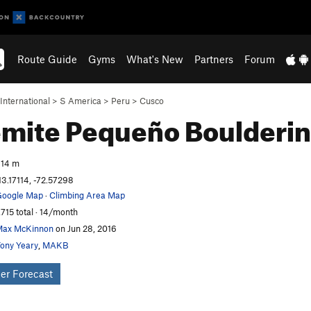
Route Guide
Gyms
What's New
Partners
Forum
International
>
S America
>
Peru
>
Cusco
emite Pequeño
Boulderi
14 m
13.17114, -72.57298
oogle Map
·
Climbing Area Map
,715 total · 14/month
ax McKinnon
on Jun 28, 2016
ony Yeary
,
MAKB
er Forecast