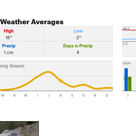
Weather Averages
20 C
High
Low
16°
-2°
0 C
Precip
Days w Precip
1 cm
4
20cm
bing Season
10cm
M
A
M
J
J
A
S
O
N
D
J