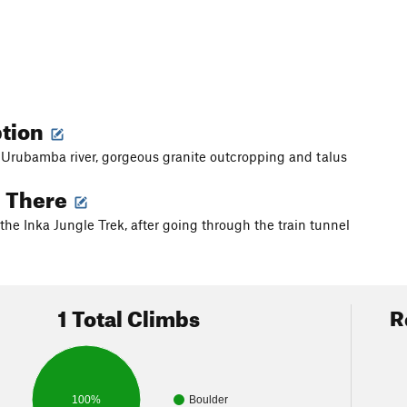
ption
 Urubamba river, gorgeous granite outcropping and talus
g There
 the Inka Jungle Trek, after going through the train tunnel
1 Total Climbs
R
100%
Boulder