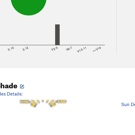
8
5.10
5.12
V2-3
V6-7
V10-11
>=V14
Shade
12 PM
11 AM
1 PM
es Details:
10 AM
2 PM
9 AM
3 PM
8 AM
4 PM
Sun De