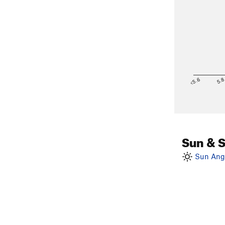
<5.6
5.
Sun & 
Sun Angl