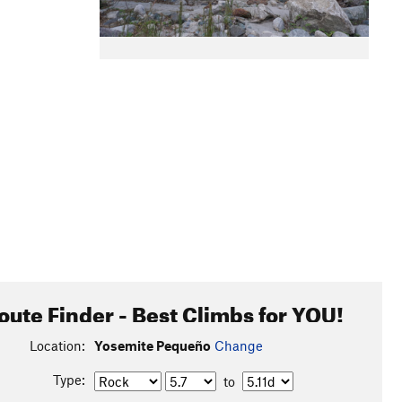
oute Finder - Best Climbs for YOU!
Location:
Yosemite Pequeño
Change
Type:
to