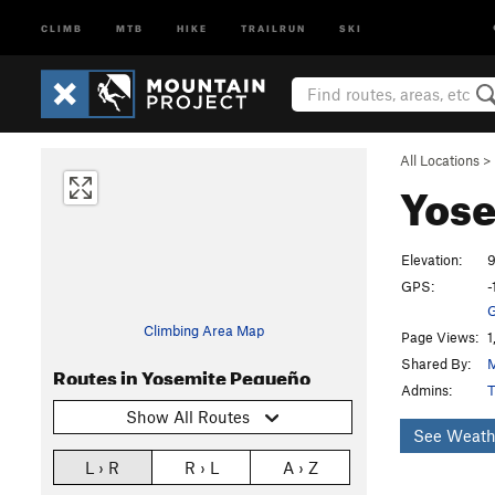
CLIMB
MTB
HIKE
TRAILRUN
SKI
All Locations
>
Yos
Elevation:
9
GPS:
-
G
Climbing Area Map
Page Views:
1
Shared By:
M
Routes in Yosemite Pequeño
Admins:
T
Show All Routes
See Weath
L › R
R › L
A › Z