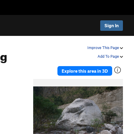
Sign In
ng
Improve This Page
Add To Page
Explore this area in 3D