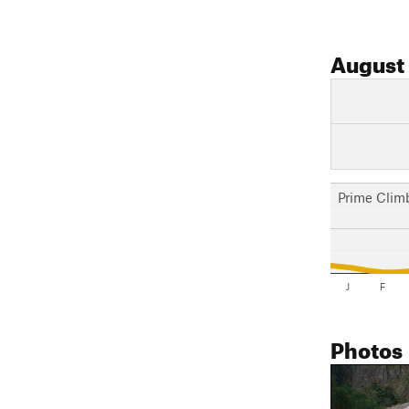
August
Prime Clim
J
F
Photos