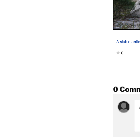
0
0 Com