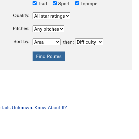
Trad
Sport
Toprope
Quality:
Pitches:
Sort by:
then:
tails Unknown. Know About It?