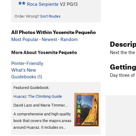
Roca Serpiente
V2
PG13
Order Wrong?
Sort Routes
All Photos Within Yosemite Pequeño
Most Popular
·
Newest
·
Random
Descri
Next the the
More About Yosemite Pequeño
Gettin
Printer-Friendly
What's New
Day three of
Guidebooks (1)
Featured Guidebook:
Huaraz: The Climbing Guide
David Lazo and Marie Timmer…
A comprehensive and high quality
book that covers the majors areas
around Huaraz. It includes ov…