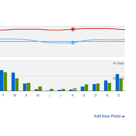
40 days
20 days
F
M
A
M
J
J
A
S
O
N
D
Add New Photo