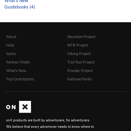
What's New
Guidebooks (4)
About
Mountain Project
Help
MTB Project
Gyms
Hiking Project
Partner Finder
Trail Run Project
What's New
Powder Project
Top Contributors
National Parks
onX products are built by adventurers, for adventurers.
We believe that every adventurer needs to know where to