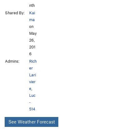
nth
Shared By:
Kai
ma
on
May
26,
201
6
Admins:
Rich
er
Lari
vier
e
,
Luc
-
514
See Weather Forecast