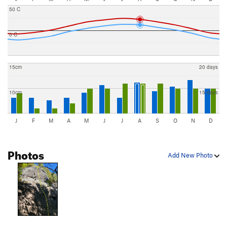
50 C
0 C
15cm
20 days
10cm
15 days
J
F
M
A
M
J
J
A
S
O
N
D
Photos
Add New Photo