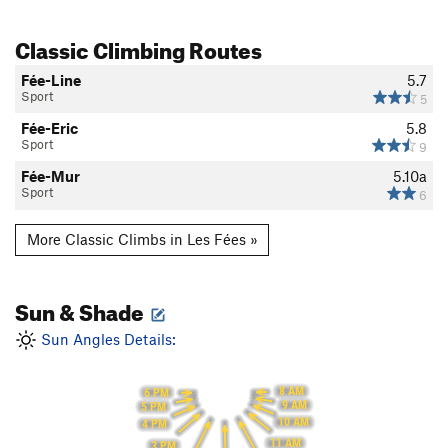
Classic Climbing Routes
Fée-Line
5.7
Sport
5
Fée-Eric
5.8
Sport
9
Fée-Mur
5.10a
Sport
6
More Classic Climbs in Les Fées »
Sun & Shade
Sun Angles Details:
8 AM
6 PM
9 AM
5 PM
10 AM
4 PM
11 AM
3 PM