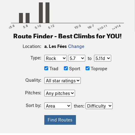
<5.6
5.8
5.10
5.12
V2-3
V6-7
V10-11
>=V14
Route Finder - Best Climbs for YOU!
Location:
a. Les Fées
Change
Type:
to
Trad
Sport
Toprope
Quality:
Pitches:
Sort by:
then: