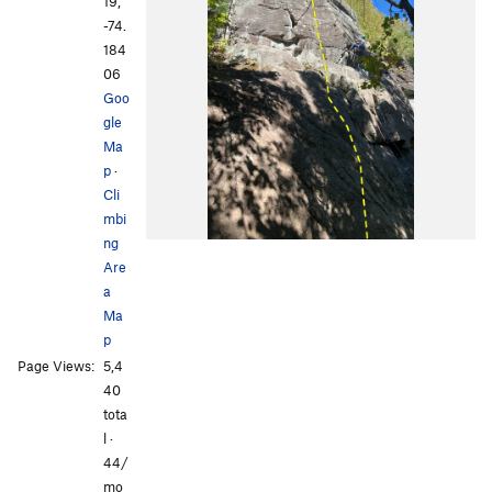
19,
-74.
184
06
Goo
gle
Ma
p
·
Cli
mbi
ng
Are
a
Ma
p
Page Views:
5,4
40
tota
l ·
44/
mo