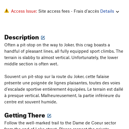
Access Issue:
Site access fees - Frais d'accès
Details
Description
Often a pit-stop on the way to Joker, this crag boasts a
handful of pleasant lines, all fully equipped sport climbs. The
terrain is slabby to almost vertical. Unfortunately, the lower
middle section is often wet.
Souvent un pit-stop sur la route du Joker, cette falaise
présente une poignée de lignes plaisantes, toutes des voies
d'escalade sportive entièrement équipées. Le terrain est dallé
à presque vertical. Malheureusement, la partie inférieure du
centre est souvent humide.
Getting There
Follow the well-marked trail to the Dame de Coeur sector