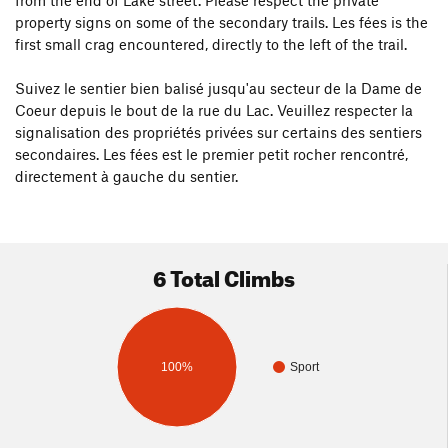
from the end of Lake street. Please respect the private
property signs on some of the secondary trails. Les fées is the
first small crag encountered, directly to the left of the trail.
Suivez le sentier bien balisé jusqu'au secteur de la Dame de
Coeur depuis le bout de la rue du Lac. Veuillez respecter la
signalisation des propriétés privées sur certains des sentiers
secondaires. Les fées est le premier petit rocher rencontré,
directement à gauche du sentier.
6 Total Climbs
100%
Sport