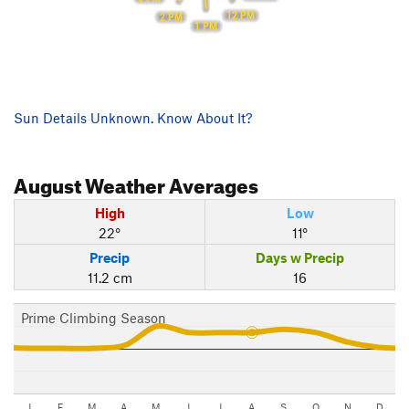
12 PM
2 PM
1 PM
Sun Details Unknown. Know About It?
August
Weather Averages
High
Low
22°
11°
Precip
Days w Precip
11.2 cm
16
Prime Climbing Season
J
F
M
A
M
J
J
A
S
O
N
D