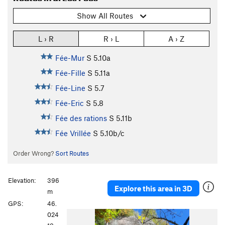
Show All Routes
L › R
R › L
A › Z
Fée-Mur
S
5.10a
Fée-Fille
S
5.11a
Fée-Line
S
5.7
Fée-Eric
S
5.8
Fée des rations
S
5.11b
Fée Vrillée
S
5.10b/c
Order Wrong?
Sort Routes
Elevation:
396
Explore this area in 3D
m
GPS:
46.
024