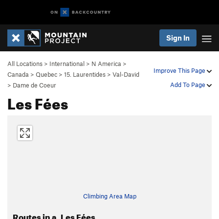
Sign In
All Locations
>
International
>
N America
>
Improve This Page
Canada
>
Quebec
>
15. Laurentides
>
Val-David
Add To Page
>
Dame de Coeur
Les Fées
Climbing Area Map
Routes in a. Les Fées