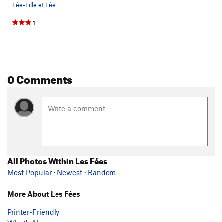
Fée-Fille et Fée-Mur
1
0 Comments
All Photos Within Les Fées
Most Popular
·
Newest
·
Random
More About Les Fées
Printer-Friendly