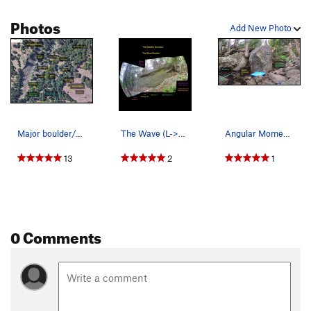
Photos
Add New Photo
Major boulder/area locations.
The Wave (L->R): Low Frequency, V0. Mid…
Angular Momentum.
13
2
1
0 Comments