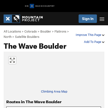
Sign In
All Locations
>
Colorado
>
Boulder
>
Flatirons
>
Improve This Page
North
>
Satellite Boulders
The Wave Boulder
Add To Page
Climbing Area Map
Routes in The Wave Boulder