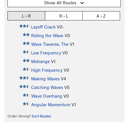
Show All Routes
L › R
R › L
A › Z
Layoff Crack
V0-
Riding the Wave
V0
Wave Traverse, The
V1
Low Frequency
V0
Midrange
V1
High Frequency
V0
Making Waves
V4
Catching Waves
V5
Wave Overhang
V0
Angular Momentum
V1
Order Wrong?
Sort Routes