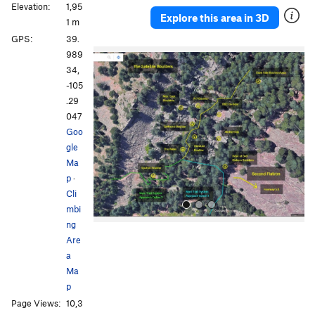
Elevation:
1,95
Explore this area in 3D
1 m
GPS:
39.
P
N
989
r
e
34,
e
x
-105
v
t
.29
i
047
o
Goo
u
gle
s
Ma
p
·
Cli
mbi
ng
Are
a
Ma
p
Page Views:
10,3