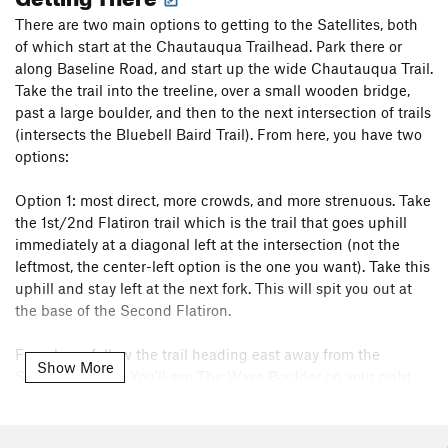
There are two main options to getting to the Satellites, both
of which start at the Chautauqua Trailhead. Park there or
along Baseline Road, and start up the wide Chautauqua Trail.
Take the trail into the treeline, over a small wooden bridge,
past a large boulder, and then to the next intersection of trails
(intersects the Bluebell Baird Trail). From here, you have two
options:
Option 1: most direct, more crowds, and more strenuous. Take
the 1st/2nd Flatiron trail which is the trail that goes uphill
immediately at a diagonal left at the intersection (not the
leftmost, the center-left option is the one you want). Take this
uphill and stay left at the next fork. This will spit you out at
the base of the Second Flatiron.
From here, follow the trail heading east away from the
Show More
Second Flatiron. You'll see The Wave Boulder on your right
with a trail going uphill. You've arrived.
Option 2: less direct, less crowds, and less strenuous. Take a