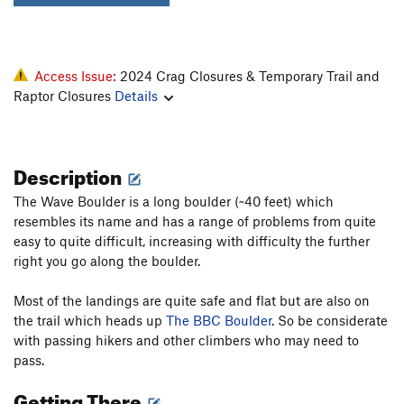
Access Issue:
2024 Crag Closures & Temporary Trail and
Raptor Closures
Details
Description
The Wave Boulder is a long boulder (~40 feet) which
resembles its name and has a range of problems from quite
easy to quite difficult, increasing with difficulty the further
right you go along the boulder.
Most of the landings are quite safe and flat but are also on
the trail which heads up
The BBC Boulder
. So be considerate
with passing hikers and other climbers who may need to
pass.
Getting There