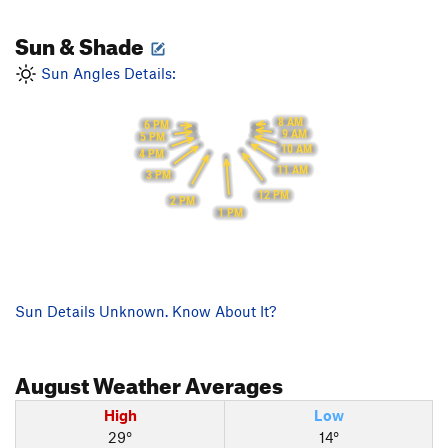
Sun & Shade
Sun Angles Details:
8 AM
6 PM
9 AM
5 PM
10 AM
4 PM
11 AM
3 PM
12 PM
2 PM
1 PM
Sun Details Unknown. Know About It?
August
Weather Averages
High
Low
29°
14°