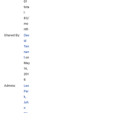
All Photos
All Photos
01
tota
l ·
83/
mo
nth
Shared By:
Dav
id
Ten
nan
t
on
May
14,
201
6
Admins:
Leo
Pai
k
,
Joh
n