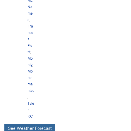
Mc
Na
me
e
,
Fra
nce
s
Fier
st
,
Mo
nty
,
Mo
no
ma
niac
,
Tyle
r
KC
See Weather Forecast