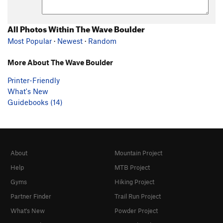
All Photos Within The Wave Boulder
Most Popular
·
Newest
·
Random
More About The Wave Boulder
Printer-Friendly
What's New
Guidebooks (14)
About
Mountain Project
Help
MTB Project
Gyms
Hiking Project
Partner Finder
Trail Run Project
What's New
Powder Project