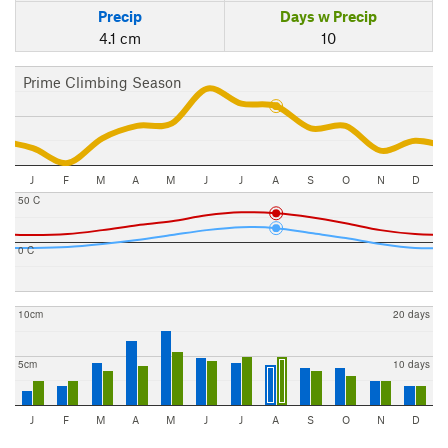
Precip
Days w Precip
4.1 cm
10
Prime Climbing Season
J
F
M
A
M
J
J
A
S
O
N
D
50 C
0 C
10cm
20 days
5cm
10 days
J
F
M
A
M
J
J
A
S
O
N
D