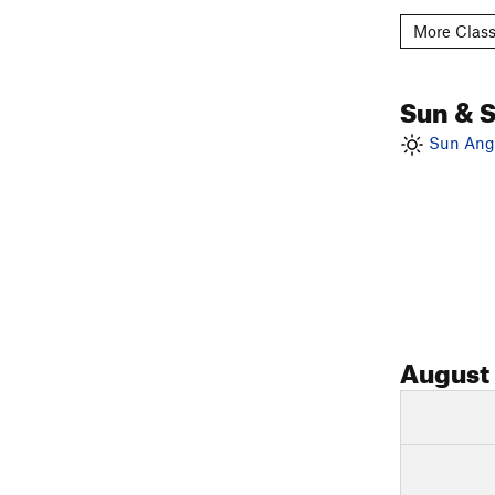
More Class
Sun & 
Sun Angl
August