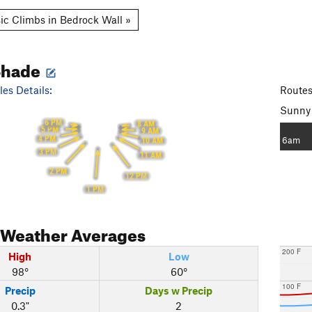
ic Climbs in Bedrock Wall »
Shade
es Details:
Routes
Sunny
6 PM
8 AM
5 PM
9 AM
4 PM
6am
10 AM
3 PM
11 AM
2 PM
12 PM
1 PM
Weather Averages
200 F
High
Low
98°
60°
100 F
Precip
Days w Precip
0.3"
2