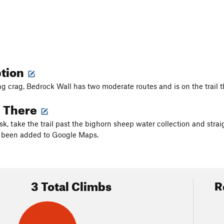
ption
ng crag, Bedrock Wall has two moderate routes and is on the trail th
g There
k, take the trail past the bighorn sheep water collection and straig
s been added to Google Maps.
3 Total Climbs
R