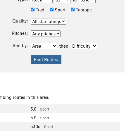
Trad
Sport
Toprope
Quality:
Pitches:
Sort by:
then:
mbing routes in this area.
5.8
Sport
5.9
Sport
5.10d
Sport