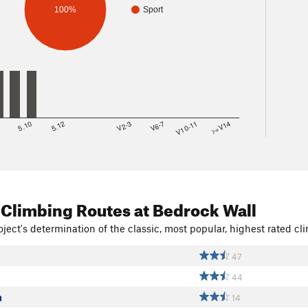
100%
Sport
8
5.10
5.12
V2-3
V6-7
V10-11
>=V14
 Climbing Routes
at Bedrock Wall
ject's determination of the classic, most popular, highest rated cli
47
44
n
14