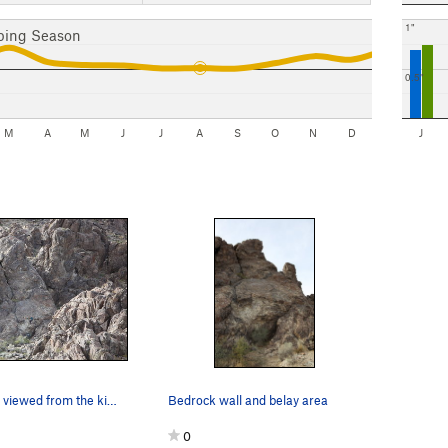
1"
bing Season
0.5"
M
A
M
J
J
A
S
O
N
D
J
Bedrock Wall viewed from the kiosk
Bedrock wall and belay area
0