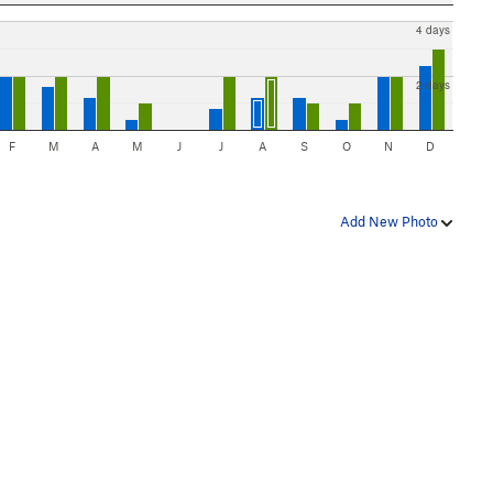
4 days
2 days
F
M
A
M
J
J
A
S
O
N
D
Add New Photo