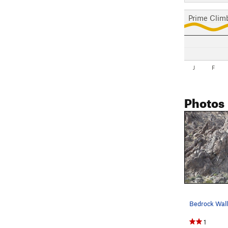
Prime Clim
J
F
Photos
1