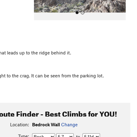
at leads up to the ridge behind it.
All Photos
ht to the crag. It can be seen from the parking lot.
oute Finder - Best Climbs for YOU!
Location:
Bedrock Wall
Change
Type:
to