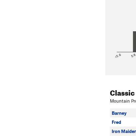
<5.6
5.
Classic
Mountain Pro
Barney
Fred
Iron Maide