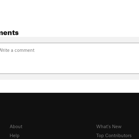
ments
About
What's New
Help
Top Contributors