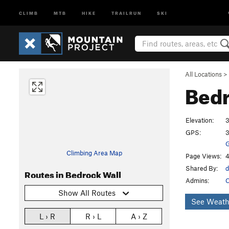
CLIMB
MTB
HIKE
TRAILRUN
SKI
All Locations
>
Bedr
Elevation:
3
GPS:
3
G
Climbing Area Map
Page Views:
4
Shared By:
d
Routes in Bedrock Wall
Admins:
C
Show All Routes
See Weath
L › R
R › L
A › Z