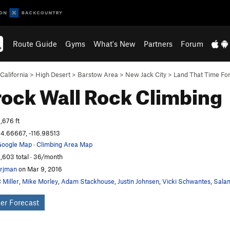
Route Guide
Gyms
What's New
Partners
Forum
California
>
High Desert
>
Barstow Area
>
New Jack City
>
Land That Time Fo
ock Wall
Rock Climbing
,676 ft
4.66667, -116.98513
oogle Map
·
Climbing Area Map
,603 total · 36/month
rjman
on Mar 9, 2016
 Miller
,
Mike Morley
,
Adam Stackhouse
,
Justin Johnsen
,
Vicki Schwantes
,
Salam
er Forecast