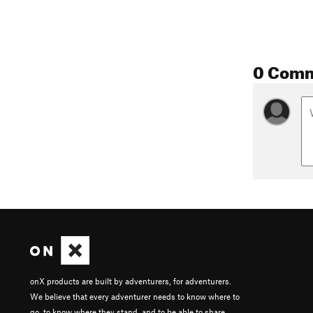
0 Com
onX products are built by adventurers, for adventurers.
We believe that every adventurer needs to know where to
go, to know where they stand, and to be able to share