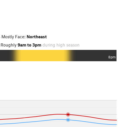
 Mostly Face:
Northeast
 Roughly
9am to 3pm
during high season
8pm