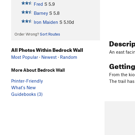
Fred
S
5.9
Barney
S
5.8
Iron Maiden
S
5.10d
Order Wrong?
Sort Routes
Descri
All Photos Within Bedrock Wall
An east faci
Most Popular
·
Newest
·
Random
Gettin
More About Bedrock Wall
From the kios
Printer-Friendly
The trail ha
What's New
Guidebooks (3)