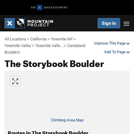
Sign In
All Locations
>
California
>
Yosemite NP
>
Improve This Page
Yosemite Valley
>
Yosemite Valle…
>
Candyland
Add To Page
Boulders
The Storybook Boulder
Climbing Area Map
Routes in The Storybook Boulder