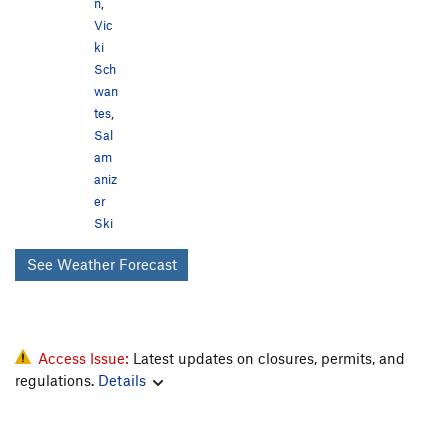
n
,
Vic
ki
Sch
wan
tes
,
Sal
am
aniz
er
Ski
See Weather Forecast
Access Issue:
Latest updates on closures, permits, and
regulations.
Details