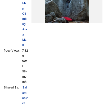
Ma
p
·
Cli
mbi
ng
Are
a
Ma
p
Page Views:
7,82
6
tota
l ·
58/
mo
nth
Shared By:
Sal
am
aniz
er