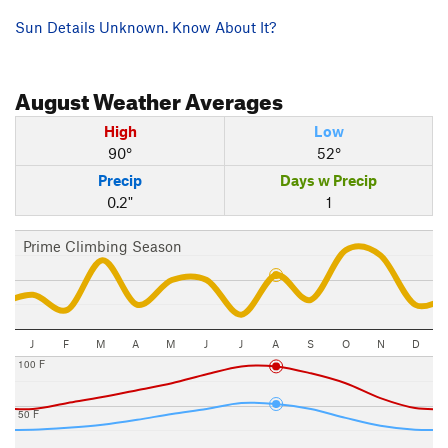
Sun Details Unknown. Know About It?
August
Weather Averages
High
Low
90°
52°
Precip
Days w Precip
0.2"
1
Prime Climbing Season
J
F
M
A
M
J
J
A
S
O
N
D
100 F
50 F