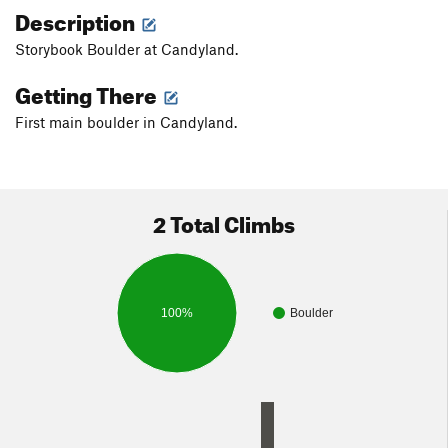
Description
Storybook Boulder at Candyland.
Getting There
First main boulder in Candyland.
2 Total Climbs
100%
Boulder