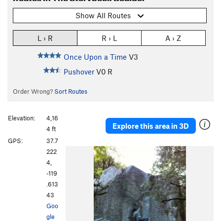
Show All Routes
L › R
R › L
A › Z
Once Upon a Time
V3
Pushover
V0
R
Order Wrong?
Sort Routes
Elevation:
4,16
Explore this area in 3D
4 ft
GPS:
37.7
222
4,
-119
.613
43
Goo
gle