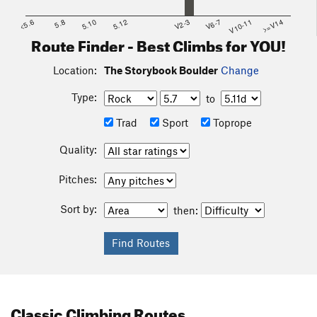
<5.6
5.8
5.10
5.12
V2-3
V6-7
V10-11
>=V14
Route Finder - Best Climbs for YOU!
Location:
The Storybook Boulder
Change
Type:
to
Trad
Sport
Toprope
Quality:
Pitches:
Sort by:
then:
Classic Climbing Routes