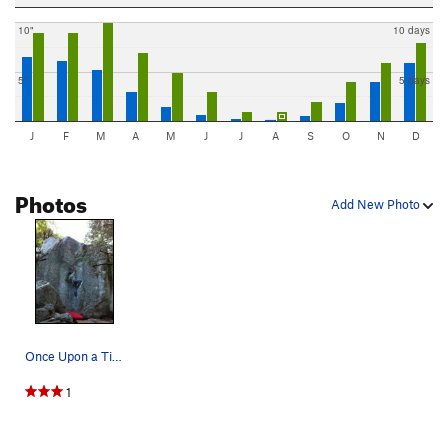
10"
10 days
5"
5 days
J
F
M
A
M
J
J
A
S
O
N
D
Photos
Add New Photo
Once Upon a Time
1