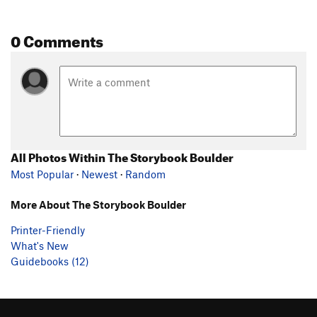
0 Comments
All Photos Within The Storybook Boulder
Most Popular
·
Newest
·
Random
More About The Storybook Boulder
Printer-Friendly
What's New
Guidebooks (12)