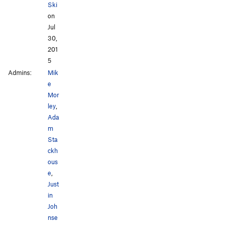
Ski
on
Jul
30,
201
5
Admins:
Mik
e
Mor
ley
,
Ada
m
Sta
ckh
ous
e
,
Just
in
Joh
nse