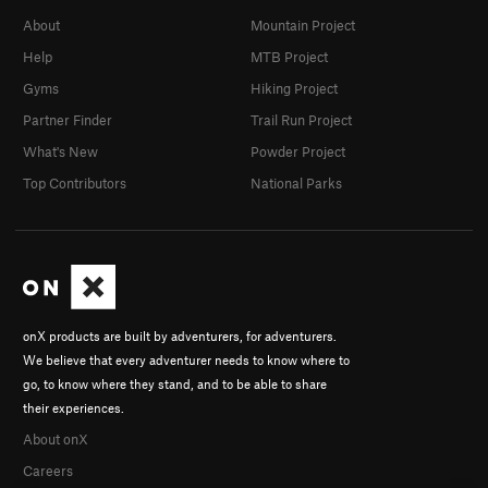
About
Mountain Project
Help
MTB Project
Gyms
Hiking Project
Partner Finder
Trail Run Project
What's New
Powder Project
Top Contributors
National Parks
onX products are built by adventurers, for adventurers.
We believe that every adventurer needs to know where to
go, to know where they stand, and to be able to share
their experiences.
About onX
Careers