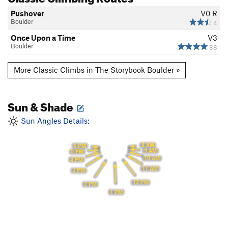
Pushover
V0
R
Boulder
4
Once Upon a Time
V3
Boulder
88
More Classic Climbs in The Storybook Boulder »
Sun & Shade
Sun Angles Details:
8 AM
6 PM
9 AM
5 PM
10 AM
4 PM
11 AM
3 PM
12 PM
2 PM
1 PM