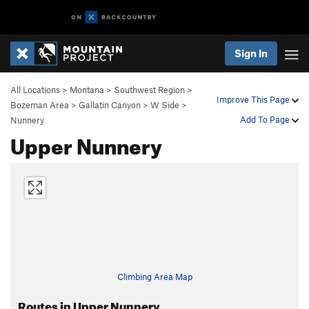
Sign In
All Locations
>
Montana
>
Southwest Region
>
Improve This Page
Bozeman Area
>
Gallatin Canyon
>
W Side
>
Add To Page
Nunnery
Upper Nunnery
Climbing Area Map
Routes in Upper Nunnery