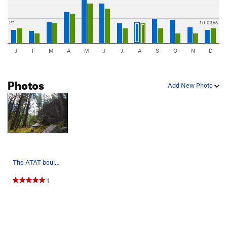
2"
10 days
J
F
M
A
M
J
J
A
S
O
N
D
Photos
Add New Photo
The ATAT boulder.
1