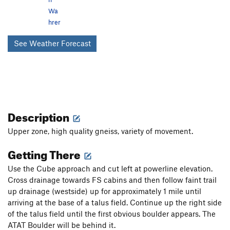
Wa
hrer
See Weather Forecast
Description
Upper zone, high quality gneiss, variety of movement.
Getting There
Use the Cube approach and cut left at powerline elevation.
Cross drainage towards FS cabins and then follow faint trail
up drainage (westside) up for approximately 1 mile until
arriving at the base of a talus field. Continue up the right side
of the talus field until the first obvious boulder appears. The
ATAT Boulder will be behind it.