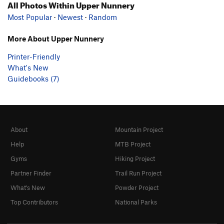
All Photos Within Upper Nunnery
Most Popular
·
Newest
·
Random
More About Upper Nunnery
Printer-Friendly
What's New
Guidebooks (7)
About
Mountain Project
Help
MTB Project
Gyms
Hiking Project
Partner Finder
Trail Run Project
What's New
Powder Project
Top Contributors
National Parks