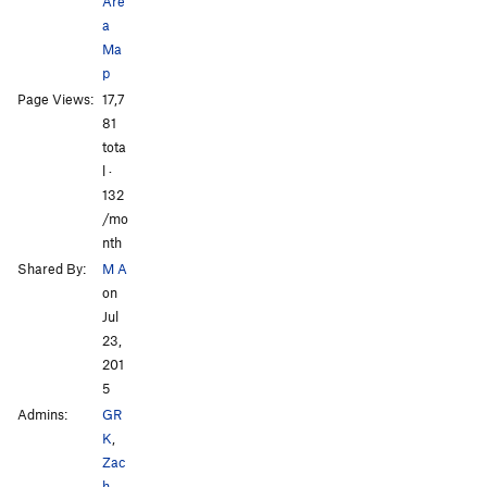
Are
a
Ma
p
Page Views:
17,7
81
tota
l ·
132
/mo
nth
Shared By:
M A
on
Jul
23,
201
5
Admins:
GR
K
,
Zac
h