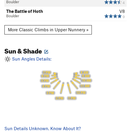
Boulder
4
The Battle of Hoth
V8
Boulder
9
More Classic Climbs in Upper Nunnery »
Sun & Shade
Sun Angles Details:
8 AM
7 PM
9 AM
6 PM
10 AM
5 PM
11 AM
4 PM
12 PM
3 PM
1 PM
2 PM
Sun Details Unknown. Know About It?