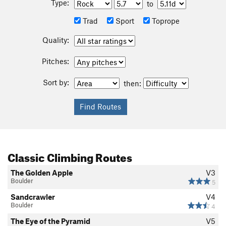
Type:
to
Trad
Sport
Toprope
Quality:
Pitches:
Sort by:
then:
Classic Climbing Routes
The Golden Apple
V3
Boulder
5
Sandcrawler
V4
Boulder
4
The Eye of the Pyramid
V5