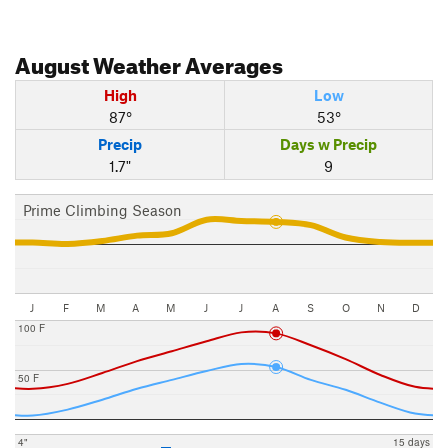
August
Weather Averages
High
Low
87°
53°
Precip
Days w Precip
1.7"
9
Prime Climbing Season
J
F
M
A
M
J
J
A
S
O
N
D
100 F
50 F
4"
15 days