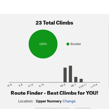
23 Total Climbs
100%
Boulder
<5.6
5.8
5.10
5.12
V2-3
V6-7
V10-11
>=V14
Route Finder - Best Climbs for YOU!
Location:
Upper Nunnery
Change