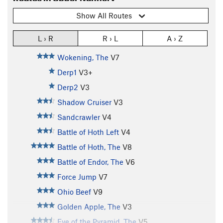
Show All Routes
L › R
R › L
A › Z
Wokening, The
V7
Derp1
V3+
Derp2
V3
Shadow Cruiser
V3
Sandcrawler
V4
Battle of Hoth Left
V4
Battle of Hoth, The
V8
Battle of Endor, The
V6
Force Jump
V7
Ohio Beef
V9
Golden Apple, The
V3
Eye of the Pyramid, The
V5