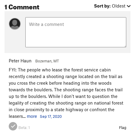
1 Comment
Sort by:
Oldest
Peter Haun
Bozeman, MT
FYI: The people who lease the forest service cabin
recently created a shooting range located on the trail as
you cross the creek before heading into the woods
towards the boulders. The shooting range faces the trail
up to the boulders. While I don't want to question the
legality of creating the shooting range on national forest
in close proximity to a state highway or confront the
leasers...
more
Sep 17, 2020
Beta:
1
Flag