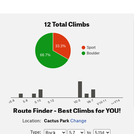
12 Total Climbs
33.3%
Sport
Boulder
66.7%
<5.6
5.8
5.10
5.12
V2-3
V6-7
V10-11
>=V14
Route Finder - Best Climbs for YOU!
Location:
Cactus Park
Change
Type:
to