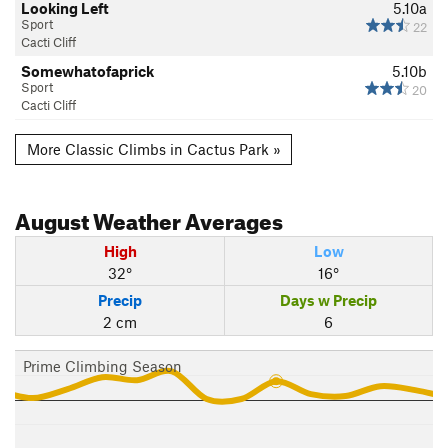
Looking Left
5.10a
Sport
22
Cacti Cliff
Somewhatofaprick
5.10b
Sport
20
Cacti Cliff
More Classic Climbs in Cactus Park »
August
Weather Averages
High
Low
32°
16°
Precip
Days w Precip
2 cm
6
Prime Climbing Season