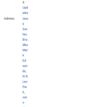
4
·
Upd
ates
Admins:
Jess
e
Zac
her
,
Bra
dley
Mar
k
Ed
war
ds
,
N R
,
Leo
Pai
k
,
Joh
n