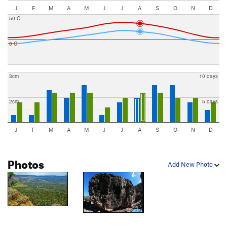
J
F
M
A
M
J
J
A
S
O
N
D
50 C
0 C
3cm
10 days
2cm
5 days
J
F
M
A
M
J
J
A
S
O
N
D
Photos
Add New Photo