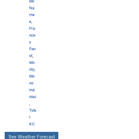
Mc
Na
me
e
,
Fra
nce
s
Fier
st
,
Mo
nty
,
Mo
no
ma
niac
,
Tyle
r
KC
See Weather Forecast