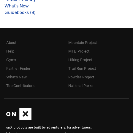
What's New
Guidebooks (9)
About
Mountain Project
Help
MTB Project
Gyms
Hiking Project
Partner Finder
Trail Run Project
What's New
Powder Project
Top Contributors
National Parks
onX products are built by adventurers, for adventurers.