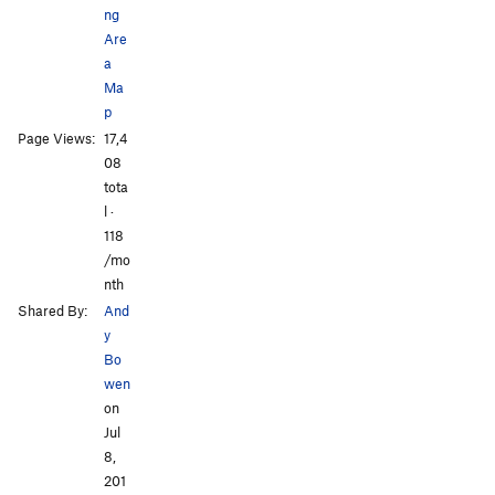
ng
Are
a
Ma
p
All Photos
All Photos
Page Views:
17,4
08
tota
l ·
118
/mo
nth
Shared By:
And
y
Bo
wen
on
Jul
8,
201