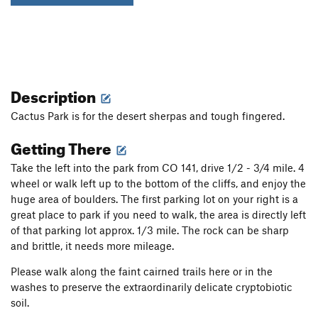
Description
Cactus Park is for the desert sherpas and tough fingered.
Getting There
Take the left into the park from CO 141, drive 1/2 - 3/4 mile. 4
wheel or walk left up to the bottom of the cliffs, and enjoy the
huge area of boulders. The first parking lot on your right is a
great place to park if you need to walk, the area is directly left
of that parking lot approx. 1/3 mile. The rock can be sharp
and brittle, it needs more mileage.
Please walk along the faint cairned trails here or in the
washes to preserve the extraordinarily delicate cryptobiotic
soil.