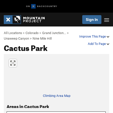
Sign In
All Locations
>
Colorado
>
Grand Junction…
>
Improve This Page
Unaweep Canyon
>
Nine Mile Hill
Cactus Park
Add To Page
Climbing Area Map
Areas in Cactus Park