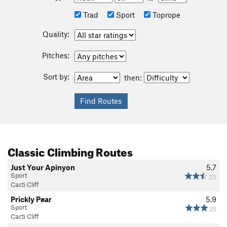
Trad
Sport
Toprope
Quality:
Pitches:
Sort by:
then:
Classic Climbing Routes
Just Your Apinyon
5.7
Sport
23
Cacti Cliff
Prickly Pear
5.9
Sport
25
Cacti Cliff