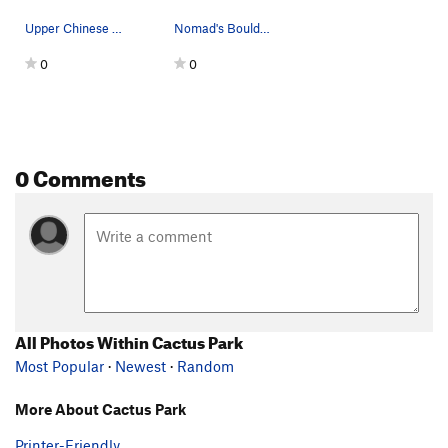
Upper Chinese Algebra in the foreground with Ca…
Nomad's Boulder (main) east face.
0
0
0 Comments
All Photos Within Cactus Park
Most Popular
·
Newest
·
Random
More About Cactus Park
Printer-Friendly