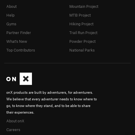
About
Mountain Project
Help
MTB Project
Gyms
Hiking Project
Partner Finder
Trail Run Project
What's New
Powder Project
Top Contributors
National Parks
onX products are built by adventurers, for adventurers.
We believe that every adventurer needs to know where to
go, to know where they stand, and to be able to share
their experiences.
About onX
Careers