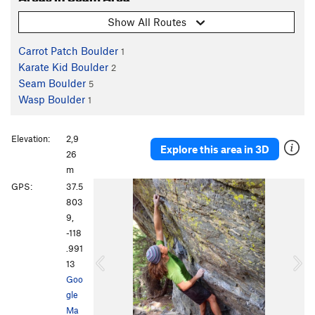
Show All Routes
Carrot Patch Boulder
1
Karate Kid Boulder
2
Seam Boulder
5
Wasp Boulder
1
Elevation:
2,9
Explore this area in 3D
26
m
P
N
GPS:
37.5
r
e
803
e
x
9,
v
t
-118
i
.991
o
13
u
Goo
s
gle
Ma