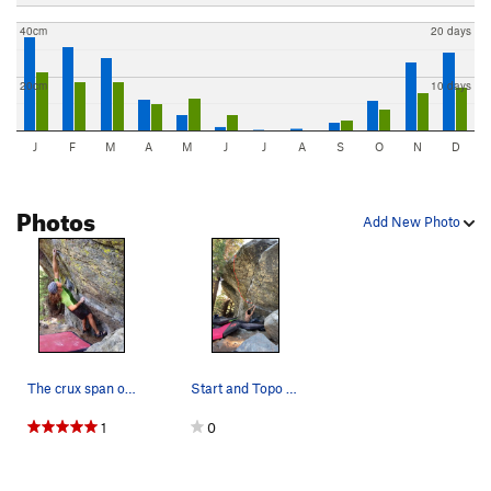
40cm
20 days
20cm
10 days
J
F
M
A
M
J
J
A
S
O
N
D
Photos
Add New Photo
The crux span on The Seam, V4
Start and Topo to Hands and Feet Direct
1
0