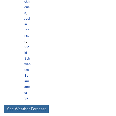
ckh
ous
e
,
Just
in
Joh
nse
n
,
Vic
ki
Sch
wan
tes
,
Sal
am
aniz
er
Ski
See Weather Forecast