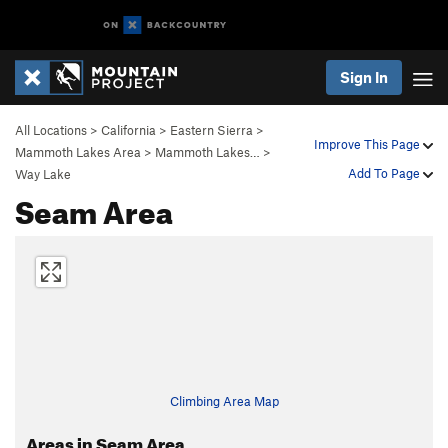
Sign In
All Locations
>
California
>
Eastern Sierra
>
Improve This Page
Mammoth Lakes Area
>
Mammoth Lakes…
>
Add To Page
Way Lake
Seam Area
Climbing Area Map
Areas in Seam Area