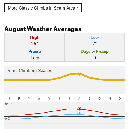
More Classic Climbs in Seam Area »
August
Weather Averages
High
Low
25°
7°
Precip
Days w Precip
1 cm
0
Prime Climbing Season
J
F
M
A
M
J
J
A
S
O
N
D
50 C
0 C