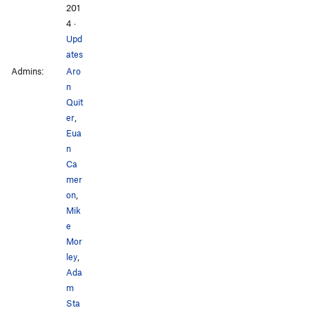
201
4
·
Upd
ates
Admins:
Aro
n
Quit
er
,
Eua
n
Ca
mer
on
,
Mik
e
Mor
ley
,
Ada
m
Sta