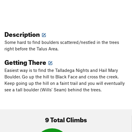
Description
Some hard to find boulders scattered/nestled in the trees
right before the Talus Area.
Getting There
Easiest way is to find the Talladega Nights and Hail Mary
Boulder. Go up the hill to Black Face and cross the creek.
Keep going up the hill on a faint trail and you will eventually
see a tall boulder (Wills' Seam) behind the trees.
9 Total Climbs