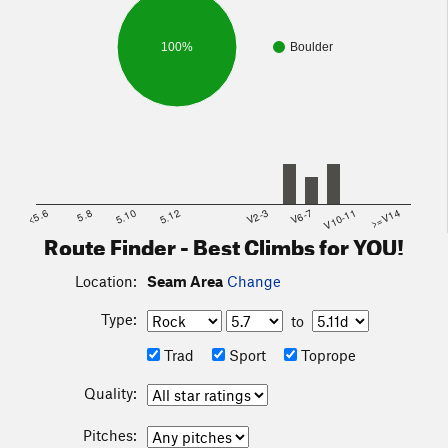
100%
Boulder
<5.6
5.8
5.10
5.12
V2-3
V6-7
V10-11
>=V14
Route Finder - Best Climbs for YOU!
Location:
Seam Area
Change
Type:
to
Trad
Sport
Toprope
Quality:
Pitches: