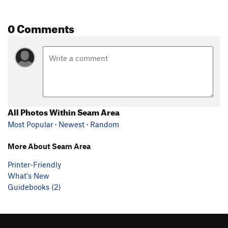
0 Comments
All Photos Within Seam Area
Most Popular
·
Newest
·
Random
More About Seam Area
Printer-Friendly
What's New
Guidebooks (2)