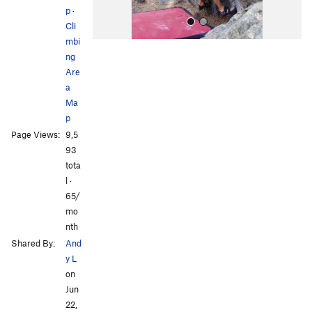
p
·
Cli
mbi
ng
Are
a
Ma
p
All Photos
Page Views:
9,5
93
tota
l ·
65/
mo
nth
Shared By:
And
y L
on
Jun
22,