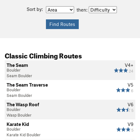
Sort by:
then:
Classic Climbing Routes
The Seam
V4+
Boulder
24
Seam Boulder
The Seam Traverse
V5
Boulder
6
Seam Boulder
The Wasp Roof
V6
Boulder
5
Wasp Boulder
Karate Kid
V9
Boulder
5
Karate Kid Boulder