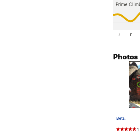
Prime Clim
J
F
Photos
Beta.
1