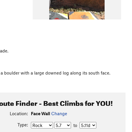
hade.
a boulder with a large downed log along its south face.
oute Finder - Best Climbs for YOU!
Location:
Face Wall
Change
Type:
to