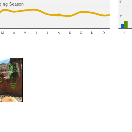
4"
bing Season
2"
M
A
M
J
J
A
S
O
N
D
J