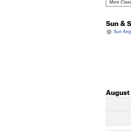
More Class
Sun & 
Sun Angl
August