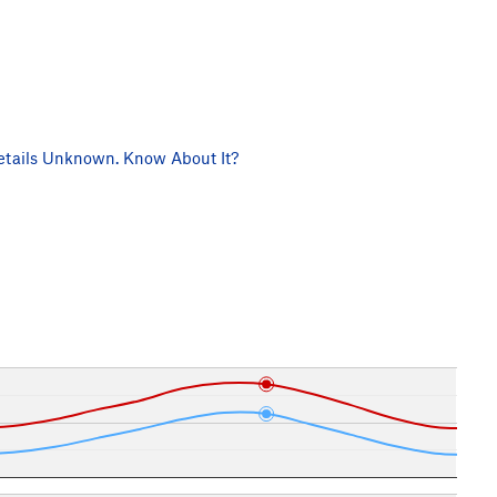
tails Unknown. Know About It?