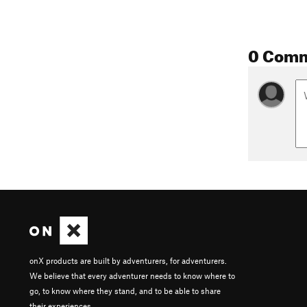
0 Com
onX products are built by adventurers, for adventurers.
We believe that every adventurer needs to know where to
go, to know where they stand, and to be able to share
their experiences.