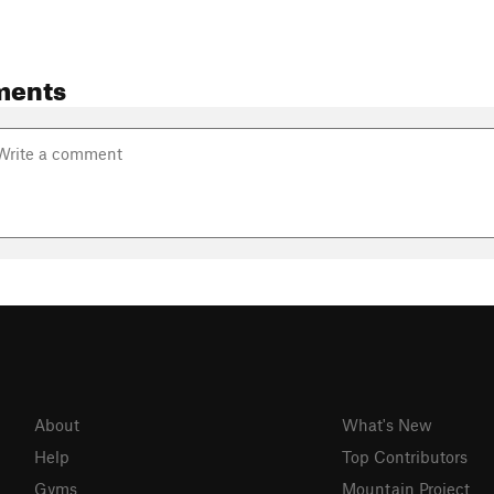
ments
About
What's New
Help
Top Contributors
Gyms
Mountain Project