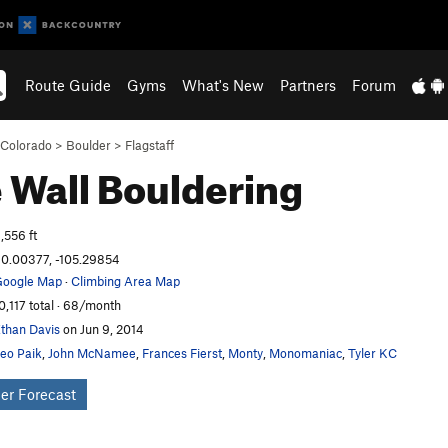
Route Guide
Gyms
What's New
Partners
Forum
Colorado
>
Boulder
>
Flagstaff
 Wall
Bouldering
,556 ft
0.00377, -105.29854
oogle Map
·
Climbing Area Map
0,117 total · 68/month
than Davis
on Jun 9, 2014
eo Paik
,
John McNamee
,
Frances Fierst
,
Monty
,
Monomaniac
,
Tyler KC
er Forecast