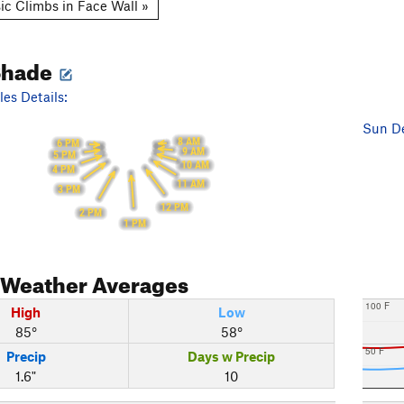
ic Climbs in Face Wall »
Shade
es Details:
Sun De
8 AM
6 PM
9 AM
5 PM
10 AM
4 PM
11 AM
3 PM
12 PM
2 PM
1 PM
Weather Averages
100 F
High
Low
85°
58°
50 F
Precip
Days w Precip
1.6"
10