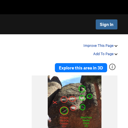
Sign In
Improve This Page
Add To Page
Explore this area in 3D