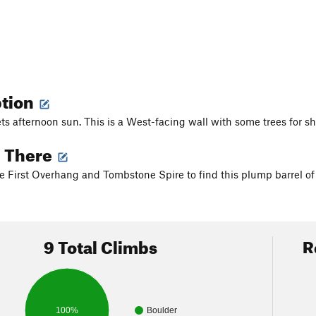
ption
ts afternoon sun. This is a West-facing wall with some trees for s
g There
e First Overhang and Tombstone Spire to find this plump barrel of 
9 Total Climbs
R
100%
Boulder