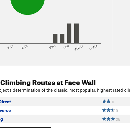
8
5.10
5.12
V2-3
V6-7
V10-11
>=V14
 Climbing Routes
at Face Wall
ject's determination of the classic, most popular, highest rated cli
Direct
11
averse
9
ng
35