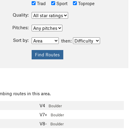
Trad
Sport
Toprope
Quality:
Pitches:
Sort by:
then:
mbing routes in this area.
V4
Boulder
V7+
Boulder
V8-
Boulder