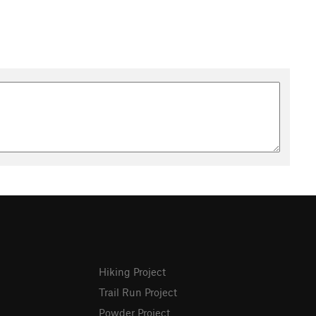
Hiking Project
Trail Run Project
Powder Project