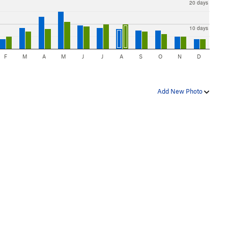
20 days
10 days
F
M
A
M
J
J
A
S
O
N
D
Add New Photo