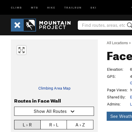
CLIMB
MTB
HIKE
TRAILRUN
SKI
All Locations
>
Face
Elevation:
6
GPS:
4
G
Climbing Area Map
Page Views:
1
Shared By:
E
Routes in Face Wall
Admins:
L
Show All Routes
See Weath
L › R
R › L
A › Z