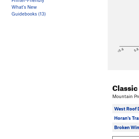
Printer-Friendly
What's New
Guidebooks (13)
<5.6
5.
Classic
Mountain Pro
West Roof 
Horan's Tr
Broken Wi