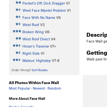
Pocket's Off, Dick Dragger
V1
West Face Mantel Problem
V1
Face With No Name
V6
West Roof
V3
Descri
Broken Wing
V8-
West Roof Direct
V4
Face Wall ge
Horan's Traverse
V7+
Gettin
Right Side
V1
Walk past th
Mateus' Highstep
V7-8
Order Wrong?
Sort Routes
All Photos Within Face Wall
Most Popular
·
Newest
·
Random
More About Face Wall