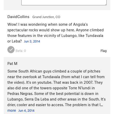
DavidCollins
Grand Junction, CO
Wow! I was wondering when some of Angola's
spectacular rocks would show up here. Anyone climbed
those features in the vicinity of Lubango, like Tundavala
or Leba?
Jun 3, 2014
Beta:
0
Flag
Pat M
Some South African guys climbed a couple of pitches
near the overlook at Tundavala (from what I can tell from
the video). It's on youtube. That was back in 2007. They
also did one of the towers opposite Torre N'lundi in
Pedras Negras. Some of the best potential is down in
Lubango, Serra Da Leba and other areas in the South. It's
drier, cooler and easier to access. The problem is that I...
more
Jun 4, 2014