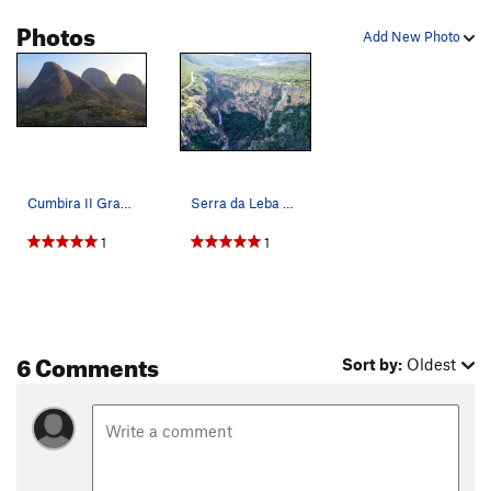
Photos
Add New Photo
Cumbira II Granite Domes
Serra da Leba Waterfall Wall
1
1
6 Comments
Sort by:
Oldest