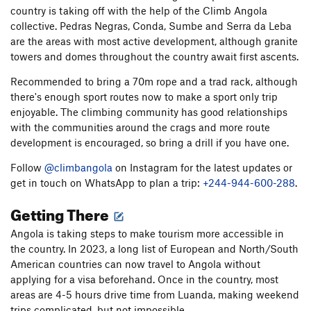
country is taking off with the help of the Climb Angola
collective. Pedras Negras, Conda, Sumbe and Serra da Leba
are the areas with most active development, although granite
towers and domes throughout the country await first ascents.
Recommended to bring a 70m rope and a trad rack, although
there's enough sport routes now to make a sport only trip
enjoyable. The climbing community has good relationships
with the communities around the crags and more route
development is encouraged, so bring a drill if you have one.
Follow
@climbangola
on Instagram for the latest updates or
get in touch on WhatsApp to plan a trip:
+244-944-600-288
.
Getting There
Angola is taking steps to make tourism more accessible in
the country. In 2023, a long list of European and North/South
American countries can now travel to Angola without
applying for a visa beforehand. Once in the country, most
areas are 4-5 hours drive time from Luanda, making weekend
trips complicated, but not impossible.