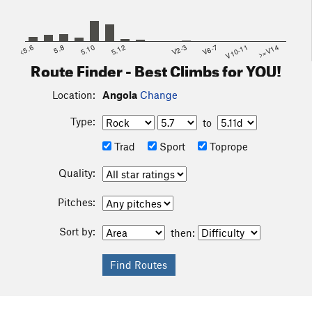
<5.6
5.8
5.10
5.12
V2-3
V6-7
V10-11
>=V14
Route Finder - Best Climbs for YOU!
Location:
Angola
Change
Type:
to
Trad
Sport
Toprope
Quality:
Pitches:
Sort by:
then: