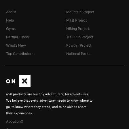
About
Mountain Project
Help
MTB Project
Gyms
Hiking Project
Partner Finder
Trail Run Project
What's New
Powder Project
Top Contributors
National Parks
onX products are built by adventurers, for adventurers.
We believe that every adventurer needs to know where to
go, to know where they stand, and to be able to share
their experiences.
About onX