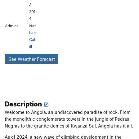
3,
201
4
Admins:
Nat
han
Cah
ill
See Weather Forecast
Description
Welcome to Angola, an undiscovered paradise of rock. From
the monolithic conglomerate towers in the jungle of Pedras
Negras to the granite domes of Kwanza Sul, Angola has it all.
As of 2024, a new wave of climbing development in the