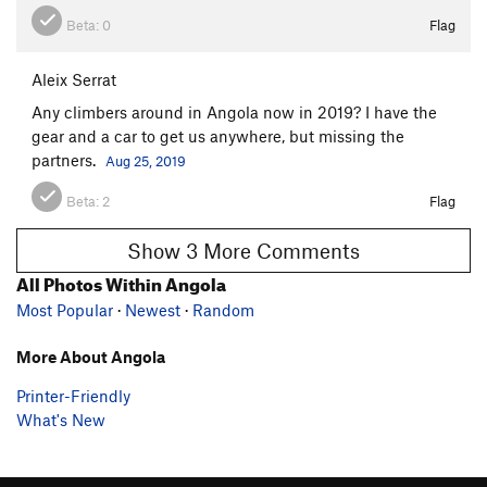
Beta:
0
Flag
Aleix Serrat
Any climbers around in Angola now in 2019? I have the
gear and a car to get us anywhere, but missing the
partners.
Aug 25, 2019
Beta:
2
Flag
Show 3 More Comments
All Photos Within Angola
Most Popular
·
Newest
·
Random
More About Angola
Printer-Friendly
What's New