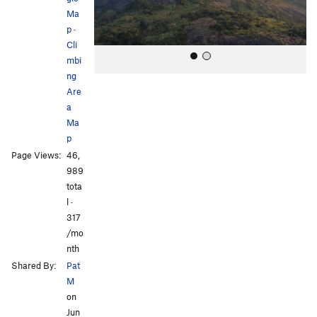
s
Ma
p
·
Cli
mbi
ng
Are
a
Ma
p
Page Views:
46,
All Photos
989
tota
l ·
317
/mo
nth
Shared By:
Pat
M
on
Jun