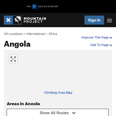
Sign In
All Locations
>
International
>
Africa
Improve This Page
Angola
Add To Page
Climbing Area Map
Areas in Angola
Show All Routes