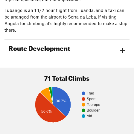
Lubango is an 1 1/2 hour flight from Luanda, and a taxi can
be arranged from the airport to Serra da Leba. If visiting
Angola for climbing, it's highly recommended to make a stop
there.
Route Development
71 Total Climbs
Trad
Sport
36.7%
Toprope
Boulder
50.6%
Aid