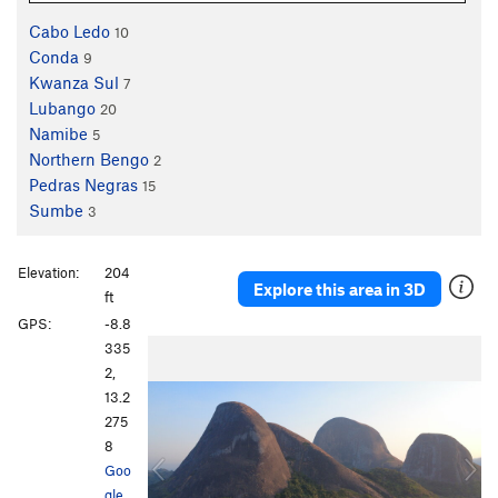
Cabo Ledo
10
Conda
9
Kwanza Sul
7
Lubango
20
Namibe
5
Northern Bengo
2
Pedras Negras
15
Sumbe
3
Elevation:
204
Explore this area in 3D
ft
GPS:
-8.8
P
N
335
r
e
2,
e
x
13.2
v
t
275
i
8
o
Goo
u
gle