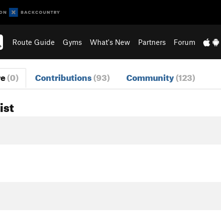
Route Guide
Gyms
What's New
Partners
Forum
re
(0)
Contributions
(93)
Community
(123)
ist