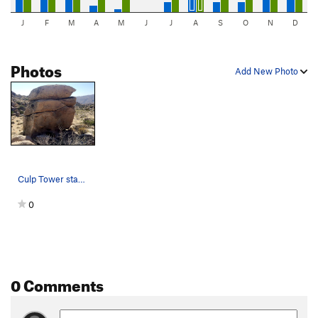
J
F
M
A
M
J
J
A
S
O
N
D
Photos
Add New Photo
Culp Tower standing tall
0
0 Comments