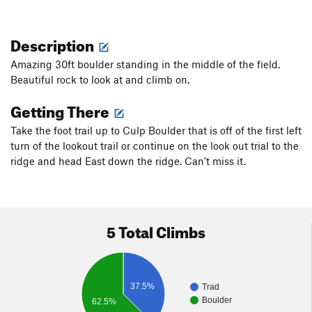
Description
Amazing 30ft boulder standing in the middle of the field.
Beautiful rock to look at and climb on.
Getting There
Take the foot trail up to Culp Boulder that is off of the first left
turn of the lookout trail or continue on the look out trial to the
ridge and head East down the ridge. Can't miss it.
5 Total Climbs
37.5%
Trad
Boulder
62.5%