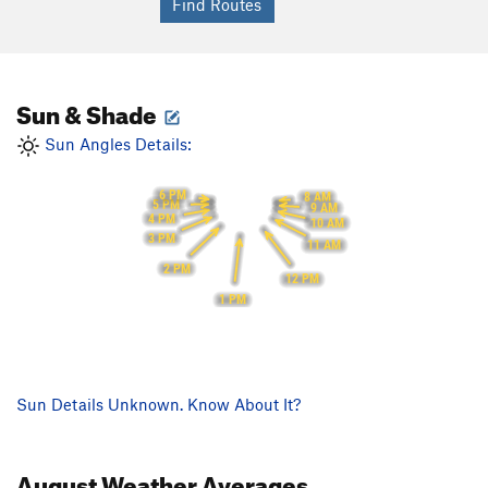
Sun & Shade
Sun Angles Details:
6 PM
8 AM
5 PM
9 AM
4 PM
10 AM
3 PM
11 AM
2 PM
12 PM
1 PM
Sun Details Unknown. Know About It?
August
Weather Averages