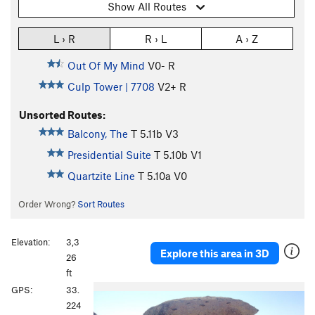
Show All Routes
L › R
R › L
A › Z
Out Of My Mind
V0-
R
Culp Tower | 7708
V2+
R
Unsorted Routes:
Balcony, The
T
5.11b
V3
Presidential Suite
T
5.10b
V1
Quartzite Line
T
5.10a
V0
Order Wrong?
Sort Routes
Elevation:
3,3
Explore this area in 3D
26
ft
GPS:
33.
224