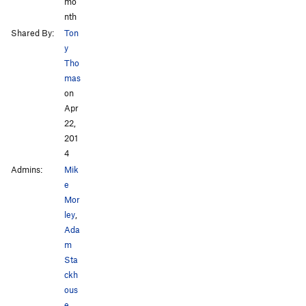
mo
nth
Shared By:
Ton
y
Tho
mas
on
Apr
22,
201
4
Admins:
Mik
e
Mor
ley
,
Ada
m
Sta
ckh
ous
e
,