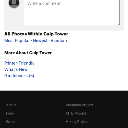
All Photos Within Culp Tower
Most Popular
·
Newest
·
Random
More About Culp Tower
Printer-Friendly
What's New
Guidebooks (3)
About
Mountain Project
Help
MTB Project
Gyms
Hiking Project