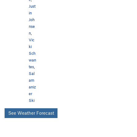
Just
in
Joh
nse
n
,
Vic
ki
Sch
wan
tes
,
Sal
am
aniz
er
Ski
See Weather Forecast