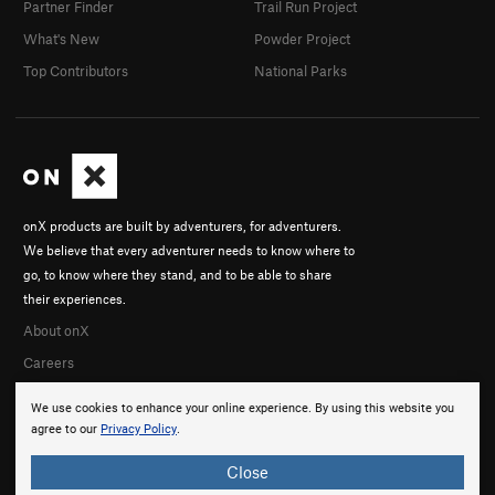
Partner Finder
Trail Run Project
What's New
Powder Project
Top Contributors
National Parks
onX products are built by adventurers, for adventurers.
We believe that every adventurer needs to know where to
go, to know where they stand, and to be able to share
their experiences.
About onX
Careers
We use cookies to enhance your online experience. By using this website you
agree to our
Privacy Policy
.
Close