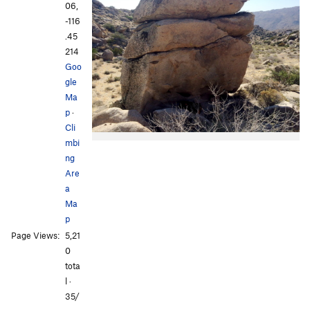
06,
-116
.45
214
Goo
gle
Ma
p
·
Cli
mbi
ng
Are
a
Ma
p
Page Views:
5,21
0
tota
l ·
35/