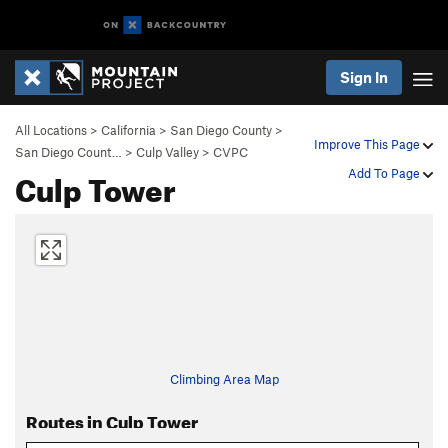
Sign In
All Locations
>
California
>
San Diego County
>
Improve This Page
San Diego Count…
>
Culp Valley
>
CVPC
Culp Tower
Add To Page
Climbing Area Map
Routes in Culp Tower