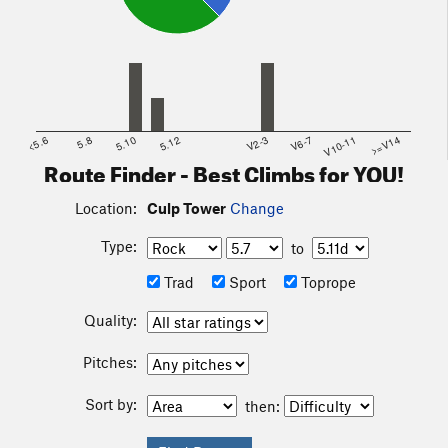
<5.6
5.8
5.10
5.12
V2-3
V6-7
V10-11
>=V14
Route Finder - Best Climbs for YOU!
Location:
Culp Tower
Change
Type:
to
Trad
Sport
Toprope
Quality:
Pitches:
Sort by:
then: