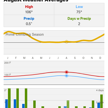
High
Low
106°
75°
Precip
Days w Precip
0.5"
2
Prime Climbing Season
J
F
M
A
M
J
J
A
S
O
N
D
200 F
100 F
2"
4 days
1"
2 days