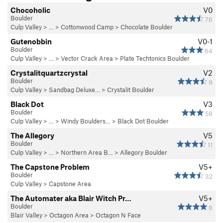
Chocoholic
V0
Boulder
76
Culp Valley
> … >
Cottonwood Camp
>
Chocolate Boulder
Gutenobbin
V0-1
Boulder
64
Culp Valley
> … >
Vector Crack Area
>
Plate Techtonics Boulder
Crystalitquartzcrystal
V2
Boulder
9
Culp Valley
>
Sandbag Deluxe…
>
Crystalit Boulder
Black Dot
V3
Boulder
59
Culp Valley
> … >
Windy Boulders…
>
Black Dot Boulder
The Allegory
V5
Boulder
11
Culp Valley
> … >
Northern Area B…
>
Allegory Boulder
The Capstone Problem
V5+
Boulder
32
Culp Valley
>
Capstone Area
The Automater aka Blair Witch Pr…
V5+
Boulder
8
Blair Valley
>
Octagon Area
>
Octagon N Face