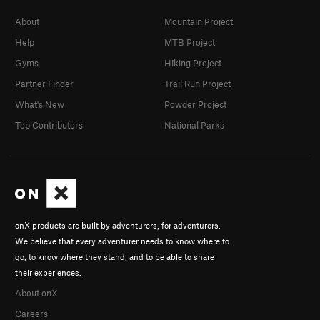
About
Mountain Project
Help
MTB Project
Gyms
Hiking Project
Partner Finder
Trail Run Project
What's New
Powder Project
Top Contributors
National Parks
onX products are built by adventurers, for adventurers.
We believe that every adventurer needs to know where to
go, to know where they stand, and to be able to share
their experiences.
About onX
Careers