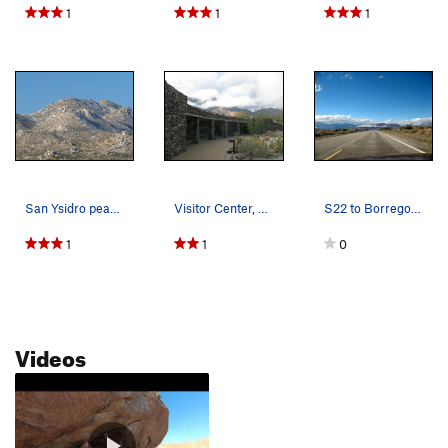
1
1
1
San Ysidro peak, The Thimble, and Chimney Rock
Visitor Center, Anza Borrego SP
S22 to Borrego Springs, San Diego County
1
1
0
Videos