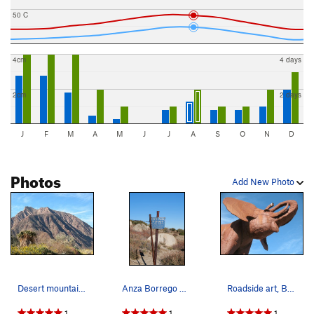
50 C
4cm
4 days
2cm
2 days
J
F
M
A
M
J
J
A
S
O
N
D
Photos
Add New Photo
Desert mountains, Anza Borrego SP
Anza Borrego Desert State Park boundary fence.
Roadside art, Borrego Springs
1
1
1