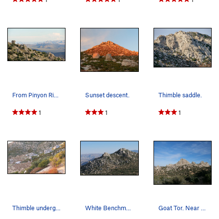
From Pinyon Ridge looking south to Blair Valley…
Sunset descent.
Thimble saddle.
1
1
1
Thimble underground. These boulders are massive.
White Benchmark.
Goat Tor. Near Goat benchmark.