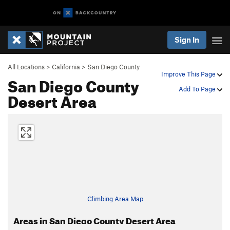
Sign In
All Locations
>
California
>
San Diego County
Improve This Page
San Diego County
Add To Page
Desert Area
Climbing Area Map
Areas in San Diego County Desert Area