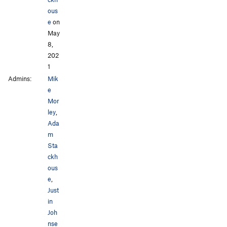
ous
e
on
May
8,
202
1
Admins:
Mik
e
Mor
ley
,
Ada
m
Sta
ckh
ous
e
,
Just
in
Joh
nse