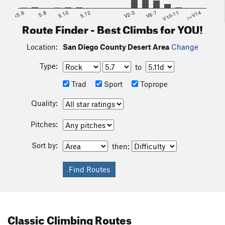
<5.6
5.8
5.10
5.12
V2-3
V6-7
V10-11
>=V14
Route Finder - Best Climbs for YOU!
Location:
San Diego County Desert Area
Change
Type:
to
Trad
Sport
Toprope
Quality:
Pitches:
Sort by:
then:
Classic Climbing Routes