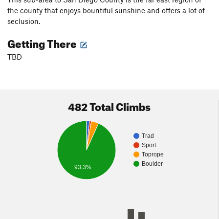
the county that enjoys bountiful sunshine and offers a lot of
seclusion.
Getting There
TBD
482 Total Climbs
Trad
Sport
Toprope
Boulder
93.3%