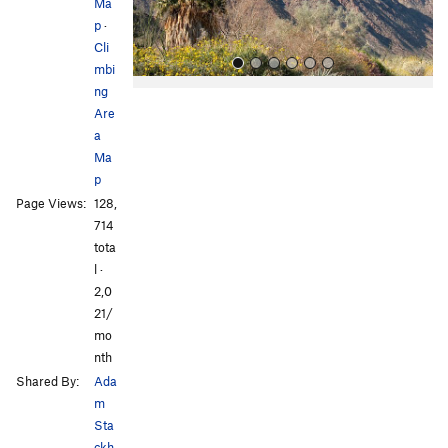
s
Ma
p
·
Cli
mbi
ng
Are
a
Ma
p
Page Views:
128,
All Photos
All Photos
714
tota
l ·
2,0
21/
mo
nth
Shared By:
Ada
m
Sta
ckh