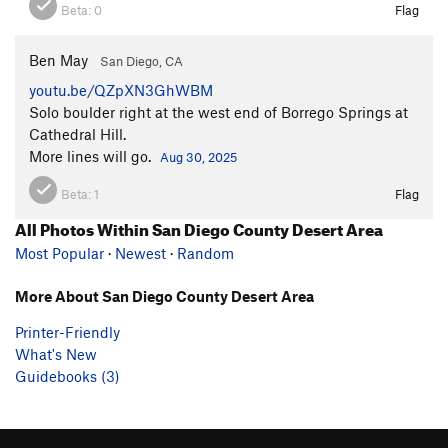
Beta:
0
Flag
Ben May
San Diego, CA
youtu.be/QZpXN3GhWBM
Solo boulder right at the west end of Borrego Springs at
Cathedral Hill.
More lines will go.
Aug 30, 2025
Beta:
1
Flag
All Photos Within San Diego County Desert Area
Most Popular
·
Newest
·
Random
More About San Diego County Desert Area
Printer-Friendly
What's New
Guidebooks (3)