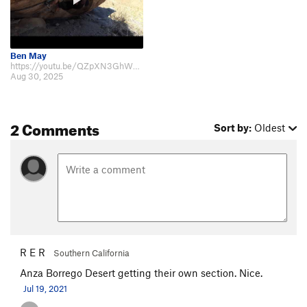
Ben May
https://youtu.be/QZpXN3GhWBM Solo boulder right at the west end of Borrego Sp…
Aug 30, 2025
2 Comments
Sort by:
Oldest
R E R
Southern California
Anza Borrego Desert getting their own section. Nice.
Jul 19, 2021