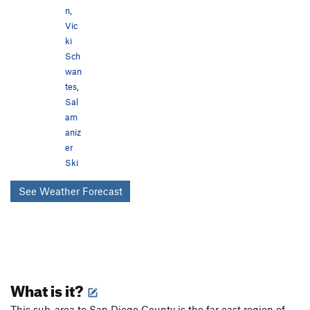
n
,
Vic
ki
Sch
wan
tes
,
Sal
am
aniz
er
Ski
See Weather Forecast
What is it?
This sub-area to San Diego County is the far east region of