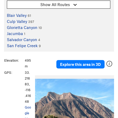
Show All Routes
Blair Valley
61
Culp Valley
397
Glorietta Canyon
10
Jacumba
1
Salvador Canyon
4
San Felipe Creek
9
Elevation:
495
Explore this area in 3D
m
GPS:
33.
P
N
216
r
e
83,
e
x
-116
v
t
.416
i
48
o
Goo
u
gle