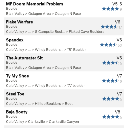
MF Doom Memorial Problem
V5-6
Boulder
9
Blair Valley
>
Octagon Area
>
Octagon N Face
Flake Warfare
V6-
Boulder
17
Culp Valley
> … >
S Campsite Boul…
>
Flaked Cave Boulders
Spandex
V6
Boulder
53
Culp Valley
> … >
Windy Boulders…
>
"B" Boulder
The Automater Sit
V6
Boulder
5
Blair Valley
>
Octagon Area
>
Octagon N Face
Ty My Shoe
V7
Boulder
6
Culp Valley
> … >
Windy Boulders…
>
"A" boulder
Steel Toe
V7
Boulder
5
Culp Valley
> … >
Hilltop Boulders
>
Boot
Baja Booty
V8-
Boulder
5
Culp Valley
>
Clarksville
>
Clarksville Canyon