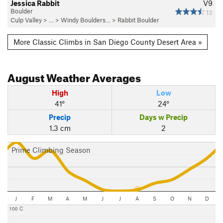
Jessica Rabbit
V9
Boulder
13
Culp Valley
> … >
Windy Boulders…
>
Rabbit Boulder
More Classic Climbs in San Diego County Desert Area »
August
Weather Averages
High
Low
41°
24°
Precip
Days w Precip
1.3 cm
2
Prime Climbing Season
J
F
M
A
M
J
J
A
S
O
N
D
100 C