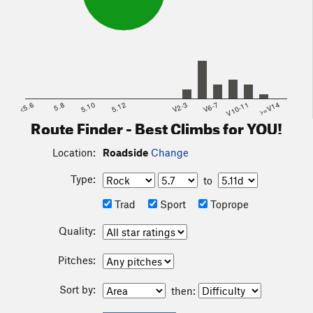
<5.6
5.8
5.10
5.12
V2-3
V6-7
V10-11
>=V14
Route Finder - Best Climbs for YOU!
Location:
Roadside
Change
Type:
to
Trad
Sport
Toprope
Quality:
Pitches:
Sort by:
then: