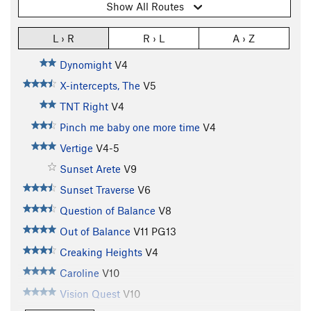
Show All Routes
L › R
R › L
A › Z
Dynomight
V4
X-intercepts, The
V5
TNT Right
V4
Pinch me baby one more time
V4
Vertige
V4-5
Sunset Arete
V9
Sunset Traverse
V6
Question of Balance
V8
Out of Balance
V11
PG13
Creaking Heights
V4
Caroline
V10
Vision Quest
V10