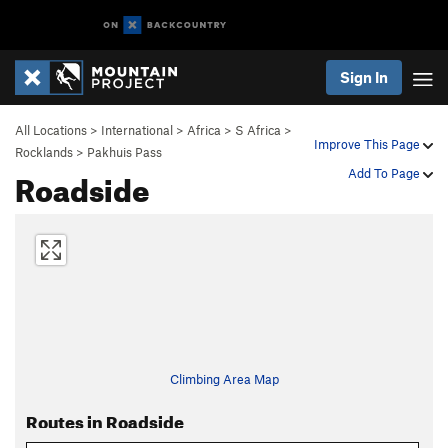
Sign In
All Locations
>
International
>
Africa
>
S Africa
>
Improve This Page
Rocklands
>
Pakhuis Pass
Roadside
Add To Page
Climbing Area Map
Routes in Roadside