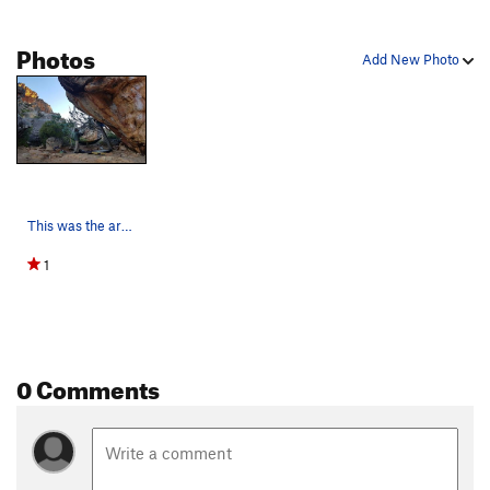
Photos
Add New Photo
This was the area that Nicole, Skinner and comp…
1
0 Comments