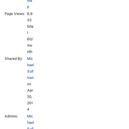
Ma
p
Page Views:
8,9
33
tota
l ·
60/
mo
nth
Shared By:
Mic
hael
Sull
ivan
on
Apr
20,
201
4
Admins:
Mic
hael
Sull