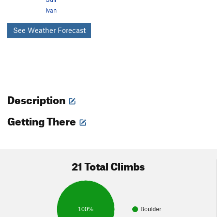
ivan
See Weather Forecast
Description
Getting There
21 Total Climbs
100%
Boulder