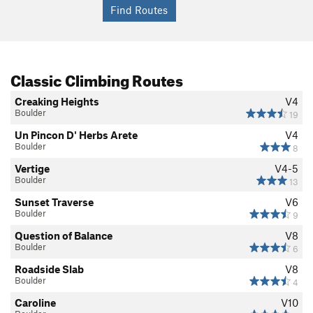
Classic Climbing Routes
Creaking Heights
V4
Boulder
19
Un Pincon D' Herbs Arete
V4
Boulder
8
Vertige
V4-5
Boulder
13
Sunset Traverse
V6
Boulder
9
Question of Balance
V8
Boulder
6
Roadside Slab
V8
Boulder
4
Caroline
V10