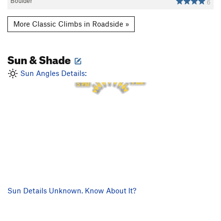
Boulder
6
More Classic Climbs in Roadside »
Sun & Shade
1 PM
12 PM
2 PM
11 AM
3 PM
Sun Angles Details:
10 AM
4 PM
9 AM
5 PM
Sun Details Unknown. Know About It?