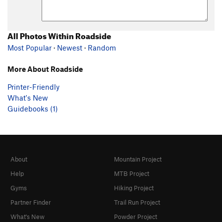
All Photos Within Roadside
Most Popular
·
Newest
·
Random
More About Roadside
Printer-Friendly
What's New
Guidebooks (1)
About
Mountain Project
Help
MTB Project
Gyms
Hiking Project
Partner Finder
Trail Run Project
What's New
Powder Project