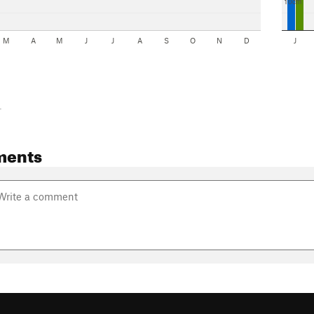
10cm
M
A
M
J
J
A
S
O
N
D
J
-
ments