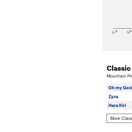
<5.6
5.
Classic
Mountain Pro
Oh my Gos
Zyva
Hara Kiri
More Class