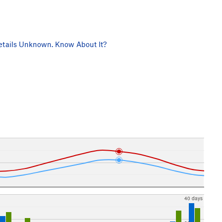
tails Unknown. Know About It?
40 days