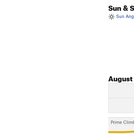
Sun & 
Sun Angl
August
Prime Clim