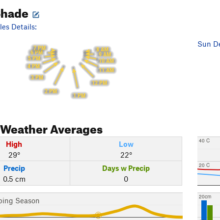
Shade
es Details:
Sun De
7 PM
8 AM
6 PM
9 AM
5 PM
10 AM
4 PM
11 AM
3 PM
12 PM
2 PM
1 PM
Weather Averages
40 C
High
Low
29°
22°
20 C
Precip
Days w Precip
0.5 cm
0
20cm
bing Season