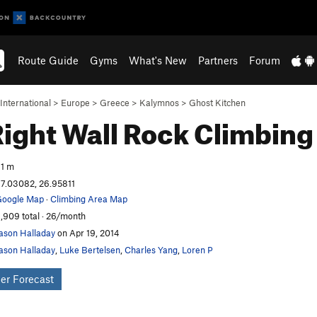
Route Guide
Gyms
What's New
Partners
Forum
International
>
Europe
>
Greece
>
Kalymnos
>
Ghost Kitchen
Right Wall
Rock Climbing
1 m
7.03082, 26.95811
oogle Map
·
Climbing Area Map
,909 total · 26/month
ason Halladay
on Apr 19, 2014
ason Halladay
,
Luke Bertelsen
,
Charles Yang
,
Loren P
er Forecast