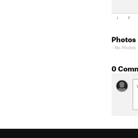
J
F
Photos
- No Photos 
0 Com