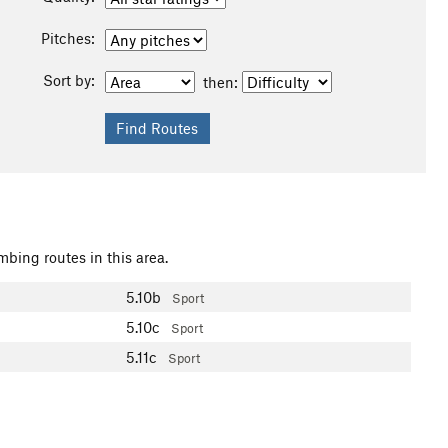
Pitches:
Sort by:
then:
mbing routes in this area.
5.10b
Sport
5.10c
Sport
5.11c
Sport