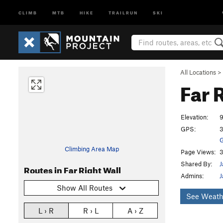
CLIMB
MTB
HIKE
TRAILRUN
SKI
All Locations
>
Far 
Elevation:
9
GPS:
3
G
Climbing Area Map
Page Views:
3
Shared By:
J
Routes in Far Right Wall
Admins:
J
Show All Routes
See Weath
L › R
R › L
A › Z