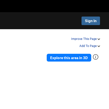
Sign In
Improve This Page
Add To Page
Explore this area in 3D