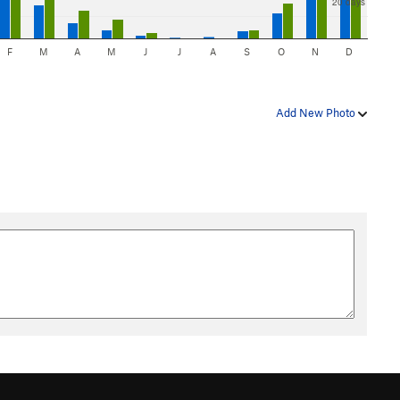
20 days
F
M
A
M
J
J
A
S
O
N
D
Add New Photo