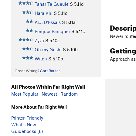
Tahar Ta Gueule
S
5.11d
Hara Kiri
S
5.11c
A.C. D'Essais
S
5.11a
Descri
Porquoi Paniquer
S
5.11c
Newer routes 
Zyva
S
5.10c
Gettin
Oh my Gosh!
S
5.10b
Witch
S
5.10b
Approach as f
Order Wrong?
Sort Routes
All Photos Within Far Right Wall
Most Popular
·
Newest
·
Random
More About Far Right Wall
Printer-Friendly
What's New
Guidebooks (6)