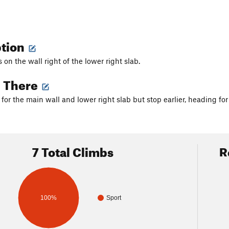
ption
on the wall right of the lower right slab.
g There
or the main wall and lower right slab but stop earlier, heading for 
7 Total Climbs
R
100%
Sport