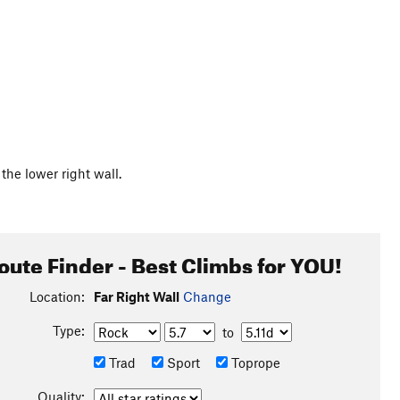
the lower right wall.
oute Finder - Best Climbs for YOU!
Location:
Far Right Wall
Change
Type:
to
Trad
Sport
Toprope
Quality: