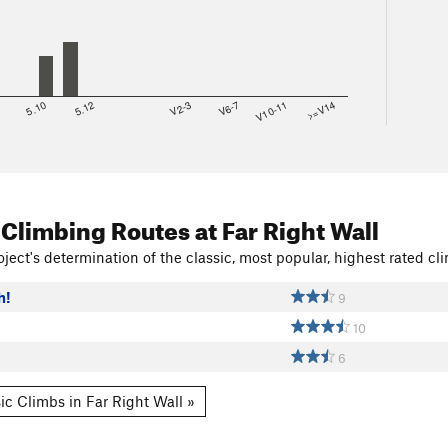
8
5.10
5.12
V2-3
V6-7
V10-11
>=V14
 Climbing Routes
at Far Right Wall
ject's determination of the classic, most popular, highest rated cli
h!
9
10
6
ic Climbs in Far Right Wall »