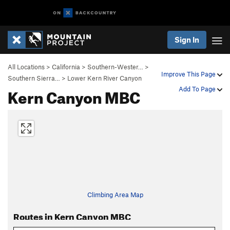
Sign In
All Locations
>
California
>
Southern-Wester…
>
Improve This Page
Southern Sierra…
>
Lower Kern River Canyon
Kern Canyon MBC
Add To Page
Climbing Area Map
Routes in Kern Canyon MBC