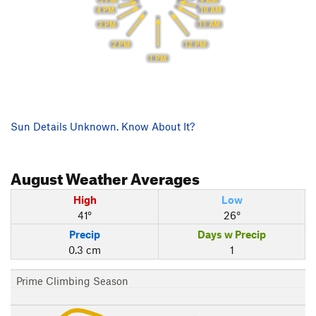
10 AM
4 PM
11 AM
3 PM
2 PM
12 PM
1 PM
Sun Details Unknown. Know About It?
August
Weather Averages
High
Low
41°
26°
Precip
Days w Precip
0.3 cm
1
Prime Climbing Season