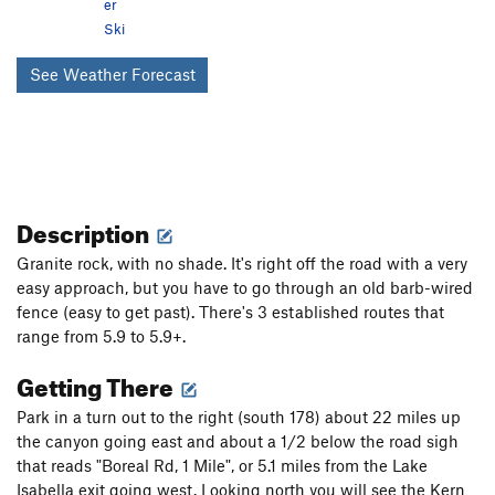
er
Ski
See Weather Forecast
Description
Granite rock, with no shade. It's right off the road with a very
easy approach, but you have to go through an old barb-wired
fence (easy to get past). There's 3 established routes that
range from 5.9 to 5.9+.
Getting There
Park in a turn out to the right (south 178) about 22 miles up
the canyon going east and about a 1/2 below the road sigh
that reads "Boreal Rd, 1 Mile", or 5.1 miles from the Lake
Isabella exit going west. Looking north you will see the Kern