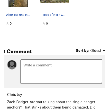
After parking in recommended beta, continue wal…
Topo of Kern Canyon MBC
0
0
1 Comment
Sort by:
Oldest
Chris Joy
Zach Badger. Are you talking about the single hanger
anchors? That stinks about them being damaged. Did