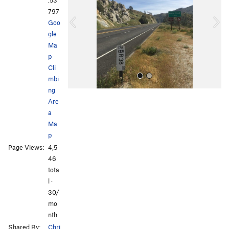
.53
i
797
o
Goo
u
gle
s
Ma
p
·
Cli
mbi
ng
Are
a
Ma
p
Page Views:
4,5
All Photos
46
tota
l ·
30/
mo
nth
Shared By:
Chri