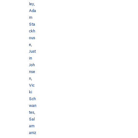
ley
,
Ada
m
Sta
ckh
ous
e
,
Just
in
Joh
nse
n
,
Vic
ki
Sch
wan
tes
,
Sal
am
aniz