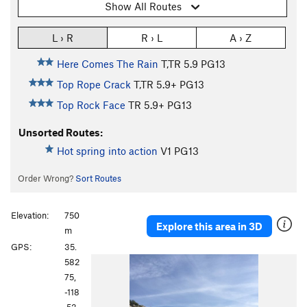
Show All Routes
L › R
R › L
A › Z
Here Comes The Rain
T,TR
5.9
PG13
Top Rope Crack
T,TR
5.9+
PG13
Top Rock Face
TR
5.9+
PG13
Unsorted Routes:
Hot spring into action
V1
PG13
Order Wrong?
Sort Routes
Elevation:
750
Explore this area in 3D
m
GPS:
35.
P
N
582
r
e
75,
e
x
-118
v
t