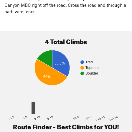
Canyon MBC right off the road. Cross the road and through a
barb wire fence.
4 Total Climbs
Trad
33.3%
Toprope
Boulder
50%
<5.6
5.8
5.10
5.12
V2-3
V6-7
V10-11
>=V14
Route Finder - Best Climbs for YOU!