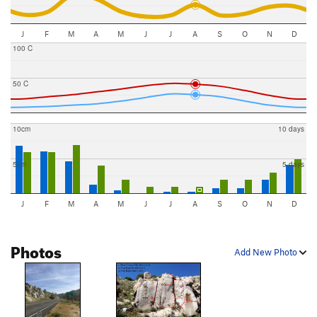
J
F
M
A
M
J
J
A
S
O
N
D
100 C
50 C
10cm
10 days
5cm
5 days
J
F
M
A
M
J
J
A
S
O
N
D
Photos
Add New Photo