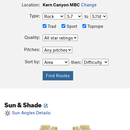
Location:
Kern Canyon MBC
Change
Type:
to
Trad
Sport
Toprope
Quality:
Pitches:
Sort by:
then:
Sun & Shade
Sun Angles Details:
6 PM
8 AM
5 PM
9 AM