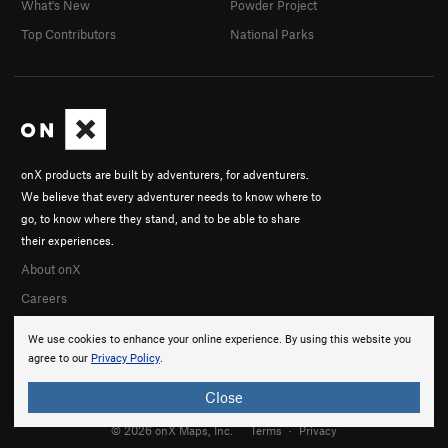
What's New
Powder Project
Top Contributors
National Parks
onX products are built by adventurers, for adventurers.
We believe that every adventurer needs to know where to
go, to know where they stand, and to be able to share
their experiences.
About onX
Careers
We use cookies to enhance your online experience. By using this website you
agree to our
Privacy Policy
.
Close
© 2026 onX Maps, Inc.
Terms
·
Privacy