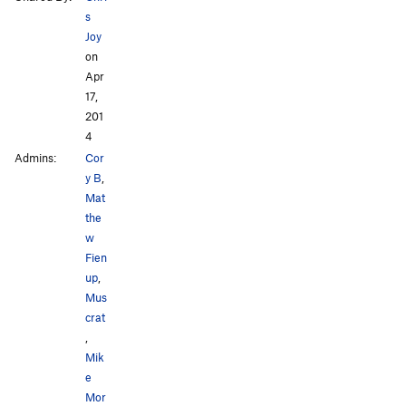
s
Joy
on
Apr
17,
201
4
Admins:
Cor
y B
,
Mat
the
w
Fien
up
,
Mus
crat
,
Mik
e
Mor