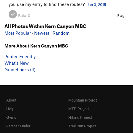
you use my entry to find these routes?
Jan 3, 2015
Beta:
0
Flag
All Photos Within Kern Canyon MBC
Most Popular
·
Newest
·
Random
More About Kern Canyon MBC
Printer-Friendly
What's New
Guidebooks (4)
About
Mountain Project
Help
MTB Project
Gyms
Hiking Project
Partner Finder
Trail Run Project