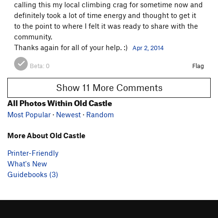
calling this my local climbing crag for sometime now and
definitely took a lot of time energy and thought to get it
to the point to where I felt it was ready to share with the
community.
Thanks again for all of your help. :)
Apr 2, 2014
Beta:
0
Flag
Show 11 More Comments
All Photos Within Old Castle
Most Popular
·
Newest
·
Random
More About Old Castle
Printer-Friendly
What's New
Guidebooks (3)