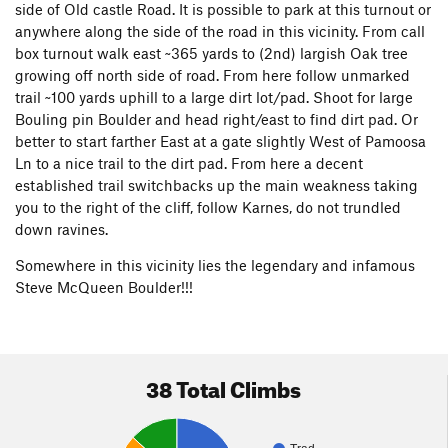
side of Old castle Road. It is possible to park at this turnout or
anywhere along the side of the road in this vicinity. From call
box turnout walk east ~365 yards to (2nd) largish Oak tree
growing off north side of road. From here follow unmarked
trail ~100 yards uphill to a large dirt lot/pad. Shoot for large
Bouling pin Boulder and head right/east to find dirt pad. Or
better to start farther East at a gate slightly West of Pamoosa
Ln to a nice trail to the dirt pad. From here a decent
established trail switchbacks up the main weakness taking
you to the right of the cliff, follow Karnes, do not trundled
down ravines.
Somewhere in this vicinity lies the legendary and infamous
Steve McQueen Boulder!!!
38 Total Climbs