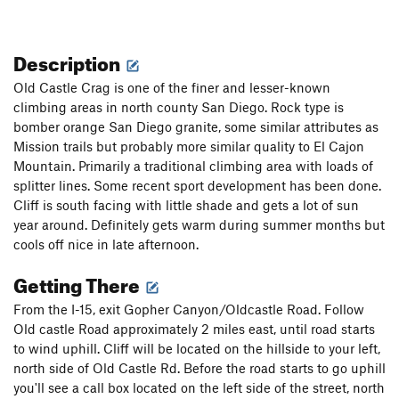
Description
Old Castle Crag is one of the finer and lesser-known
climbing areas in north county San Diego. Rock type is
bomber orange San Diego granite, some similar attributes as
Mission trails but probably more similar quality to El Cajon
Mountain. Primarily a traditional climbing area with loads of
splitter lines. Some recent sport development has been done.
Cliff is south facing with little shade and gets a lot of sun
year around. Definitely gets warm during summer months but
cools off nice in late afternoon.
Getting There
From the I-15, exit Gopher Canyon/Oldcastle Road. Follow
Old castle Road approximately 2 miles east, until road starts
to wind uphill. Cliff will be located on the hillside to your left,
north side of Old Castle Rd. Before the road starts to go uphill
you'll see a call box located on the left side of the street, north