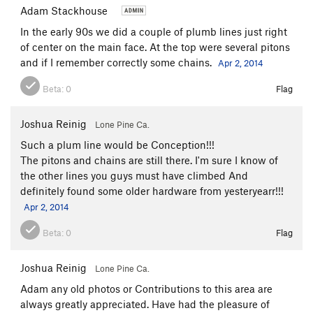
Adam Stackhouse
In the early 90s we did a couple of plumb lines just right
of center on the main face. At the top were several pitons
and if I remember correctly some chains.
Apr 2, 2014
Beta:
0
Flag
Joshua Reinig
Lone Pine Ca.
Such a plum line would be Conception!!!
The pitons and chains are still there. I'm sure I know of
the other lines you guys must have climbed And
definitely found some older hardware from yesteryearr!!!
Apr 2, 2014
Beta:
0
Flag
Joshua Reinig
Lone Pine Ca.
Adam any old photos or Contributions to this area are
always greatly appreciated. Have had the pleasure of