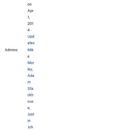
on
Apr
1,
201
4
·
Upd
ates
Admins:
Mik
e
Mor
ley
,
Ada
m
Sta
ckh
ous
e
,
Just
in
Joh