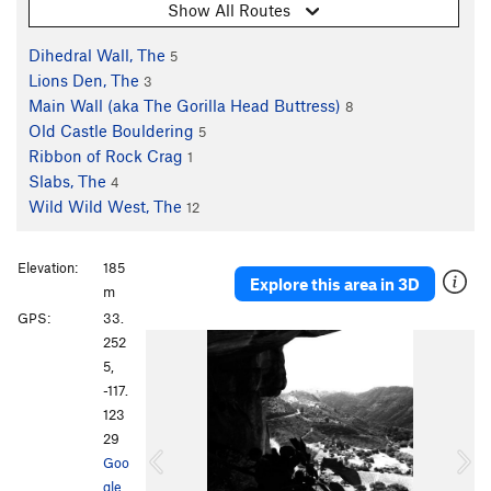
Show All Routes
Dihedral Wall, The
5
Lions Den, The
3
Main Wall (aka The Gorilla Head Buttress)
8
Old Castle Bouldering
5
Ribbon of Rock Crag
1
Slabs, The
4
Wild Wild West, The
12
Elevation:
185
Explore this area in 3D
m
GPS:
33.
P
N
252
r
e
5,
e
x
-117.
v
t
123
i
29
o
Goo
u
gle