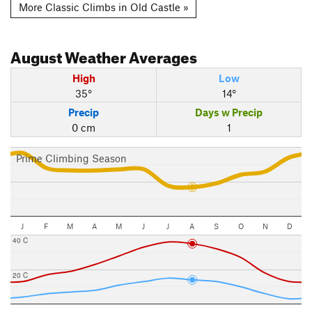
More Classic Climbs in Old Castle »
August
Weather Averages
High
Low
35°
14°
Precip
Days w Precip
0 cm
1
Prime Climbing Season
J
F
M
A
M
J
J
A
S
O
N
D
40 C
20 C