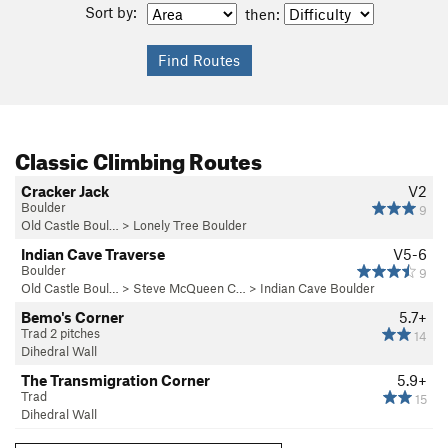
Sort by:
then:
Classic Climbing Routes
Cracker Jack
V2
Boulder
9
Old Castle Boul…
>
Lonely Tree Boulder
Indian Cave Traverse
V5-6
Boulder
9
Old Castle Boul…
>
Steve McQueen C…
>
Indian Cave Boulder
Bemo's Corner
5.7+
Trad 2 pitches
14
Dihedral Wall
The Transmigration Corner
5.9+
Trad
15
Dihedral Wall