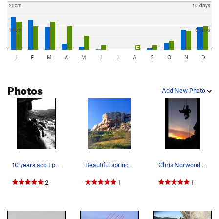
20cm
10 days
10cm
5 days
J
F
M
A
M
J
J
A
S
O
N
D
Photos
Add New Photo
10 years ago I planted a fig in a crack. Tera…
Beautiful spring day at the crag, wait a minute…
Chris Norwood rappelling into the sunset!
2
1
1