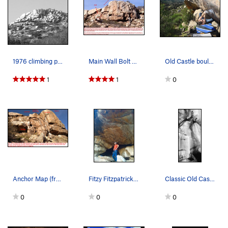
1976 climbing pic of Old Caslte Crag.
Main Wall Bolt Anchors
Old Castle bouldering!
1
1
0
Anchor Map (from base)
Fitzy Fitzpatrick chillin in the cave!!!
Classic Old Castle!
0
0
0