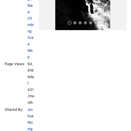
s
Ma
p
·
Cli
mbi
ng
Are
a
Ma
p
Page Views:
64,
All Photos
All Photos
816
tota
l ·
431
/mo
nth
Shared By:
Jos
hua
Rei
nig