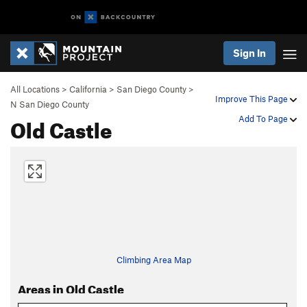
Sign In
All Locations
>
California
>
San Diego County
>
Improve This Page
N San Diego County
Old Castle
Add To Page
Climbing Area Map
Areas in Old Castle