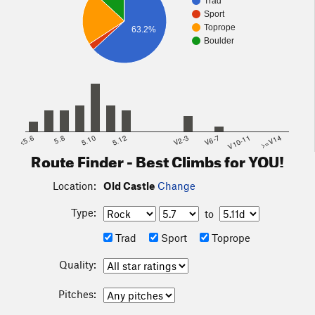
Trad
Sport
Toprope
63.2%
Boulder
<5.6
5.8
5.10
5.12
V2-3
V6-7
V10-11
>=V14
Route Finder - Best Climbs for YOU!
Location:
Old Castle
Change
Type:
to
Trad
Sport
Toprope
Quality:
Pitches: