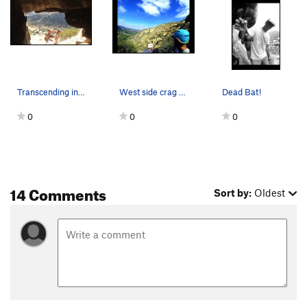
Transcending into The Central Cave!
West side crag descent looking at Steve McQueen…
Dead Bat!
0
0
0
14 Comments
Sort by:
Oldest