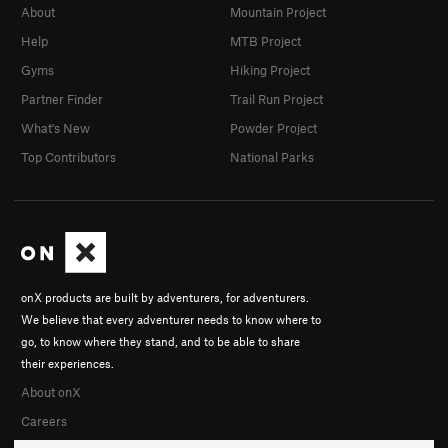
About
Mountain Project
Help
MTB Project
Gyms
Hiking Project
Partner Finder
Trail Run Project
What's New
Powder Project
Top Contributors
National Parks
onX products are built by adventurers, for adventurers.
We believe that every adventurer needs to know where to
go, to know where they stand, and to be able to share
their experiences.
About onX
Careers