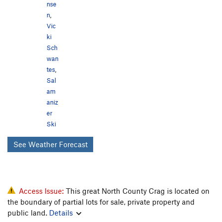
nse
n
,
Vic
ki
Sch
wan
tes
,
Sal
am
aniz
er
Ski
See Weather Forecast
Access Issue:
This great North County Crag is located on
the boundary of partial lots for sale, private property and
public land.
Details