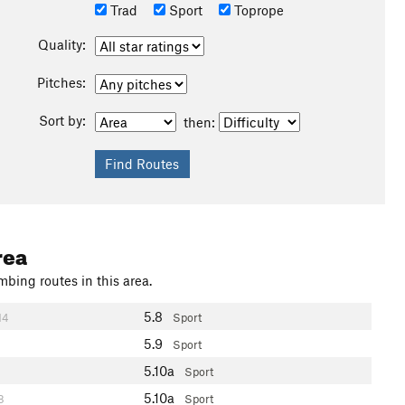
Trad
Sport
Toprope
Quality:
Pitches:
Sort by:
then:
rea
mbing routes in this area.
5.8
14
Sport
5.9
Sport
5.10a
Sport
5.10a
8
Sport