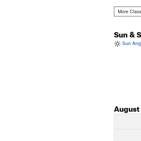
More Classi
Sun & 
Sun Angl
August