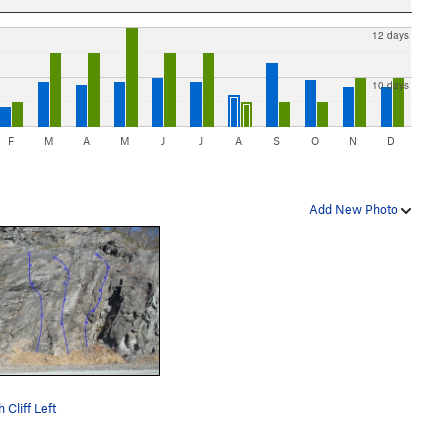
12 days
10 days
F
M
A
M
J
J
A
S
O
N
D
Add New Photo
 Cliff Left