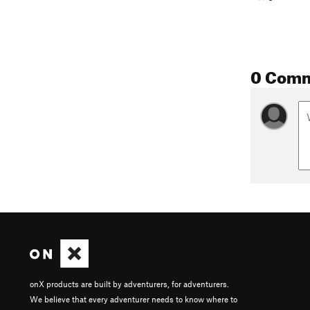
0 Com
onX products are built by adventurers, for adventurers.
We believe that every adventurer needs to know where to