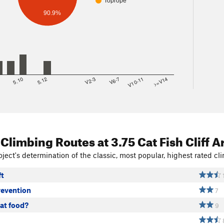
Toprope
90.9%
8
5.10
5.12
V2-3
V6-7
V10-11
>=V14
 Climbing Routes
at 3.75 Cat Fish Cliff A
ject's determination of the classic, most popular, highest rated cli
ft
revention
7
at food?
9