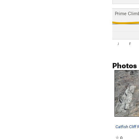
Prime Clim
J
F
Photos
Catfish Cliff 
0