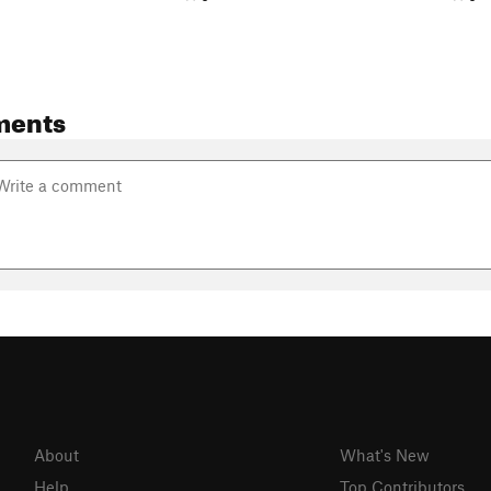
ments
About
What's New
Help
Top Contributors