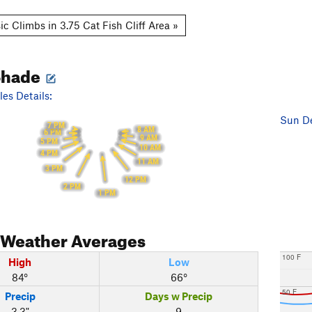
c Climbs in 3.75 Cat Fish Cliff Area »
Shade
es Details:
Sun De
7 PM
8 AM
6 PM
9 AM
5 PM
10 AM
4 PM
11 AM
3 PM
12 PM
2 PM
1 PM
Weather Averages
100 F
High
Low
84°
66°
50 F
Precip
Days w Precip
3.3"
9