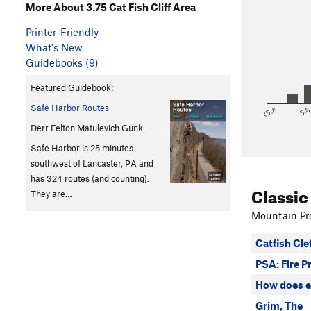
More About 3.75 Cat Fish Cliff Area
Printer-Friendly
What's New
Guidebooks (9)
Featured Guidebook:
Safe Harbor Routes
<5.6
5.
Derr Felton Matulevich Gunk…
Safe Harbor is 25 minutes
southwest of Lancaster, PA and
has 324 routes (and counting).
Classic
They are…
Mountain Pro
Catfish Cle
PSA: Fire P
How does e
Grim, The