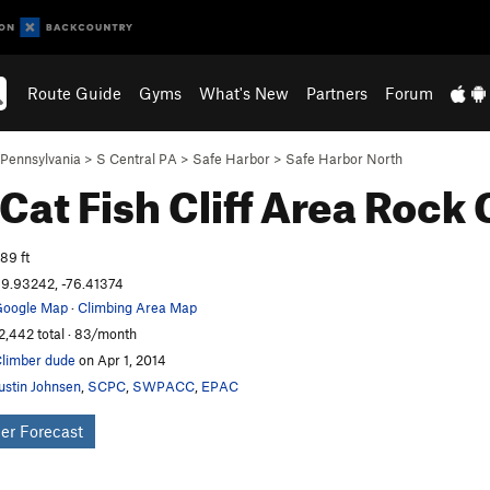
Route Guide
Gyms
What's New
Partners
Forum
Pennsylvania
>
S Central PA
>
Safe Harbor
>
Safe Harbor North
 Cat Fish Cliff Area
Rock 
89 ft
9.93242, -76.41374
oogle Map
·
Climbing Area Map
2,442 total · 83/month
limber dude
on Apr 1, 2014
ustin Johnsen
,
SCPC
,
SWPACC
,
EPAC
er Forecast