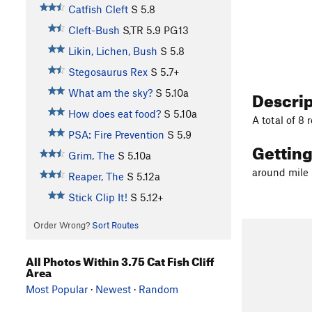
Catfish Cleft
S
5.8
Cleft-Bush
S,TR
5.9
PG13
Likin, Lichen, Bush
S
5.8
Stegosaurus Rex
S
5.7+
Descri
What am the sky?
S
5.10a
How does eat food?
S
5.10a
A total of 8 
PSA: Fire Prevention
S
5.9
Gettin
Grim, The
S
5.10a
around mile 
Reaper, The
S
5.12a
Stick Clip It!
S
5.12+
Order Wrong?
Sort Routes
All Photos Within 3.75 Cat Fish Cliff
Area
Most Popular
·
Newest
·
Random