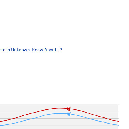
tails Unknown. Know About It?