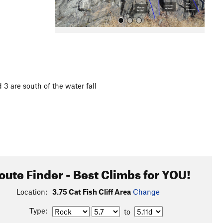
d 3 are south of the water fall
All Photos
oute Finder - Best Climbs for YOU!
Location:
3.75 Cat Fish Cliff Area
Change
Type:
to