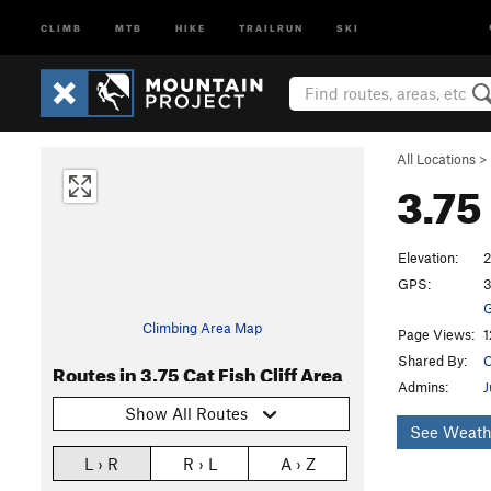
CLIMB
MTB
HIKE
TRAILRUN
SKI
All Locations
>
3.75
Elevation:
2
GPS:
3
G
Climbing Area Map
Page Views:
1
Shared By:
C
Routes in 3.75 Cat Fish Cliff Area
Admins:
J
Show All Routes
See Weath
L › R
R › L
A › Z