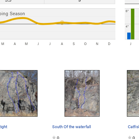
6"
bing Season
4"
M
A
M
J
J
A
S
O
N
D
J
Right
South Of the waterfall
Catfish
0
0