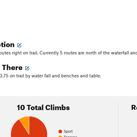
ption
routes right on trail. Currently 5 routes are north of the waterfall an
g There
3.75 on trail by water fall and benches and table.
10 Total Climbs
R
Sport