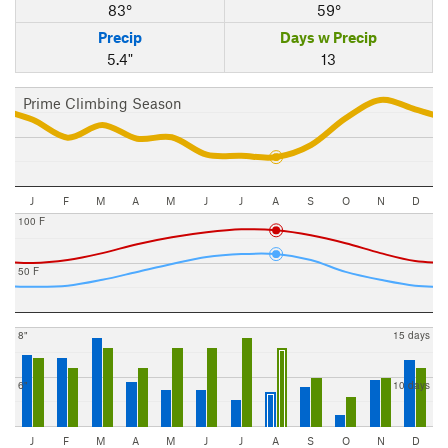
83°
59°
Precip
Days w Precip
5.4"
13
Prime Climbing Season
J
F
M
A
M
J
J
A
S
O
N
D
100 F
50 F
8"
15 days
6"
10 days
J
F
M
A
M
J
J
A
S
O
N
D