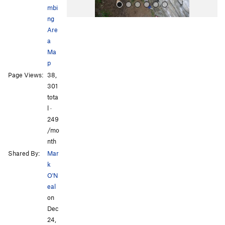
mbi
ng
Are
a
Ma
p
Page Views:
38,
All Photos
All Photos
301
tota
l ·
249
/mo
nth
Shared By:
Mar
k
O'N
eal
on
Dec
24,