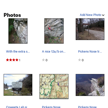
Photos
Add New Photo
With the extra steep extension.
A nice 12a/b on Rock House Knob near Pickens No…
Pickens Nose trail sign
1
0
0
Coweeta Lab sign off US-441
Pickens Nose map
Pickens Nose