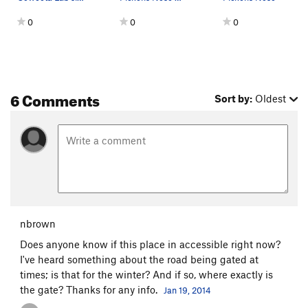
0
0
0
6 Comments
Sort by:
Oldest
nbrown
Does anyone know if this place in accessible right now?
I've heard something about the road being gated at
times; is that for the winter? And if so, where exactly is
the gate? Thanks for any info.
Jan 19, 2014