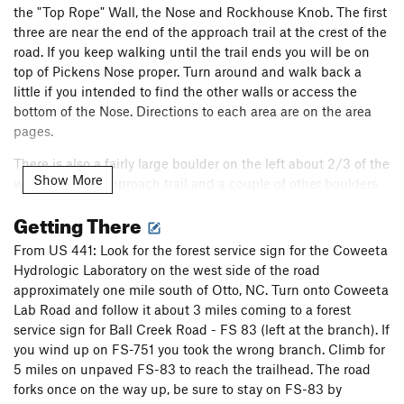
the "Top Rope" Wall, the Nose and Rockhouse Knob. The first
three are near the end of the approach trail at the crest of the
road. If you keep walking until the trail ends you will be on
top of Pickens Nose proper. Turn around and walk back a
little if you intended to find the other walls or access the
bottom of the Nose. Directions to each area are on the area
pages.
There is also a fairly large boulder on the left about 2/3 of the
Show More
way down the approach trail and a couple of other boulders
down by the chimney
Getting There
The approach to Rockhouse Knob starts at a different
From US 441: Look for the forest service sign for the Coweeta
trailhead but is close enough to Pickens (essentially down
Hydrologic Laboratory on the west side of the road
the hill) that it's included here. Directions to that wall are on
approximately one mile south of Otto, NC. Turn onto Coweeta
it's area page
Lab Road and follow it about 3 miles coming to a forest
service sign for Ball Creek Road - FS 83 (left at the branch). If
you wind up on FS-751 you took the wrong branch. Climb for
5 miles on unpaved FS-83 to reach the trailhead. The road
forks once on the way up, be sure to stay on FS-83 by