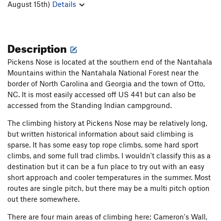
August 15th)
Details
Description
Pickens Nose is located at the southern end of the Nantahala
Mountains within the Nantahala National Forest near the
border of North Carolina and Georgia and the town of Otto,
NC. It is most easily accessed off US 441 but can also be
accessed from the Standing Indian campground.
The climbing history at Pickens Nose may be relatively long,
but written historical information about said climbing is
sparse. It has some easy top rope climbs, some hard sport
climbs, and some full trad climbs. I wouldn't classify this as a
destination but it can be a fun place to try out with an easy
short approach and cooler temperatures in the summer. Most
routes are single pitch, but there may be a multi pitch option
out there somewhere.
There are four main areas of climbing here; Cameron's Wall,