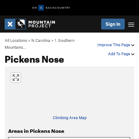
Sign In
All Locations
>
N Carolina
>
1. Southern
Improve This Page
Mountains…
Pickens Nose
Add To Page
Climbing Area Map
Areas in Pickens Nose