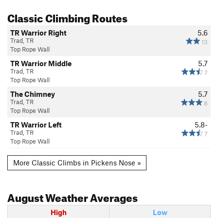
Classic Climbing Routes
TR Warrior Right
5.6
Trad, TR
13
Top Rope Wall
TR Warrior Middle
5.7
Trad, TR
7
Top Rope Wall
The Chimney
5.7
Trad, TR
8
Top Rope Wall
TR Warrior Left
5.8-
Trad, TR
7
Top Rope Wall
More Classic Climbs in Pickens Nose »
August
Weather Averages
High
Low