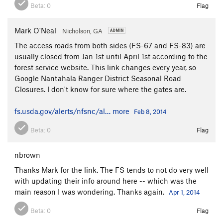
Beta:
0
Flag
Mark O'Neal
Nicholson, GA
The access roads from both sides (FS-67 and FS-83) are
usually closed from Jan 1st until April 1st according to the
forest service website. This link changes every year, so
Google Nantahala Ranger District Seasonal Road
Closures. I don't know for sure where the gates are.
fs.usda.gov/alerts/nfsnc/al…
more
Feb 8, 2014
Beta:
0
Flag
nbrown
Thanks Mark for the link. The FS tends to not do very well
with updating their info around here -- which was the
main reason I was wondering. Thanks again.
Apr 1, 2014
Beta:
0
Flag