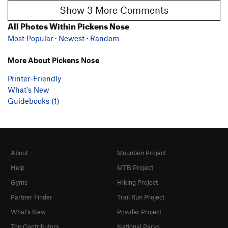
Show 3 More Comments
All Photos Within Pickens Nose
Most Popular
·
Newest
·
Random
More About Pickens Nose
Printer-Friendly
What's New
Guidebooks (1)
About
Mountain Project
Help
MTB Project
Gyms
Hiking Project
Partner Finder
Trail Run Project
What's New
Powder Project
Top Contributors
National Parks