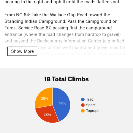
bearing to the right and uphill until the roads flattens out.
From NC 64: Take the Wallace Gap Road toward the
Standing Indian Campground. Pass the campground on
Forest Service Road 67, passing first the campground
entrance (where the road changes from hardtop to gravel)
and beyond the Backcountry Information Center (a glorified
bulletin board). Drive on this well maintained gravel road for
Show More
about six miles until you come to a fork with a sign indicating
"Albert Mountain" on the left and "Coweeta" on the right. 67
is on the left and the right turn is Forest Service Road 83.
Drive until you see a gate. If the gate is closed, park there and
18 Total Climbs
continue on foot for about fifty feet to the Pickens Nose Trail
which will be on your right.
28%
Both sides of the road access can be closed in the winter
Trad
44%
Sport
time so plan accordingly
Toprope
28%
Look for the brown Pickens Nose trail sign and the parking
area that can accommodate several cars. The trail is about 0.7
mi and is only slightly uphill so it makes for an easy approach.