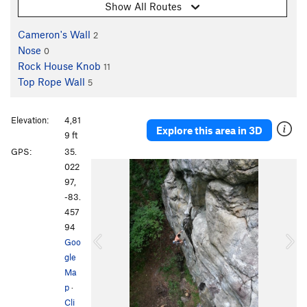
Show All Routes
Cameron's Wall
2
Nose
0
Rock House Knob
11
Top Rope Wall
5
Elevation:
4,81
Explore this area in 3D
9 ft
GPS:
35.
P
N
022
r
e
97,
e
x
-83.
v
t
457
i
94
o
Goo
u
gle
s
Ma
p
·
Cli