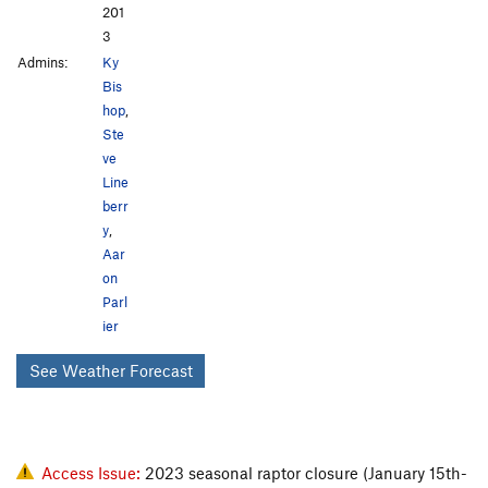
201
3
Admins:
Ky
Bis
hop
,
Ste
ve
Line
berr
y
,
Aar
on
Parl
ier
See Weather Forecast
Access Issue:
2023 seasonal raptor closure (January 15th-