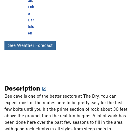
an
,
Luk
e
Ber
tels
en
See Weather Forecast
Description
Bee cave is one of the better sectors at The Dry. You can
expect most of the routes here to be pretty easy for the first
few bolts until you hit the prime section of rock about 30 feet
above the ground, then the real fun begins. A lot of work has
been done here over the past few seasons to fill in the area
with good rock climbs in all styles from steep roofs to