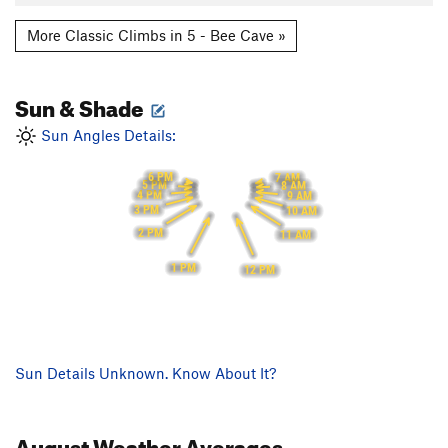
More Classic Climbs in 5 - Bee Cave »
Sun & Shade
Sun Angles Details:
6 PM
7 AM
5 PM
8 AM
4 PM
9 AM
3 PM
10 AM
2 PM
11 AM
1 PM
12 PM
Sun Details Unknown. Know About It?
August
Weather Averages