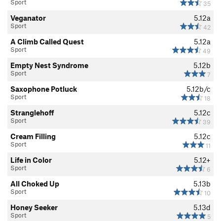
Sport
35
Veganator
5.12a
Sport
42
A Climb Called Quest
5.12a
Sport
49
Empty Nest Syndrome
5.12b
Sport
7
Saxophone Potluck
5.12b/c
Sport
18
Stranglehoff
5.12c
Sport
39
Cream Filling
5.12c
Sport
11
Life in Color
5.12+
Sport
6
All Choked Up
5.13b
Sport
10
Honey Seeker
5.13d
Sport
5