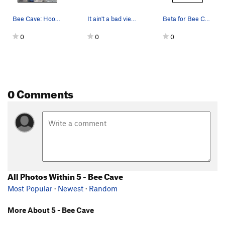
Bee Cave: Hood Love and the start of Veganator…
It ain't a bad view from up here.
Beta for Bee Cave routes
0
0
0
0 Comments
All Photos Within 5 - Bee Cave
Most Popular
·
Newest
·
Random
More About 5 - Bee Cave