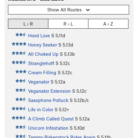
Show All Routes
L › R
R › L
A › Z
Hood Love
S
5.11d
Honey Seeker
S
5.13d
All Choked Up
S
5.13b
Stranglehoff
S
5.12c
Cream Filling
S
5.12c
Veganator
S
5.12a
Veganator Extension
S
5.12c
Saxophone Potluck
S
5.12b/c
Life in Color
S
5.12+
A Climb Called Quest
S
5.12a
Unicorn Infestation
S
5.10d
Tammy Birkenstock Rides Again
S
5.11b