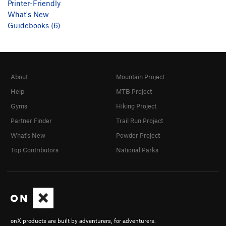
Printer-Friendly
What's New
Guidebooks (6)
About
Mountain Project
Help
MTB Project
Gyms
Hiking Project
Partner Finder
Trail Run Project
What's New
Powder Project
Top Contributors
National Parks
onX products are built by adventurers, for adventurers.