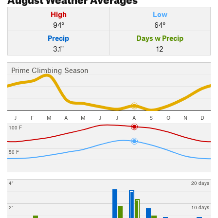
High
Low
94°
64°
Precip
Days w Precip
3.1"
12
Prime Climbing Season
J
F
M
A
M
J
J
A
S
O
N
D
100 F
50 F
4"
20 days
2"
10 days