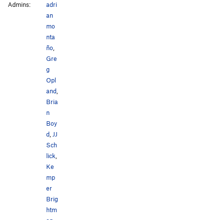
Admins:
adri
an
mo
nta
ño
,
Gre
g
Opl
and
,
Bria
n
Boy
d
,
JJ
Sch
lick
,
Ke
mp
er
Brig
htm