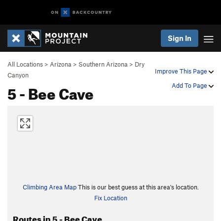
Sign In
All Locations
>
Arizona
>
Southern Arizona
>
Dry
Improve This Page
Canyon
5 - Bee Cave
Add To Page
Climbing Area Map
This is our best guess at this area's location.
Fix Location
Routes in 5 - Bee Cave