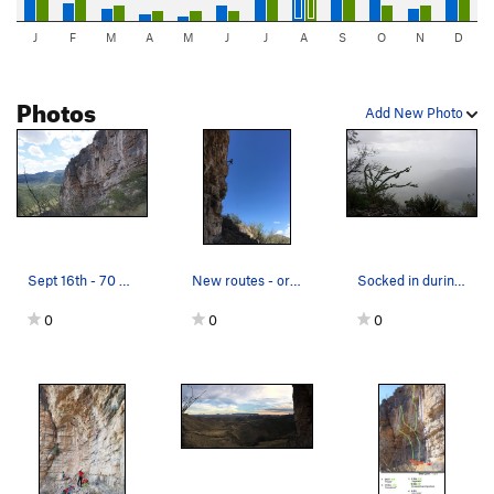
J
F
M
A
M
J
J
A
S
O
N
D
Photos
Add New Photo
Sept 16th - 70 degrees in the shade with nice c…
New routes - order up. Summer 2017
Socked in during a summer monsoon. Notice the…
0
0
0