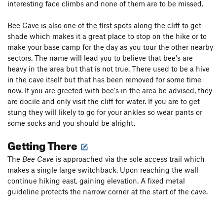
interesting face climbs and none of them are to be missed.
Bee Cave is also one of the first spots along the cliff to get
shade which makes it a great place to stop on the hike or to
make your base camp for the day as you tour the other nearby
sectors. The name will lead you to believe that bee's are
heavy in the area but that is not true. There used to be a hive
in the cave itself but that has been removed for some time
now. If you are greeted with bee's in the area be advised, they
are docile and only visit the cliff for water. If you are to get
stung they will likely to go for your ankles so wear pants or
some socks and you should be alright.
Getting There
The
Bee Cave
is approached via the sole access trail which
makes a single large switchback. Upon reaching the wall
continue hiking east, gaining elevation. A fixed metal
guideline protects the narrow corner at the start of the cave.