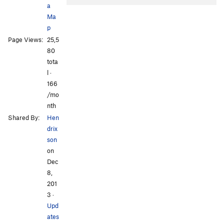
a
Ma
p
Page Views:
25,5
80
tota
l ·
All Photos
All Photos
166
/mo
nth
Shared By:
Hen
drix
son
on
Dec
8,
201
3
·
Upd
ates