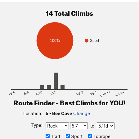
14 Total Climbs
100%
Sport
<5.6
5.8
5.10
5.12
V2-3
V6-7
V10-11
>=V14
Route Finder - Best Climbs for YOU!
Location:
5 - Bee Cave
Change
Type:
to
Trad
Sport
Toprope