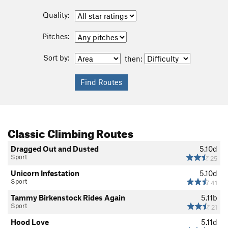
Quality:
Pitches:
Sort by:
then:
Classic Climbing Routes
Dragged Out and Dusted
5.10d
Sport
25
Unicorn Infestation
5.10d
Sport
41
Tammy Birkenstock Rides Again
5.11b
Sport
21
Hood Love
5.11d