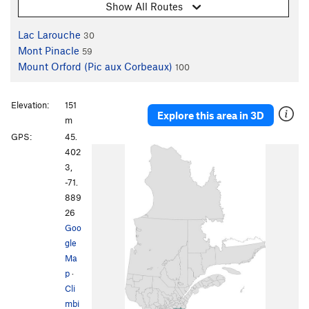
Show All Routes
Lac Larouche
30
Mont Pinacle
59
Mount Orford (Pic aux Corbeaux)
100
Elevation:
151
Explore this area in 3D
m
GPS:
45.
402
3,
-71.
889
26
Goo
gle
Ma
p
·
Cli
mbi