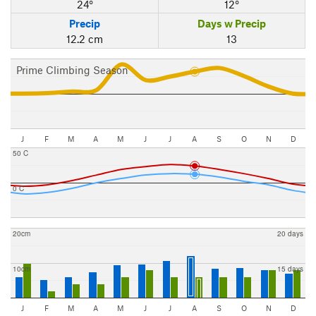
24°
12°
Precip
Days w Precip
12.2 cm
13
Prime Climbing Season
J
F
M
A
M
J
J
A
S
O
N
D
50 C
0 C
20cm
20 days
10cm
15 days
J
F
M
A
M
J
J
A
S
O
N
D