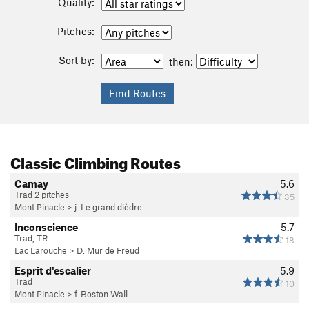
Quality:
Pitches:
Sort by:
then:
Classic Climbing Routes
Camay
5.6
Trad 2 pitches
35
Mont Pinacle
>
j. Le grand dièdre
Inconscience
5.7
Trad, TR
18
Lac Larouche
>
D. Mur de Freud
Esprit d'escalier
5.9
Trad
10
Mont Pinacle
>
f. Boston Wall