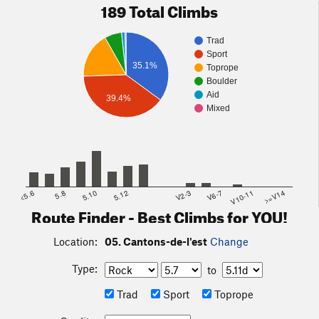
189 Total Climbs
Trad
Sport
35.1%
Toprope
Boulder
Aid
39.4%
Mixed
<5.6
5.8
5.10
5.12
V2-3
V6-7
V10-11
>=V14
Route Finder - Best Climbs for YOU!
Location:
05. Cantons-de-l'est
Change
Type:
to
Trad
Sport
Toprope