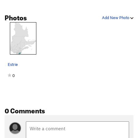
Photos
Add New Photo
Estrie
0
0 Comments