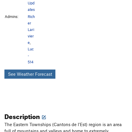
Upd
ates
Admins:
Rich
er
Lari
vier
e
,
Luc
-
514
See Weather Forecast
Description
The Eastern Townships (Cantons de l'Est) region is an area
full of mountains and valleys and home to extremely