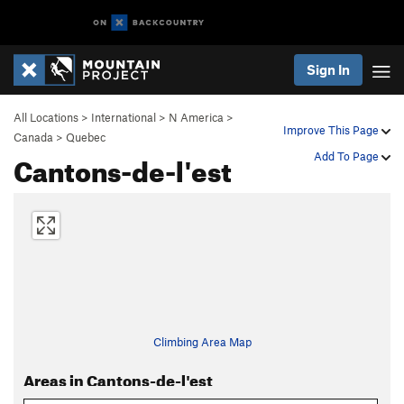
Sign In
All Locations
>
International
>
N America
>
Improve This Page
Canada
>
Quebec
Cantons-de-l'est
Add To Page
Climbing Area Map
Areas in Cantons-de-l'est