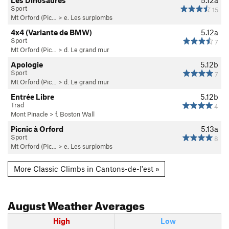
Sport
15
Mt Orford (Pic…
>
e. Les surplombs
4x4 (Variante de BMW)
5.12a
Sport
7
Mt Orford (Pic…
>
d. Le grand mur
Apologie
5.12b
Sport
7
Mt Orford (Pic…
>
d. Le grand mur
Entrée Libre
5.12b
Trad
4
Mont Pinacle
>
f. Boston Wall
Picnic à Orford
5.13a
Sport
8
Mt Orford (Pic…
>
e. Les surplombs
More Classic Climbs in Cantons-de-l'est »
August
Weather Averages
High
Low