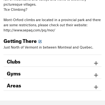
picturesque villages.
?Ice Climbing?
Mont-Orford climbs are located in a provincial park and there
are some restrictions, please check out their website:
http://www.sepaq.com/pq/mor/
Getting There
Just North of Vermont in between Montreal and Quebec.
Clubs
Gyms
Areas