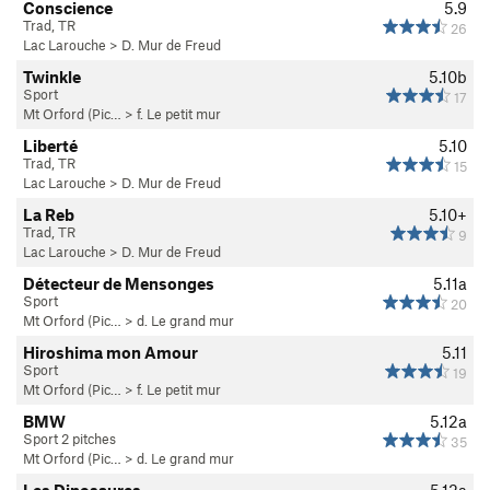
Conscience
5.9
Trad, TR
26
Lac Larouche
>
D. Mur de Freud
Twinkle
5.10b
Sport
17
Mt Orford (Pic…
>
f. Le petit mur
Liberté
5.10
Trad, TR
15
Lac Larouche
>
D. Mur de Freud
La Reb
5.10+
Trad, TR
9
Lac Larouche
>
D. Mur de Freud
Détecteur de Mensonges
5.11a
Sport
20
Mt Orford (Pic…
>
d. Le grand mur
Hiroshima mon Amour
5.11
Sport
19
Mt Orford (Pic…
>
f. Le petit mur
BMW
5.12a
Sport 2 pitches
35
Mt Orford (Pic…
>
d. Le grand mur
Les Dinosaures
5.12a