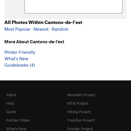
All Photos Within Cantons-de-l'est
Most Popular
·
Newest
·
Random
More About Cantons-de-l'est
Printer-Friendly
What's New
Guidebooks (4)
About
Mountain Project
Help
MTB Project
Gyms
Hiking Project
Partner Finder
Trail Run Project
What's New
Powder Project