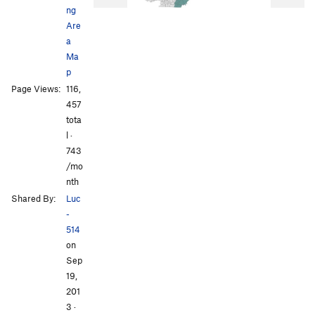
ng
Are
a
Ma
p
Page Views:
116,
457
tota
l ·
743
/mo
nth
Shared By:
Luc
-
514
on
Sep
19,
201
3
·