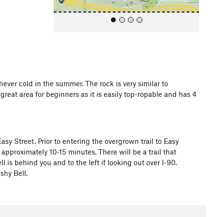
 never cold in the summer. The rock is very similar to
great area for beginners as it is easily top-ropable and has 4
All Photos
sy Street. Prior to entering the overgrown trail to Easy
or approximately 10-15 minutes. There will be a trail that
ll is behind you and to the left if looking out over I-90.
shy Bell.