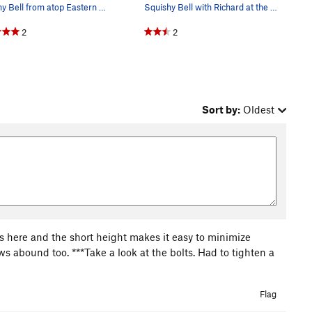
Squishy Bell from atop Eastern Block
Squishy Bell with Richard at the top of Sumptuo…
2
2
Sort by:
Oldest
cs here and the short height makes it easy to minimize
ws abound too. ***Take a look at the bolts. Had to tighten a
Flag