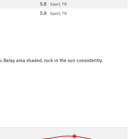
5.8
Sport, TR
5.9
Sport, TR
:
Belay area shaded, rock in the sun consistently.