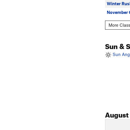
Winter Rus
November 
More Class
Sun & 
Sun Angl
August