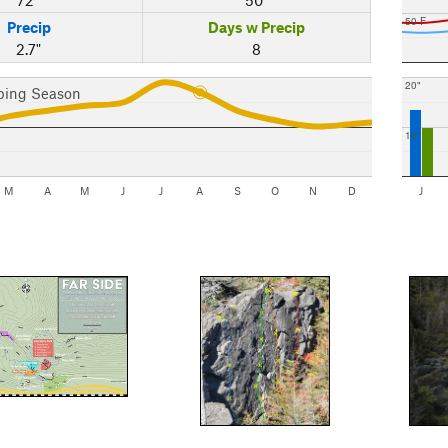
50 F
Precip
Days w Precip
2.7"
8
20"
bing Season
10"
M
A
M
J
J
A
S
O
N
D
J