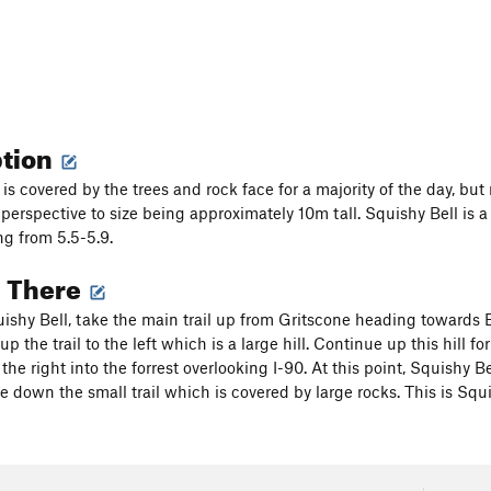
ption
is covered by the trees and rock face for a majority of the day, but
perspective to size being approximately 10m tall. Squishy Bell is a 
ng from 5.5-5.9.
g There
uishy Bell, take the main trail up from Gritscone heading towards Ea
up the trail to the left which is a large hill. Continue up this hill f
 the right into the forrest overlooking I-90. At this point, Squishy Be
e down the small trail which is covered by large rocks. This is Squi