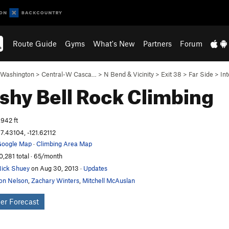
Route Guide
Gyms
What's New
Partners
Forum
Washington
>
Central-W Casca…
>
N Bend & Vicinity
>
Exit 38
>
Far Side
>
Int
shy Bell
Rock Climbing
,942 ft
7.43104, -121.62112
oogle Map
·
Climbing Area Map
0,281 total · 65/month
ick Shuey
on Aug 30, 2013
·
Updates
on Nelson
,
Zachary Winters
,
Mitchell McAuslan
er Forecast