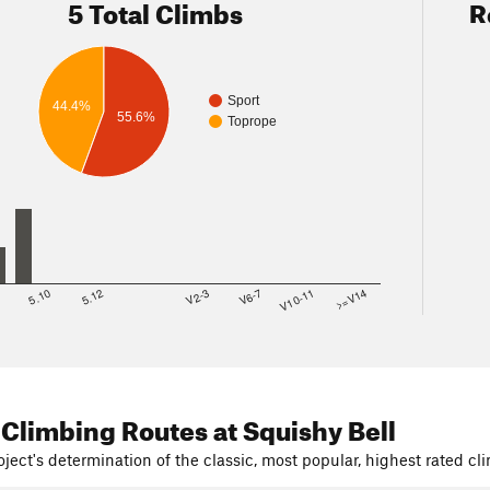
5 Total Climbs
R
Sport
44.4%
55.6%
Toprope
8
5.10
5.12
V2-3
V6-7
V10-11
>=V14
 Climbing Routes
at Squishy Bell
ject's determination of the classic, most popular, highest rated cli