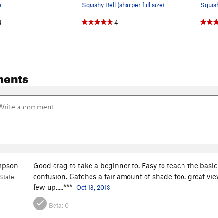
o
Squishy Bell (sharper full size)
4
4
ments
mpson
Good crag to take a beginner to. Easy to teach the basi
confusion. Catches a fair amount of shade too. great vie
State
few up.....***
Oct 18, 2013
Beta:
0