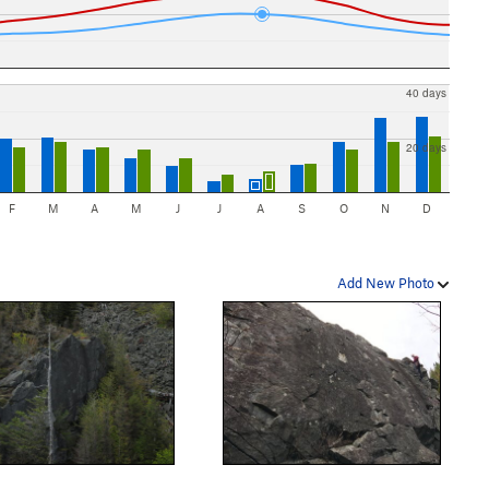
40 days
20 days
F
M
A
M
J
J
A
S
O
N
D
Add New Photo