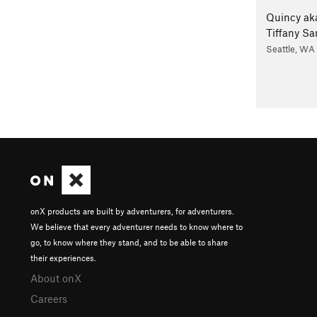
Quincy ak
Tiffany S
Seattle, WA
onX products are built by adventurers, for adventurers.
We believe that every adventurer needs to know where to
go, to know where they stand, and to be able to share
their experiences.
About onX
Careers