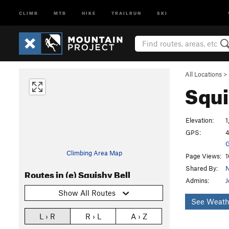
CLIMB
MTB
HIKE
TRAILRUN
SKI
All Locations
>
Squi
Elevation:
1
GPS:
4
G
Climbing Area Map
Page Views:
1
Shared By:
N
Routes in (e) Squishy Bell
Admins:
J
Show All Routes
See Weath
L › R
R › L
A › Z