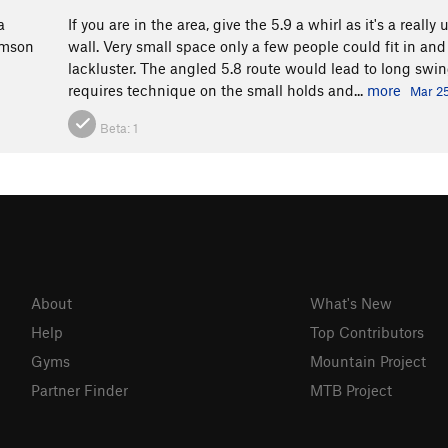
a
If you are in the area, give the 5.9 a whirl as it's a reall
amson
wall. Very small space only a few people could fit in and
lackluster. The angled 5.8 route would lead to long swin
requires technique on the small holds and...
more
Mar 25
Beta:
1
About
What's New
Help
Top Contributors
Gyms
Mountain Project
Partner Finder
MTB Project