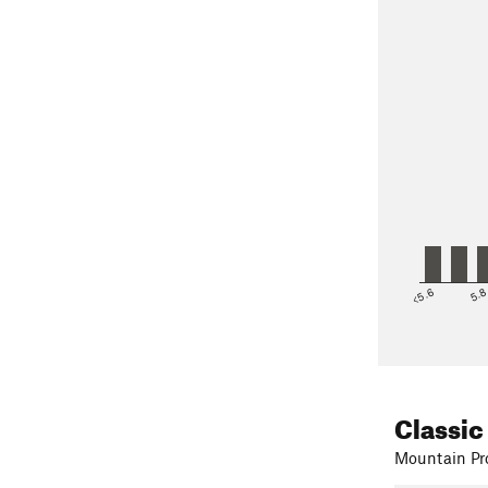
<5.6
5.
Classic
Mountain Pro