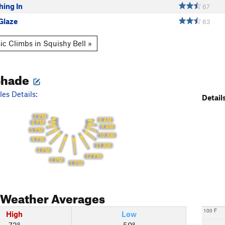
hing In
67
Glaze
63
ic Climbs in Squishy Bell »
Shade
es Details:
Details
7 PM
8 AM
6 PM
9 AM
5 PM
10 AM
4 PM
11 AM
3 PM
12 PM
2 PM
1 PM
Weather Averages
100 F
High
Low
72°
50°