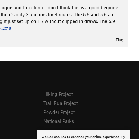
y unique and fun climb. I don't think this is a good beginner
 there's only 3 anchors for 4 routes. The 5.5 and 5.6 are
g if just set up on TR without clipped in draws. The 5.9
, 2019
Flag
Hiking Project
Trail Run Project
Powder Project
National Parks
We use cookies to enhance your online experience. By