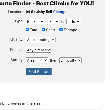
oute Finder - Best Climbs for YOU!
Location:
(e) Squishy Bell
Change
Type:
to
Trad
Sport
Toprope
Quality:
Pitches:
Sort by:
then:
mbing routes in this area.