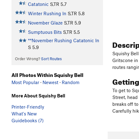
Catatonic
S,TR
5.7
Winter Rushing In
S,TR
5.8
November Glaze
S,TR
5.9
Sumptuous Bits
S,TR
5.5
**November Rushing Catatonic In
Descri
S
5.9
Squishy Bell 
Order Wrong?
Sort Routes
Gritscone in 
routes rangi
All Photos Within Squishy Bell
Gettin
Most Popular
·
Newest
·
Random
To get to Sq
More About Squishy Bell
Street, head 
breaks off to
Printer-Friendly
Carefully hik
What's New
Guidebooks (7)