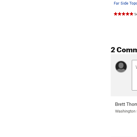
Far Side Top
1
2 Com
Brett Tho
Washington 