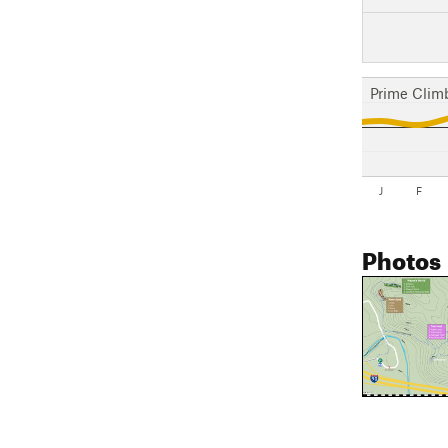
Prime Clim
J
F
Photos