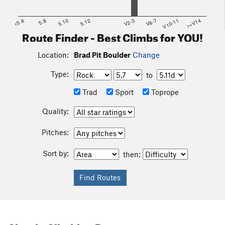
<5.6
5.8
5.10
5.12
V2-3
V6-7
V10-11
>=V14
Route Finder - Best Climbs for YOU!
Location:
Brad Pit Boulder
Change
Type:
to
Trad
Sport
Toprope
Quality:
Pitches:
Sort by:
then: