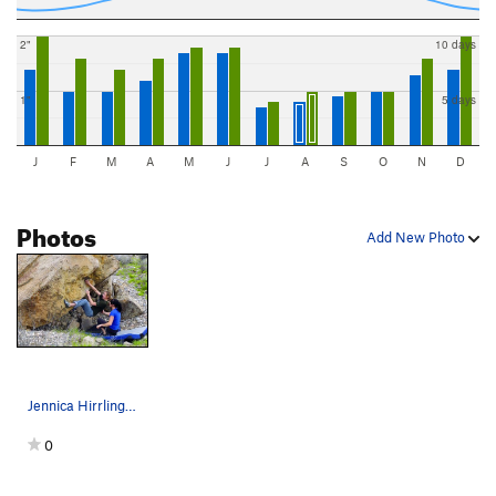
2"
10 days
1"
5 days
J
F
M
A
M
J
J
A
S
O
N
D
Photos
Add New Photo
Jennica Hirrlinger climbing Jennifer Aniston.
0