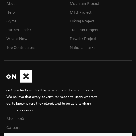
About
Mountain Project
Help
MTB Project
Gyms
Hiking Project
Partner Finder
Trail Run Project
What's New
Powder Project
Top Contributors
National Parks
onX products are built by adventurers, for adventurers.
We believe that every adventurer needs to know where to
go, to know where they stand, and to be able to share
their experiences.
About onX
Careers