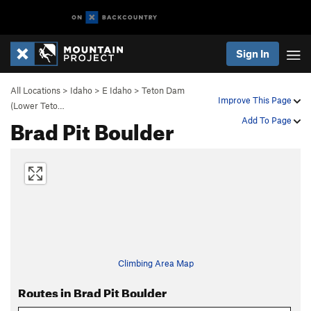
Sign In
All Locations
>
Idaho
>
E Idaho
>
Teton Dam
Improve This Page
(Lower Teto…
Brad Pit Boulder
Add To Page
Climbing Area Map
Routes in Brad Pit Boulder