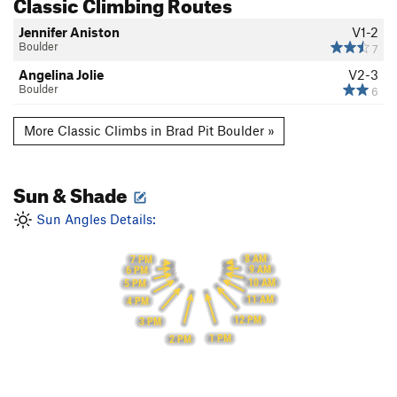
Classic Climbing Routes
Jennifer Aniston
V1-2
Boulder
7
Angelina Jolie
V2-3
Boulder
6
More Classic Climbs in Brad Pit Boulder »
Sun & Shade
Sun Angles Details:
8 AM
7 PM
9 AM
6 PM
10 AM
5 PM
11 AM
4 PM
12 PM
3 PM
1 PM
2 PM