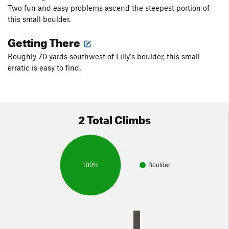
Two fun and easy problems ascend the steepest portion of
this small boulder.
Getting There
Roughly 70 yards southwest of Lilly's boulder, this small
erratic is easy to find.
2 Total Climbs
100%
Boulder