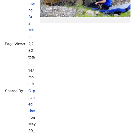
mbi
ng
Are
a
Ma
p
Page Views:
2,2
82
tota
l ·
14/
mo
nth
Shared By:
Orp
han
ed
Use
r
on
May
20,