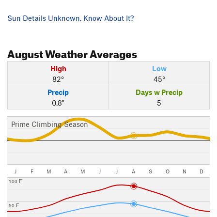
Sun Details Unknown. Know About It?
August
Weather Averages
High
Low
82°
45°
Precip
Days w Precip
0.8"
5
Prime Climbing Season
J
F
M
A
M
J
J
A
S
O
N
D
100 F
50 F