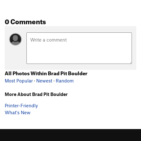
0 Comments
All Photos Within Brad Pit Boulder
Most Popular
·
Newest
·
Random
More About Brad Pit Boulder
Printer-Friendly
What's New