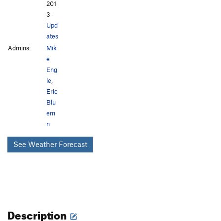
201
3
·
Upd
ates
Admins:
Mik
e
Eng
le
,
Eric
Blu
em
n
See Weather Forecast
Description