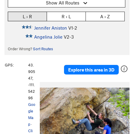
Show All Routes
L › R
R › L
A › Z
Jennifer Aniston
V1-2
Angelina Jolie
V2-3
Order Wrong?
Sort Routes
GPS:
43.
Explore this area in 3D
905
47,
-111.
542
96
Goo
gle
Ma
p
·
Cli