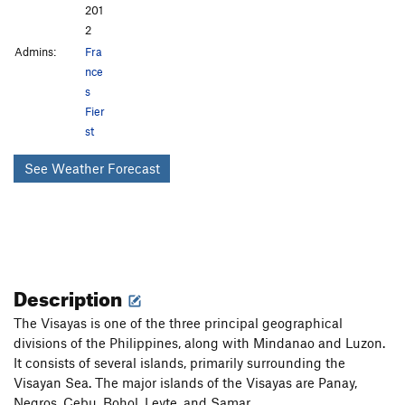
201
2
Admins:
Fra
nce
s
Fier
st
See Weather Forecast
Description
The Visayas is one of the three principal geographical
divisions of the Philippines, along with Mindanao and Luzon.
It consists of several islands, primarily surrounding the
Visayan Sea. The major islands of the Visayas are Panay,
Negros, Cebu, Bohol, Leyte, and Samar.