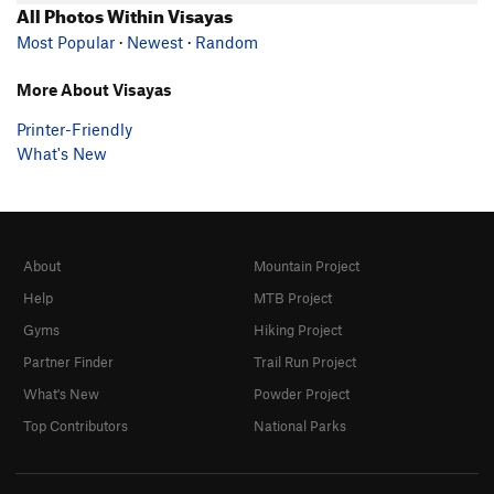
All Photos Within Visayas
Most Popular
·
Newest
·
Random
More About Visayas
Printer-Friendly
What's New
About
Mountain Project
Help
MTB Project
Gyms
Hiking Project
Partner Finder
Trail Run Project
What's New
Powder Project
Top Contributors
National Parks