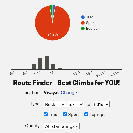
Trad
Sport
Boulder
94.9%
<5.6
5.8
5.10
5.12
V2-3
V6-7
V10-11
>=V14
Route Finder - Best Climbs for YOU!
Location:
Visayas
Change
Type:
to
Trad
Sport
Toprope
Quality: