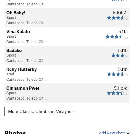
Cantabaco, Toledo Cit…
Oh Baby!
5.10b/c
Sport
5
Cantabaco, Toledo Cit…
Vina Kulafu
5.11a
Sport
15
Cantabaco, Toledo Cit…
Sadako
5.11b
Sport
9
Cantabaco, Toledo Cit…
Itchy Flutterby
5.11b
Trad
5
Cantabaco, Toledo Cit…
Cinnamon Pwet
5.11c/d
Sport
4
Cantabaco, Toledo Cit…
More Classic Climbs in Visayas »
Photos
Add New Photo