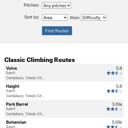
Pitches:
Sort by:
then:
Classic Climbing Routes
Vulva
5.9
Sport
5
Cantabaco, Toledo Cit…
Haight
5.9
Sport
5
Cantabaco, Toledo Cit…
Pork Barrel
5.10a
Sport
4
Cantabaco, Toledo Cit…
Bohemian
5.10b
Sport
6