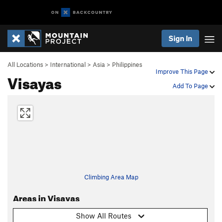
Sign In
All Locations
>
International
>
Asia
>
Philippines
Improve This Page
Visayas
Add To Page
Climbing Area Map
Areas in Visayas
Show All Routes