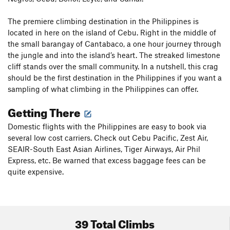
The premiere climbing destination in the Philippines is
located in here on the island of Cebu. Right in the middle of
the small barangay of Cantabaco, a one hour journey through
the jungle and into the island’s heart. The streaked limestone
cliff stands over the small community. In a nutshell, this crag
should be the first destination in the Philippines if you want a
sampling of what climbing in the Philippines can offer.
Getting There
Domestic flights with the Philippines are easy to book via
several low cost carriers. Check out Cebu Pacific, Zest Air,
SEAIR-South East Asian Airlines, Tiger Airways, Air Phil
Express, etc. Be warned that excess baggage fees can be
quite expensive.
39 Total Climbs