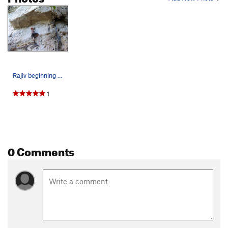
Rajiv beginning the technical smearing moves on…
1
0 Comments