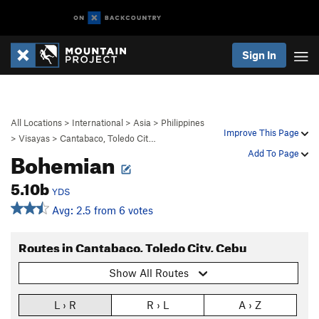
Sign In
All Locations
>
International
>
Asia
>
Philippines
Improve This Page
>
Visayas
>
Cantabaco, Toledo Cit…
Bohemian
Add To Page
5.10b
YDS
Avg: 2.5 from 6 votes
Routes in Cantabaco, Toledo City, Cebu
Show All Routes
L › R
R › L
A › Z