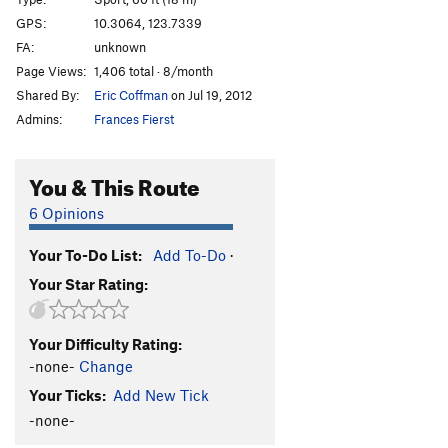
Oh Baby!
S
5.10b/c
GPS:
10.3064, 123.7339
FA:
unknown
Cinnamon Pwet
S
5.11c/d
Page Views:
1,406 total · 8/month
Vina Kulafu
S
5.11a
Shared By:
Eric Coffman
on Jul 19, 2012
Unsa Mani Mikko
S
5.12a
Admins:
Frances Fierst
White Flower
S
5.13a/b
Jack Sparrow
S
5.14a
You & This Route
Itchy Flutterby
T
5.11b
6 Opinions
Black Foot
S
5.12a
Your To-Do List:
Add To-Do
·
Cantabaco
S
5.12a
Your Star Rating:
Pumping Station
S
5.10a
Order Wrong?
Sort Routes
Your Difficulty Rating:
-none-
Change
Your Ticks:
Add New Tick
-none-