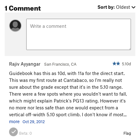
1 Comment
Sort by:
Oldest
Rajiv Ayyangar
5.10d
San Francisco, CA
Guidebook has this as 10d, with 11a for the direct start.
This was my first route at Cantabaco, so I'm really not
sure about the grade except that it's in the 5.10 range.
There were a few spots where you wouldn't want to fall,
which might explain Patrick's PG13 rating. However it's
no more nor less safe than one would expect from a
vertical off-width 5.10 sport climb. I don't know if most...
more
Oct 29, 2012
Beta:
0
Flag