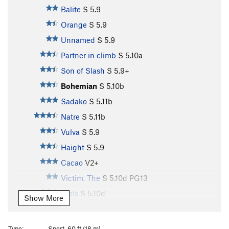
Balite
S
5.9
Orange
S
5.9
Unnamed
S
5.9
Partner in climb
S
5.10a
Son of Slash
S
5.9+
Bohemian
S
5.10b
Sadako
S
5.11b
Natre
S
5.11b
Vulva
S
5.9
Haight
S
5.9
Cacao
V2+
Victim, The
S
5.10d
PG13
Djols
S
5.10d
Show More
Bungal
S
5.11b
Pork Barrel
S
5.10a
Type:
Sport, 60 ft (18 m)