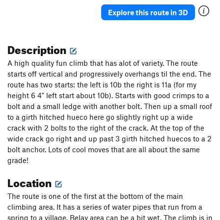
Explore this route in 3D
Description
A high quality fun climb that has alot of variety. The route
starts off vertical and progressively overhangs til the end. The
route has two starts: the left is 10b the right is 11a (for my
height 6 4" left start about 10b). Starts with good crimps to a
bolt and a small ledge with another bolt. Then up a small roof
to a girth hitched hueco here go slightly right up a wide
crack with 2 bolts to the right of the crack. At the top of the
wide crack go right and up past 3 girth hitched huecos to a 2
bolt anchor. Lots of cool moves that are all about the same
grade!
Location
The route is one of the first at the bottom of the main
climbing area. It has a series of water pipes that run from a
spring to a village. Belay area can be a bit wet. The climb is in