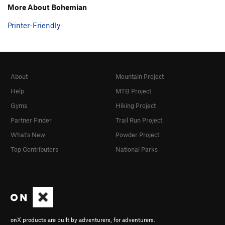
More About Bohemian
Printer-Friendly
About
Mountain Project
Help
MTB Project
Gyms
Hiking Project
Partner Finder
Trail Run Project
What's New
Powder Project
Top Contributors
National Parks
onX products are built by adventurers, for adventurers.