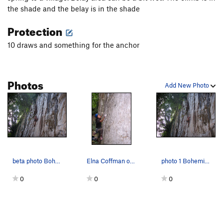
the shade and the belay is in the shade
Protection
10 draws and something for the anchor
Photos
Add New Photo
beta photo Bohemian
Elna Coffman on the 5.11 boulder start
photo 1 Bohemian
0
0
0