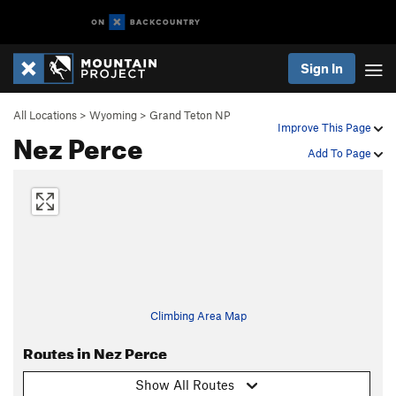
Sign In
All Locations
>
Wyoming
>
Grand Teton NP
Improve This Page
Nez Perce
Add To Page
Climbing Area Map
Routes in Nez Perce
Show All Routes