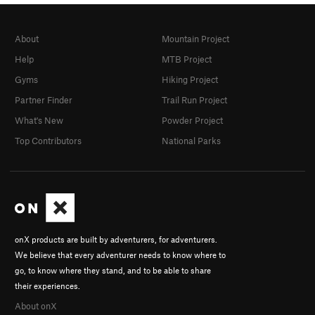
About
Mountain Project
Help
MTB Project
Gyms
Hiking Project
Partner Finder
Trail Run Project
What's New
Powder Project
Top Contributors
National Parks
onX products are built by adventurers, for adventurers.
We believe that every adventurer needs to know where to
go, to know where they stand, and to be able to share
their experiences.
About onX