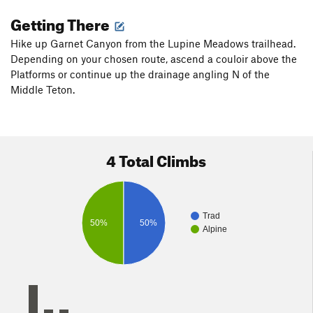
Getting There
Hike up Garnet Canyon from the Lupine Meadows trailhead.
Depending on your chosen route, ascend a couloir above the
Platforms or continue up the drainage angling N of the
Middle Teton.
4 Total Climbs
Trad
50%
50%
Alpine