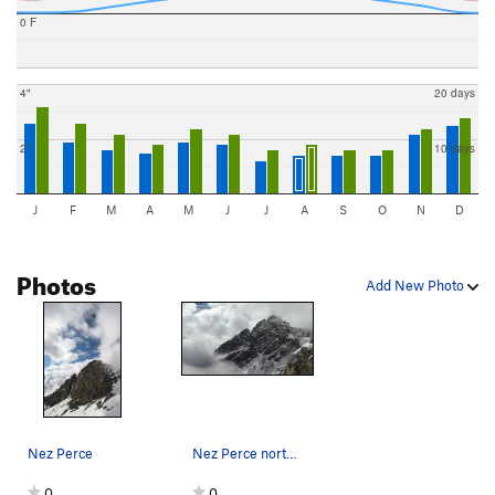
0 F
4"
20 days
2"
10 days
J
F
M
A
M
J
J
A
S
O
N
D
Photos
Add New Photo
Nez Perce
Nez Perce north face, September 1st 2014.
0
0