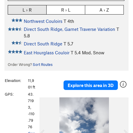
L › R
R › L
A › Z
Northwest Couloirs
T
4th
Direct South Ridge, Garnet Traverse Variation
T
5.8
Direct South Ridge
T
5.7
East Hourglass Couloir
T
5.4
Mod. Snow
Order Wrong?
Sort Routes
Elevation:
11,9
Explore this area in 3D
01 ft
GPS:
43.
P
N
719
r
e
3,
e
x
-110
v
t
.79
i
76