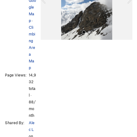
o
Goo
u
gle
s
Ma
p
·
Cli
mbi
ng
Are
a
Ma
p
Page Views:
14,9
All Photos
All Photos
32
tota
l ·
88/
mo
nth
Shared By:
Ale
c L
on