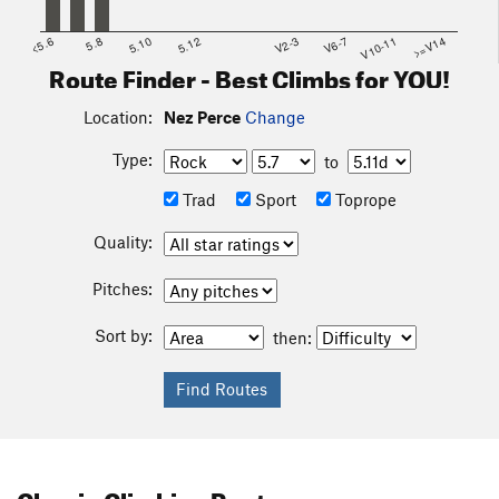
<5.6
5.8
5.10
5.12
V2-3
V6-7
V10-11
>=V14
Route Finder - Best Climbs for YOU!
Location:
Nez Perce
Change
Type:
to
Trad
Sport
Toprope
Quality:
Pitches:
Sort by:
then:
Classic Climbing Routes