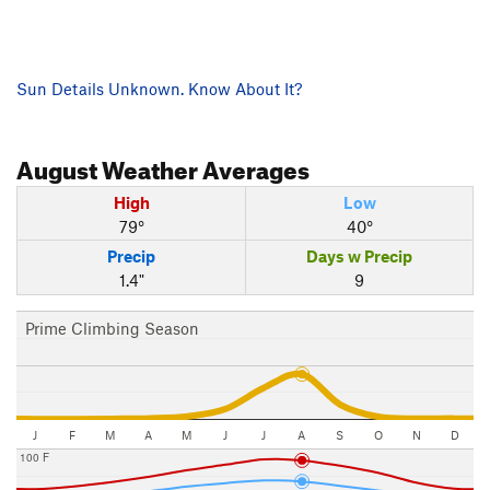
Sun Details Unknown. Know About It?
August
Weather Averages
High
Low
79°
40°
Precip
Days w Precip
1.4"
9
Prime Climbing Season
J
F
M
A
M
J
J
A
S
O
N
D
100 F