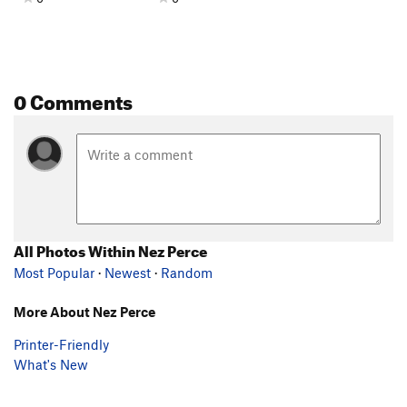
0 Comments
All Photos Within Nez Perce
Most Popular
·
Newest
·
Random
More About Nez Perce
Printer-Friendly
What's New