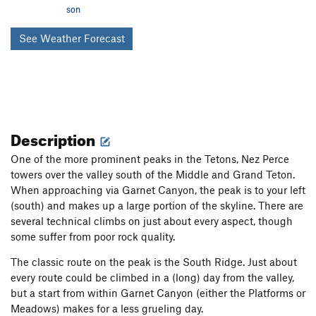
son
See Weather Forecast
Description
One of the more prominent peaks in the Tetons, Nez Perce
towers over the valley south of the Middle and Grand Teton.
When approaching via Garnet Canyon, the peak is to your left
(south) and makes up a large portion of the skyline. There are
several technical climbs on just about every aspect, though
some suffer from poor rock quality.
The classic route on the peak is the South Ridge. Just about
every route could be climbed in a (long) day from the valley,
but a start from within Garnet Canyon (either the Platforms or
Meadows) makes for a less grueling day.