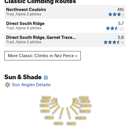
Northwest Couloirs
4th
Trad, Alpine 2 pitches
5
Direct South Ridge
5.7
Trad, Alpine 8 pitches
23
Direct South Ridge, Garnet Trave…
5.8
Trad, Alpine 3 pitches
6
More Classic Climbs in Nez Perce »
Sun & Shade
Sun Angles Details:
7 PM
8 AM
6 PM
9 AM
5 PM
10 AM
4 PM
11 AM
3 PM
12 PM
2 PM
1 PM