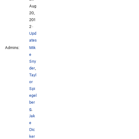
Aug
20,
201
2
·
Upd
ates
Admins:
Mik
e
Sny
der
,
Tayl
or
Spi
egel
ber
g
,
Jak
e
Dic
ker