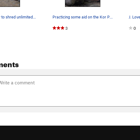
Getting ready to shred unlimited quantities of…
Practicing some aid on the Kor Practice Aid Ladder
J. Lov
3
0
ments