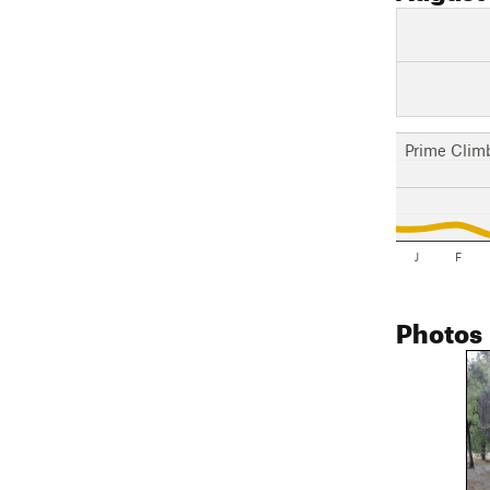
Prime Clim
J
F
Photos