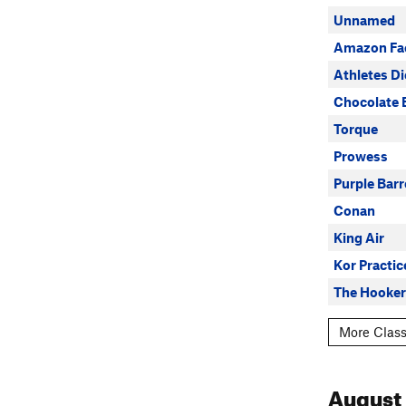
Unnamed
Amazon Fa
Athletes D
Chocolate 
Torque
Prowess
Purple Barr
Conan
King Air
Kor Practic
The Hooker
More Class
August