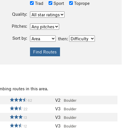
Trad
Sport
Toprope
Quality:
Pitches:
Sort by:
then:
mbing routes in this area.
V2
62
Boulder
V3
22
Boulder
V3
13
Boulder
V3
12
Boulder