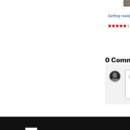
1
0 Com