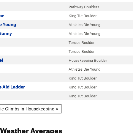
Pathway Boulders
ce
King Tut Boulder
ie Young
Athletes Die Young
Bunny
Athletes Die Young
Torque Boulder
Torque Boulder
el
Housekeeping Boulder
Athletes Die Young
King Tut Boulder
e Aid Ladder
King Tut Boulder
King Tut Boulder
ic Climbs in Housekeeping »
Weather Averages