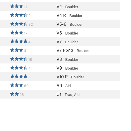
V4
12
Boulder
V4
R
9
Boulder
V5-6
32
Boulder
V6
17
Boulder
V7
4
Boulder
V7
PG13
4
Boulder
V8
18
Boulder
V9
4
Boulder
V10
R
6
Boulder
A0
60
Aid
C1
28
Trad, Aid