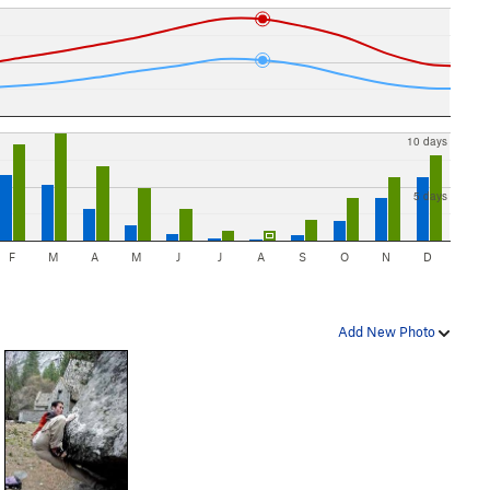
10 days
5 days
F
M
A
M
J
J
A
S
O
N
D
Add New Photo