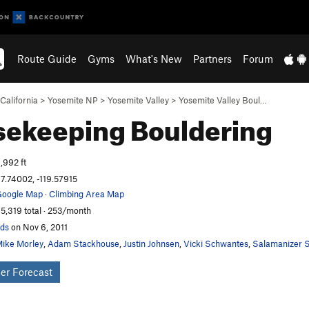
Route Guide
Gyms
What's New
Partners
Forum
California
>
Yosemite NP
>
Yosemite Valley
>
Yosemite Valley Boul…
sekeeping
Bouldering
,992 ft
7.74002, -119.57915
oogle Map
·
Climbing Area Map
5,319 total · 253/month
ds
on Nov 6, 2011
ike Morley
,
Adam Stackhouse
,
Justin Johnsen
,
Vicki Schwantes
,
Salamanizer S
er Forecast