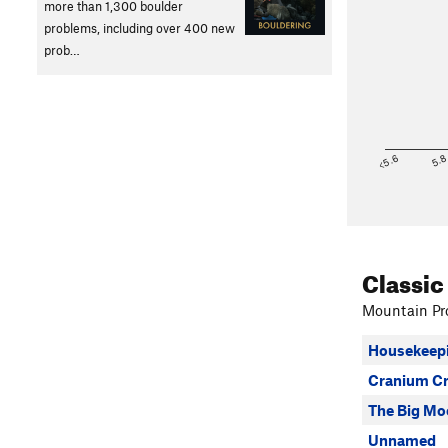
more than 1,300 boulder
problems, including over 400 new
prob…
<5.6
5.
Classic
Mountain Pro
Housekeepi
Cranium C
The Big Mo
Unnamed