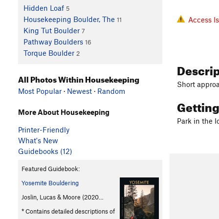
Hidden Loaf
5
Housekeeping Boulder, The
Access I
11
King Tut Boulder
7
Pathway Boulders
16
Torque Boulder
2
Descri
All Photos Within Housekeeping
Short approa
Most Popular
·
Newest
·
Random
Gettin
More About Housekeeping
Park in the 
Printer-Friendly
What's New
Guidebooks (12)
Featured Guidebook:
Yosemite Bouldering
Joslin, Lucas & Moore (2020…
* Contains detailed descriptions of