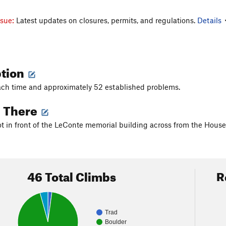
ssue:
Latest updates on closures, permits, and regulations.
Details
ption
ch time and approximately 52 established problems.
g There
lot in front of the LeConte memorial building across from the Ho
46 Total Climbs
R
Trad
Boulder