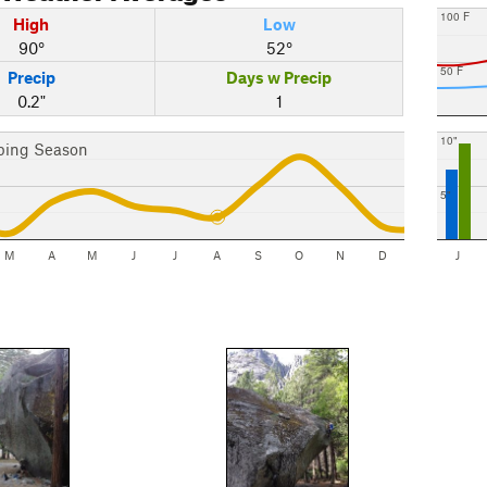
100 F
High
Low
90°
52°
50 F
Precip
Days w Precip
0.2"
1
10"
bing Season
5"
M
A
M
J
J
A
S
O
N
D
J