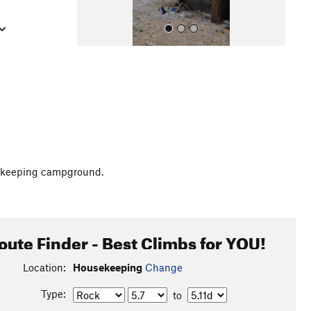
All Photos
usekeeping campground.
oute Finder - Best Climbs for YOU!
Location:
Housekeeping
Change
Type:
to