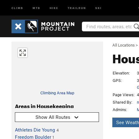
CLIMB
MTB
HIKE
TRAILRUN
SKI
All Locations
>
Hou
Elevation:
3
GPS:
3
G
Climbing Area Map
Page Views:
4
Shared By:
n
Areas in Housekeeping
Admins:
M
Show All Routes
See Weath
Athletes Die Young
4
Freedom Boulder
1