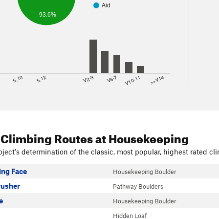
Aid
93.6%
8
5.10
5.12
V2-3
V6-7
V10-11
>=V14
 Climbing Routes
at Housekeeping
ject's determination of the classic, most popular, highest rated cli
ng Face
Housekeeping Boulder
rusher
Pathway Boulders
e
Housekeeping Boulder
Hidden Loaf