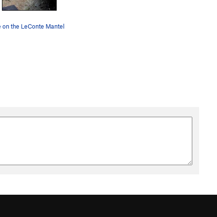
e on the LeConte Mantel