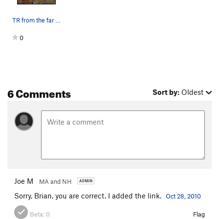
TR from the far right bolted anchor
0
6 Comments
Sort by:
Oldest
Joe M
MA and NH
Sorry, Brian, you are correct. I added the link.
Oct 28, 2010
Beta:
0
Flag