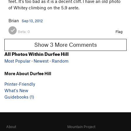
feet. It's too bad as it is a decent cliff. I have an old photo
of Whitey climbing on the 5.9 arete.
Brian
Sep 13, 2012
Beta:
0
Flag
Show 3 More Comments
All Photos Within Durfee Hill
Most Popular
·
Newest
·
Random
More About Durfee Hill
Printer-Friendly
What's New
Guidebooks (1)
About
Mountain Project