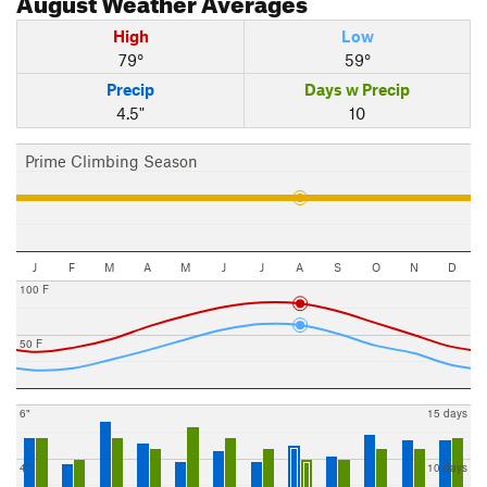
High
Low
79°
59°
Precip
Days w Precip
4.5"
10
Prime Climbing Season
J
F
M
A
M
J
J
A
S
O
N
D
100 F
50 F
6"
15 days
4"
10 days