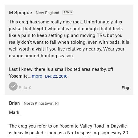
M Sprague
New England
This crag has some really nice rock. Unfortunately, it is
just at that height where it is short enough that it feels
like a pain to keep setting up and moving TRs, but you
really don't want to fall when soloing, even with pads. It is
well worth a visit if you live relatively near by. Wear your
orange around hunting season.
Last I knew, there is a small bolted area nearby, off
Yosemite...
more
Dec 22, 2010
Beta:
0
Flag
Brian
North Kingstown, RI
Mark,
The crag you refer to on Yosemite Valley Road in Dayville
is heavily posted. There is a No Trespassing sign every 20