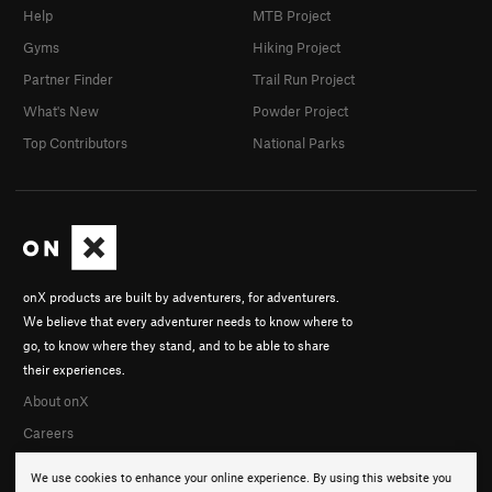
Help
MTB Project
Gyms
Hiking Project
Partner Finder
Trail Run Project
What's New
Powder Project
Top Contributors
National Parks
onX products are built by adventurers, for adventurers.
We believe that every adventurer needs to know where to
go, to know where they stand, and to be able to share
their experiences.
About onX
Careers
We use cookies to enhance your online experience. By using this website you