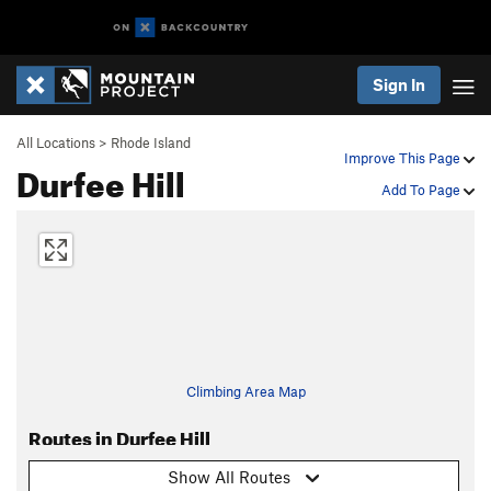
Sign In
All Locations
>
Rhode Island
Improve This Page
Durfee Hill
Add To Page
Climbing Area Map
Routes in Durfee Hill
Show All Routes