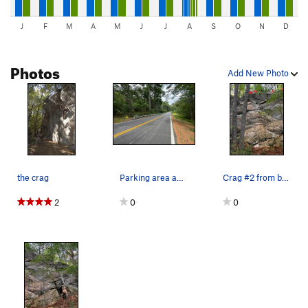
J
F
M
A
M
J
J
A
S
O
N
D
Photos
Add New Photo
the crag
Parking area and approach trail for the second,…
Crag #2 from below the 2 sport routes Right an…
2
0
0