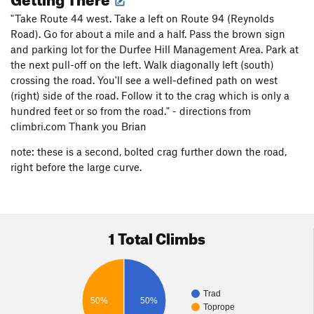
"Take Route 44 west. Take a left on Route 94 (Reynolds
Road). Go for about a mile and a half. Pass the brown sign
and parking lot for the Durfee Hill Management Area. Park at
the next pull-off on the left. Walk diagonally left (south)
crossing the road. You'll see a well-defined path on west
(right) side of the road. Follow it to the crag which is only a
hundred feet or so from the road." - directions from
climbri.com Thank you Brian
note: these is a second, bolted crag further down the road,
right before the large curve.
1 Total Climbs
Trad
50%
50%
Toprope