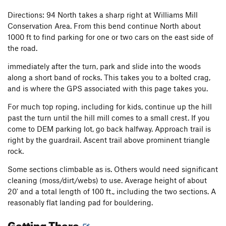
Directions: 94 North takes a sharp right at Williams Mill
Conservation Area. From this bend continue North about
1000 ft to find parking for one or two cars on the east side of
the road.
immediately after the turn, park and slide into the woods
along a short band of rocks. This takes you to a bolted crag,
and is where the GPS associated with this page takes you.
For much top roping, including for kids, continue up the hill
past the turn until the hill mill comes to a small crest. If you
come to DEM parking lot, go back halfway. Approach trail is
right by the guardrail. Ascent trail above prominent triangle
rock.
Some sections climbable as is. Others would need significant
cleaning (moss/dirt/webs) to use. Average height of about
20' and a total length of 100 ft., including the two sections. A
reasonably flat landing pad for bouldering.
Getting There