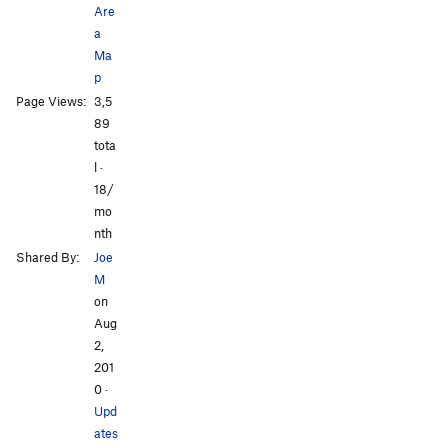
Are
a
Ma
p
Page Views:
3,5
All Photos
89
tota
l ·
18/
mo
nth
Shared By:
Joe
M
on
Aug
2,
201
0
·
Upd
ates