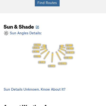
Sun & Shade
Sun Angles Details:
6 PM
8 AM
5 PM
9 AM
4 PM
10 AM
3 PM
11 AM
2 PM
12 PM
1 PM
Sun Details Unknown. Know About It?
August
Weather Averages