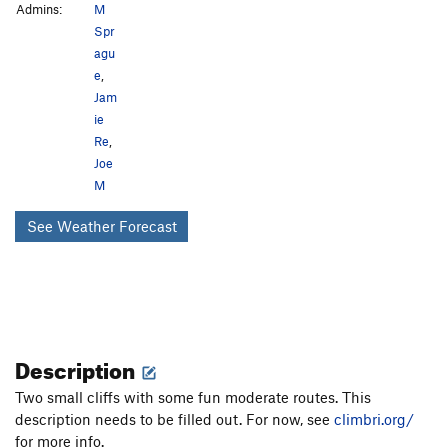
Admins:
M
Spr
agu
e
,
Jam
ie
Re
,
Joe
M
See Weather Forecast
Description
Two small cliffs with some fun moderate routes. This
description needs to be filled out. For now, see
climbri.org/
for more info.