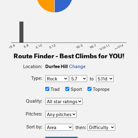
<5.6
5.8
5.10
5.12
V2-3
V6-7
V10-11
>=V14
Route Finder - Best Climbs for YOU!
Location:
Durfee Hill
Change
Type:
to
Trad
Sport
Toprope
Quality:
Pitches:
Sort by:
then: