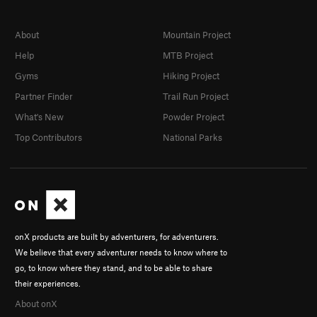
About
Mountain Project
Help
MTB Project
Gyms
Hiking Project
Partner Finder
Trail Run Project
What's New
Powder Project
Top Contributors
National Parks
onX products are built by adventurers, for adventurers.
We believe that every adventurer needs to know where to
go, to know where they stand, and to be able to share
their experiences.
About onX