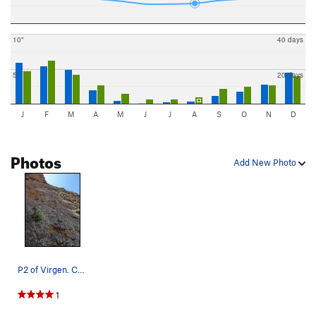
10"
40 days
5"
20 days
J
F
M
A
M
J
J
A
S
O
N
D
Photos
Add New Photo
P2 of Virgen. Can link P2-4 with a 70m
1