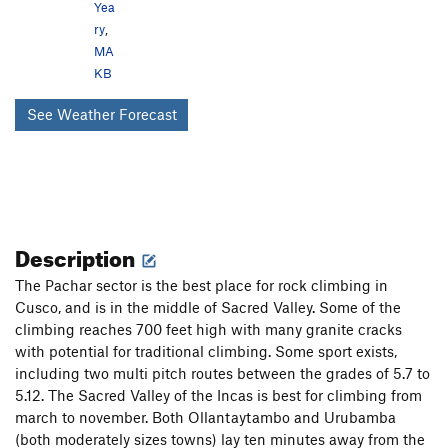
Yea
ry
,
MA
KB
See Weather Forecast
Description
The Pachar sector is the best place for rock climbing in
Cusco, and is in the middle of Sacred Valley. Some of the
climbing reaches 700 feet high with many granite cracks
with potential for traditional climbing. Some sport exists,
including two multi pitch routes between the grades of 5.7 to
5.12. The Sacred Valley of the Incas is best for climbing from
march to november. Both Ollantaytambo and Urubamba
(both moderately sizes towns) lay ten minutes away from the