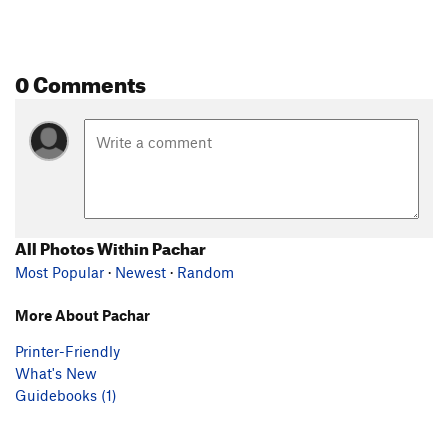
0 Comments
All Photos Within Pachar
Most Popular
·
Newest
·
Random
More About Pachar
Printer-Friendly
What's New
Guidebooks (1)