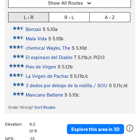
Show All Routes
L › R
R › L
A › Z
Bonzaii
S
5.10a
Mala Vida
S
5.10b
chemical Wayks, The
S
5.10d
El espinazo del Diablo
T
5.11b/c
PG13
Pies de Virgen
S
5.12b
La Virgen de Pachar
S
5.11b/c
3 dedos por debajo de la rodilla / SOU
S
5.11c/d
Mancano Batterie
S
5.10c
Order Wrong?
Sort Routes
Elevation:
9,3
Explore this area in 3D
01 ft
GPS:
-13.