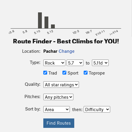
<5.6
5.8
5.10
5.12
V2-3
V6-7
V10-11
>=V14
Route Finder - Best Climbs for YOU!
Location:
Pachar
Change
Type:
to
Trad
Sport
Toprope
Quality:
Pitches:
Sort by:
then: