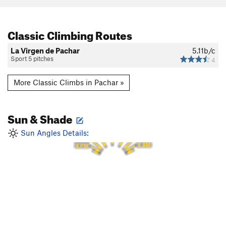
Classic Climbing Routes
La Virgen de Pachar
5.11b/c
Sport 5 pitches
4
More Classic Climbs in Pachar »
Sun & Shade
12 PM
11 AM
1 PM
Sun Angles Details:
10 AM
2 PM
9 AM
3 PM
8 AM
4 PM