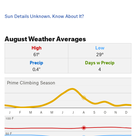
Sun Details Unknown. Know About It?
August
Weather Averages
High
Low
61°
29°
Precip
Days w Precip
0.4"
4
Prime Climbing Season
J
F
M
A
M
J
J
A
S
O
N
D
100 F
50 F