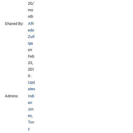
20/
mo
nth
Shared By:
Alfr
edo
Zuñ
iga
on
Feb
23,
201
0
·
Upd
ates
Admins:
Indi
an
Jon
es
,
Ton
y