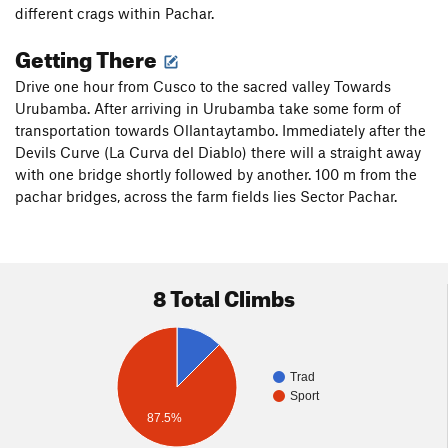
different crags within Pachar.
Getting There
Drive one hour from Cusco to the sacred valley Towards
Urubamba. After arriving in Urubamba take some form of
transportation towards Ollantaytambo. Immediately after the
Devils Curve (La Curva del Diablo) there will a straight away
with one bridge shortly followed by another. 100 m from the
pachar bridges, across the farm fields lies Sector Pachar.
8 Total Climbs
Trad
Sport
87.5%