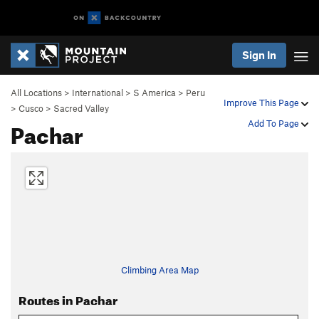
Sign In
All Locations
>
International
>
S America
>
Peru
Improve This Page
>
Cusco
>
Sacred Valley
Pachar
Add To Page
Climbing Area Map
Routes in Pachar