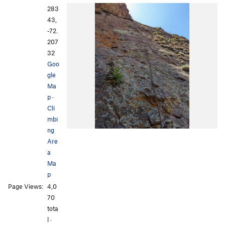
283
43,
-72.
207
32
Goo
gle
Ma
p
·
Cli
mbi
ng
Are
a
Ma
p
Page Views:
4,0
70
tota
l ·