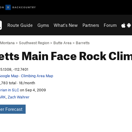
Route Guide
Gyms
What's New
Partners
Forum
Montana
>
Southwest Region
>
Butte Area
>
Barretts
etts Main Face
Rock Cli
5.1308, -112.7401
oogle Map
·
Climbing Area Map
,783 total · 18/month
rian in SLC
on Sep 4, 2009
GRK
,
Zach Wahrer
er Forecast