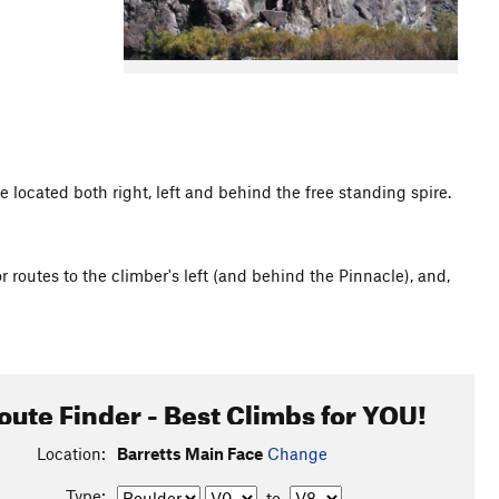
 located both right, left and behind the free standing spire.
r routes to the climber's left (and behind the Pinnacle), and,
oute Finder - Best Climbs for YOU!
Location:
Barretts Main Face
Change
Type:
to