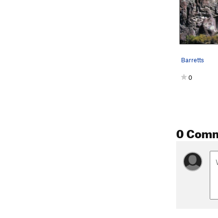
Barretts
0
0 Com