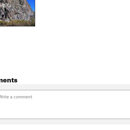
ments