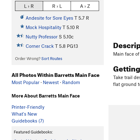
L › R
R › L
A › Z
Andesite for Sore Eyes
T
5.7
R
Mock Hospitality
T
5.10
R
Nutty Professor
S
5.10c
Descri
Corner Crack
T
5.8
PG13
Main face of
Order Wrong?
Sort Routes
Gettin
All Photos Within Barretts Main Face
Take trail de
Most Popular
·
Newest
·
Random
flat ground t
More About Barretts Main Face
Printer-Friendly
What's New
Guidebooks (7)
Featured Guidebooks: