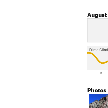
August
Prime Clim
J
F
Photos