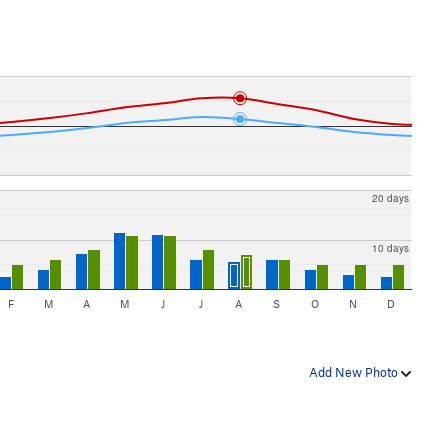
20 days
10 days
F
M
A
M
J
J
A
S
O
N
D
Add New Photo