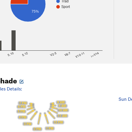
Trad
Sport
75%
8
5.10
5.12
V2-3
V6-7
V10-11
>=V14
Shade
es Details:
Sun De
8 AM
7 PM
9 AM
6 PM
10 AM
5 PM
11 AM
4 PM
12 PM
3 PM
1 PM
2 PM