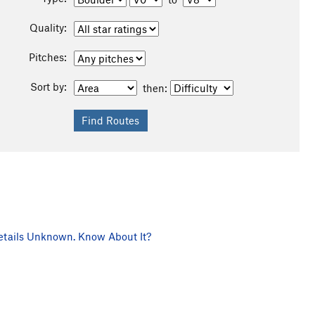
Quality:
Pitches:
Sort by:
then:
tails Unknown. Know About It?