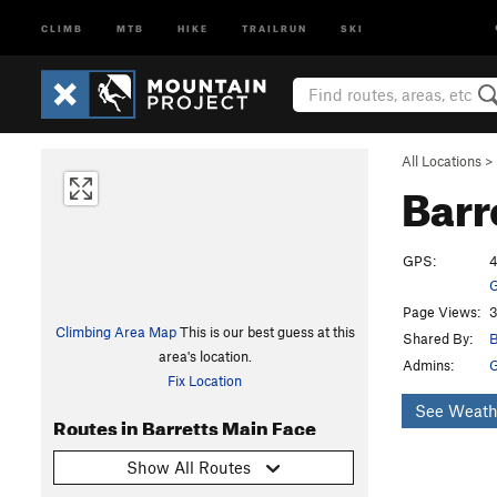
CLIMB
MTB
HIKE
TRAILRUN
SKI
All Locations
>
Barr
GPS:
4
G
Page Views:
3
Climbing Area Map
This is our best guess at this
Shared By:
B
area's location.
Admins:
Fix Location
See Weath
Routes in Barretts Main Face
Show All Routes