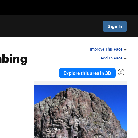
Sign In
mbing
Improve This Page
Add To Page
Explore this area in 3D