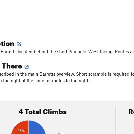
ption
 Barretts located behind the short Pinnacle. West facing. Routes are
g There
scribed in the main Barretts overview. Short scramble is required fo
o the right of the spire for routes to the right.
4 Total Climbs
R
25%