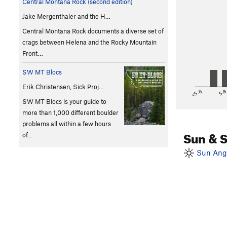
Central Montana Rock (second edition)
Jake Mergenthaler and the H…
Central Montana Rock documents a diverse set of
crags between Helena and the Rocky Mountain
Front…
SW MT Blocs
Erik Christensen, Sick Proj…
<5.6
5.
SW MT Blocs is your guide to
more than 1,000 different boulder
problems all within a few hours
Sun & 
of…
Sun Angl