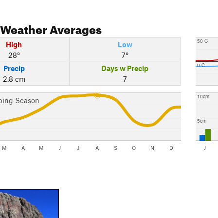
Weather Averages
50 C
High
Low
28°
7°
0 C
Precip
Days w Precip
2.8 cm
7
10cm
bing Season
5cm
M
A
M
J
J
A
S
O
N
D
J