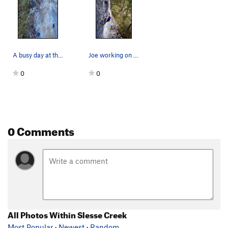
A busy day at the crag
Joe working on Magical Butt Stuff, Upper wall.
0
0
0 Comments
All Photos Within Slesse Creek
Most Popular
·
Newest
·
Random