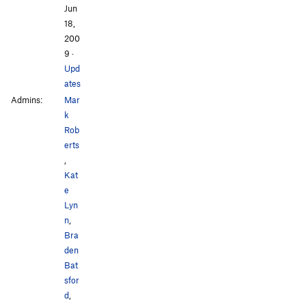
Jun
18,
200
9
·
Upd
ates
Admins:
Mar
k
Rob
erts
,
Kat
e
Lyn
n
,
Bra
den
Bat
sfor
d
,