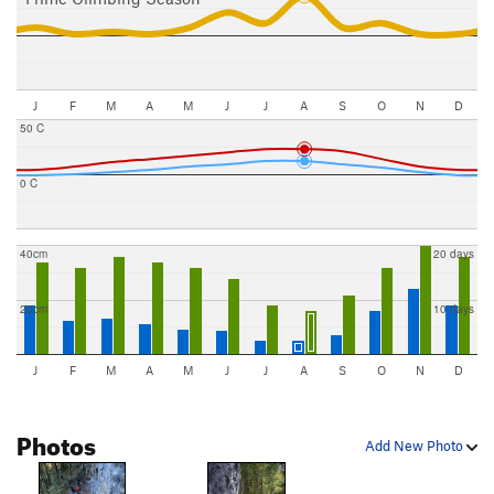
J
F
M
A
M
J
J
A
S
O
N
D
50 C
0 C
40cm
20 days
20cm
10 days
J
F
M
A
M
J
J
A
S
O
N
D
Photos
Add New Photo