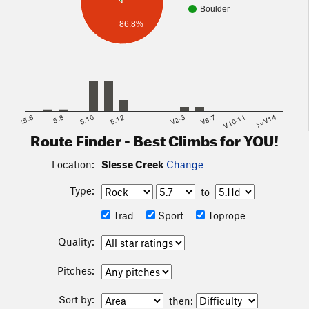
Boulder
86.8%
<5.6
5.8
5.10
5.12
V2-3
V6-7
V10-11
>=V14
Route Finder - Best Climbs for YOU!
Location:
Slesse Creek
Change
Type:
to
Trad
Sport
Toprope
Quality:
Pitches:
Sort by:
then: