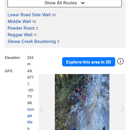
Show All Routes
Lower Road Side Wall
10
Middle Wall
10
Powder Room
2
Reggae Wall
11
Slesse Creek Bouldering
5
Elevation:
224
Explore this area in 3D
m
GPS:
49.
P
N
077
r
e
1,
e
x
-121.
v
t
711
i
98
o
Goo
u
gle
s
Ma
p
·