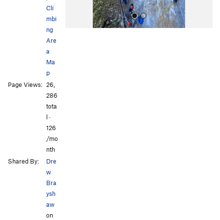
Cli
mbi
ng
Are
a
Ma
p
Page Views:
26,
All Photos
All Photos
286
tota
l ·
126
/mo
nth
Shared By:
Dre
w
Bra
ysh
aw
on