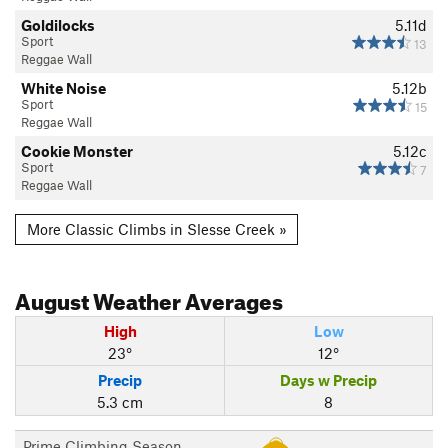
Goldilocks
5.11d
Sport
13
Reggae Wall
White Noise
5.12b
Sport
15
Reggae Wall
Cookie Monster
5.12c
Sport
7
Reggae Wall
More Classic Climbs in Slesse Creek »
August
Weather Averages
High
Low
23°
12°
Precip
Days w Precip
5.3 cm
8
Prime Climbing Season