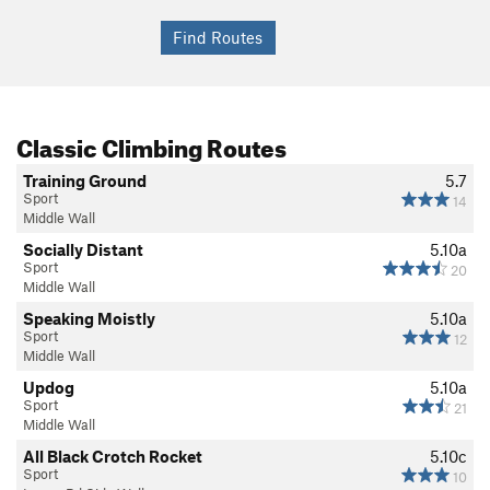
Classic Climbing Routes
Training Ground
5.7
Sport
14
Middle Wall
Socially Distant
5.10a
Sport
20
Middle Wall
Speaking Moistly
5.10a
Sport
12
Middle Wall
Updog
5.10a
Sport
21
Middle Wall
All Black Crotch Rocket
5.10c
Sport
10