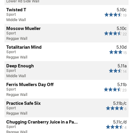
Lower Rd Side Wall
Twisted T
5.10c
Sport
19
Middle Wall
Moscow Mueller
5.10c
Sport
22
Reggae Wall
Totalitarian Mind
5.10d
Sport
15
Reggae Wall
Deep Enough
5.11a
Sport
14
Middle Wall
Ferris Muellers Day Off
5.11b
Sport
23
Reggae Wall
Practice Safe Six
5.11b/c
Sport
6
Reggae Wall
Chugging Cranberry Juice in a Pa…
5.11c/d
Sport
4
Reggae Wall