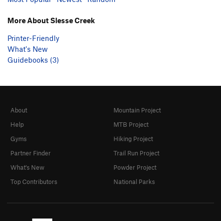
More About Slesse Creek
Printer-Friendly
What's New
Guidebooks (3)
About
Mountain Project
Help
MTB Project
Gyms
Hiking Project
Partner Finder
Trail Run Project
What's New
Powder Project
Top Contributors
National Parks