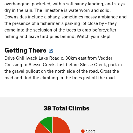
overhanging, pocketed, with a soft sandy landing, and stays
dry in the rain. The limestone is waterworn and solid.
Downsides include a shady, sometimes mossy ambiance and
the presence of a fishermen's parking lot close by - they
come into the seclusion of the trees to crap before/after
fishing and leave turd piles behind. Watch your step!
Getting There
Drive Chilliwack Lake Road c. 30km east from Vedder
Crossing to Slesse Creek. Just before Slesse Creek, park in
the gravel pullout on the north side of the road. Cross the
road and find the climbing in the trees just off the road.
38 Total Climbs
Sport