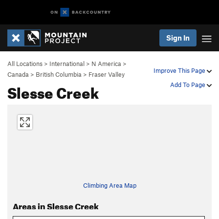
Sign In
All Locations
>
International
>
N America
>
Improve This Page
Canada
>
British Columbia
>
Fraser Valley
Slesse Creek
Add To Page
Climbing Area Map
Areas in Slesse Creek