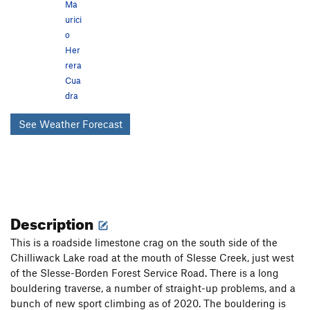
Ma
urici
o
Her
rera
Cua
dra
See Weather Forecast
Description
This is a roadside limestone crag on the south side of the
Chilliwack Lake road at the mouth of Slesse Creek, just west
of the Slesse-Borden Forest Service Road. There is a long
bouldering traverse, a number of straight-up problems, and a
bunch of new sport climbing as of 2020. The bouldering is