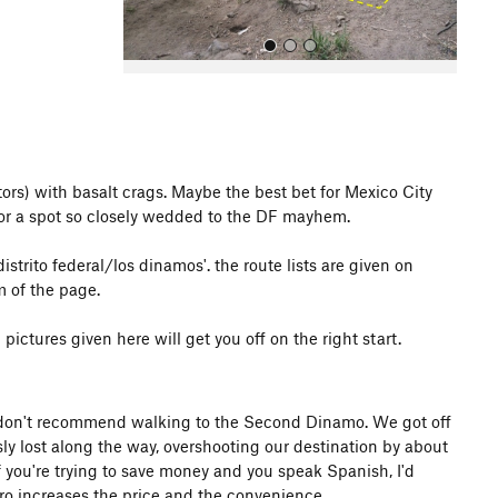
rs) with basalt crags. Maybe the best bet for Mexico City
 for a spot so closely wedded to the DF mayhem.
All Photos
istrito federal/los dinamos'. the route lists are given on
 of the page.
ictures given here will get you off on the right start.
 I don't recommend walking to the Second Dinamo. We got off
y lost along the way, overshooting our destination by about
if you're trying to save money and you speak Spanish, I'd
ro increases the price and the convenience.