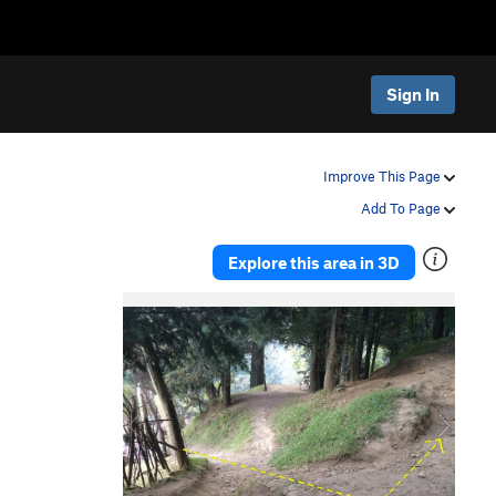
Sign In
Improve This Page
Add To Page
Explore this area in 3D
P
N
r
e
e
x
v
t
i
o
u
s