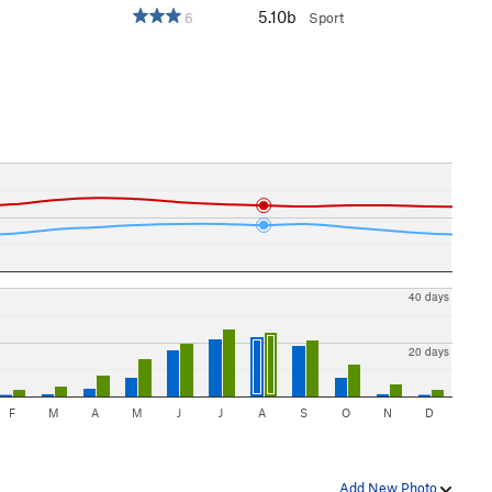
5.10b
6
Sport
40 days
20 days
F
M
A
M
J
J
A
S
O
N
D
Add New Photo