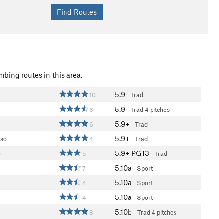
mbing routes in this area.
5.9
10
Trad
5.9
6
Trad
4 pitches
5.9+
6
Trad
5.9+
iso
4
Trad
5.9+
PG13
o
5
Trad
5.10a
7
Sport
5.10a
4
Sport
5.10a
4
Sport
5.10b
8
Trad
4 pitches