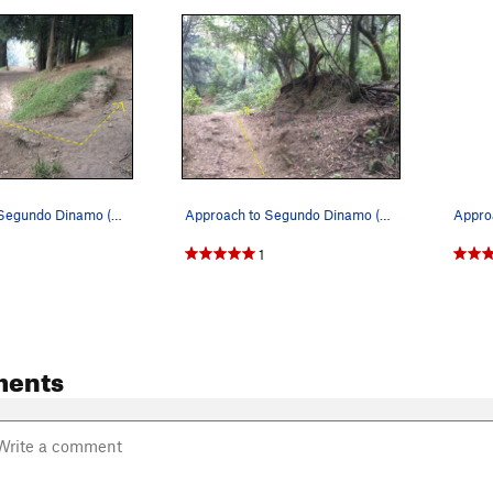
Approach to Segundo Dinamo (Step 2). Head up t…
Approach to Segundo Dinamo (Step 3). Hang a ri…
1
ments