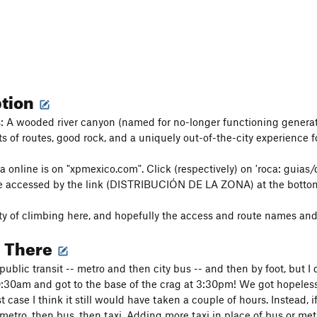
ption
 A wooded river canyon (named for no-longer functioning generato
ts of routes, good rock, and a uniquely out-of-the-city experience
 online is on "xpmexico.com". Click (respectively) on 'roca: guias/d
e accessed by the link (DISTRIBUCIÓN DE LA ZONA) at the bottom
nty of climbing here, and hopefully the access and route names and p
g There
ublic transit -- metro and then city bus -- and then by foot, but
0:30am and got to the base of the crag at 3:30pm! We got hopelessl
 case I think it still would have taken a couple of hours. Instead, 
tro, then bus, then taxi. Adding more taxi in place of bus or met