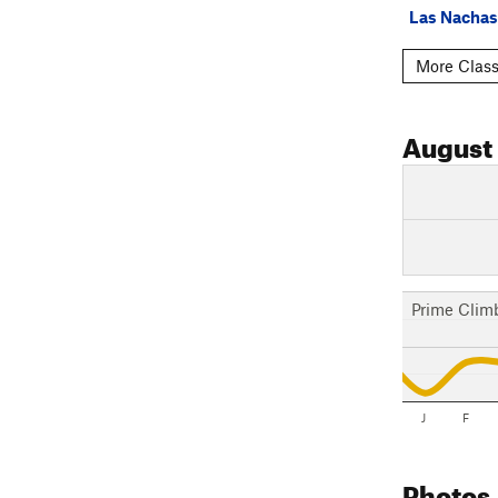
Las Nachas
More Class
August
Prime Clim
J
F
Photos