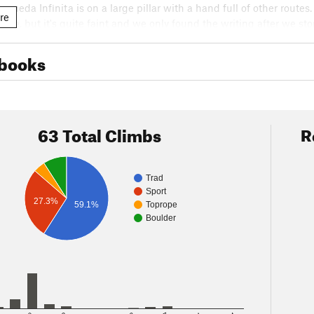
squeda Infinita is on a large pillar with a hand full of other route
re
route, but it's quite faint and we only found the writing after we 
p the left side the pillar and getting to the anchors on the right s
ver, we stopped at the right most restaurant on the way back out
books
piece; highly recommended.
63 Total Climbs
R
Trad
Sport
27.3%
59.1%
Toprope
Boulder