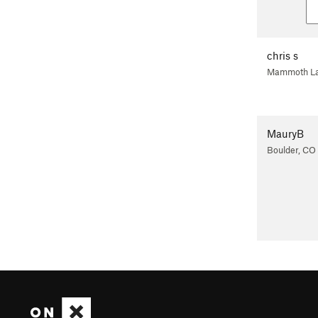
chris s
Mammoth La
MauryB
Boulder, CO