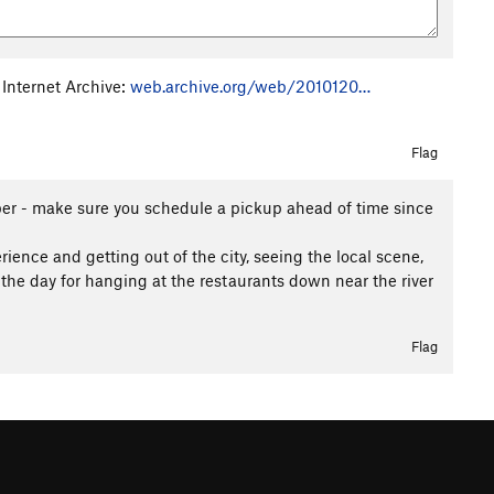
 Internet Archive:
web.archive.org/web/2010120…
Flag
er - make sure you schedule a pickup ahead of time since
rience and getting out of the city, seeing the local scene,
he day for hanging at the restaurants down near the river
Flag