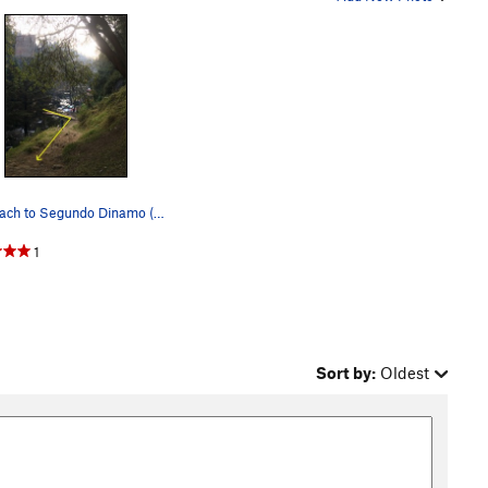
Approach to Segundo Dinamo (Step 1). Cross the…
1
Sort by:
Oldest