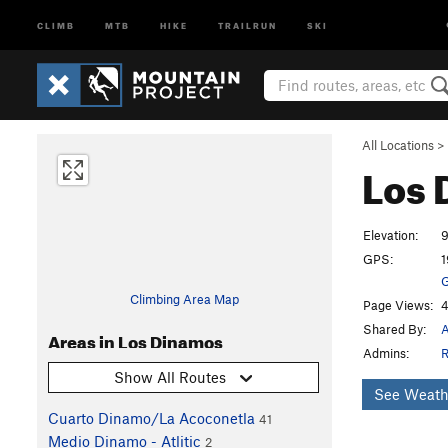
CLIMB
MTB
HIKE
TRAILRUN
SKI
All Locations
>
Los
Elevation:
9
GPS:
1
G
Climbing Area Map
Page Views:
4
Shared By:
A
Areas in Los Dinamos
Admins:
R
Show All Routes
See Weath
Cuarto Dinamo/La Acoconetla
41
Medio Dinamo - Atlitic
2