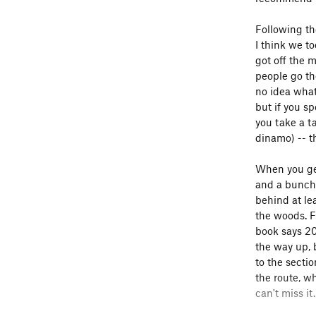
Following th
I think we t
got off the 
people go th
no idea what
but if you s
you take a t
dinamo) -- th
When you get 
and a bunch 
behind at lea
the woods. Fo
book says 20
the way up, 
to the secti
the route, w
can't miss it.