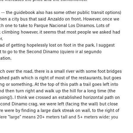
- the guidebook also has some other public transit options)
hen a city bus that said Anzaldo on front. However, once we
ch one to take to Parque Nacional Los Dinamos. Lots of
 climbing however, it seems that most people we asked had
r,
d of getting hopelessly lost on foot in the park, I suggest
nt to go to the Second Dinamo (quiero ir al segundo
ation.
rch over the road, there is a small river with some foot bridges
shed path which is right of most of the restaurants, but goes
 or something. At the top of this path a trail goes left into
nd then turn right and walk up the hill for a long time (the
going!). I think we crossed an established horizontal path on
econd Dinamo crag, we were left (facing the wall) but close
 were by finding a large dark streak on wall, to the right of
 Here "large" means 20+ meters tall and 5+ meters wide; you