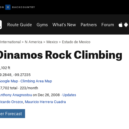
Route Guide
Gyms
What's New
Partners
Forum
International
>
N America
>
Mexico
>
Estado de Mexico
 Dinamos
Rock Climbing
,102 ft
9.2848, -99.27235
oogle Map
·
Climbing Area Map
7,702 total · 223/month
nthony Anagnostou
on Dec 26, 2008
·
Updates
icardo Orozco
,
Mauricio Herrera Cuadra
er Forecast