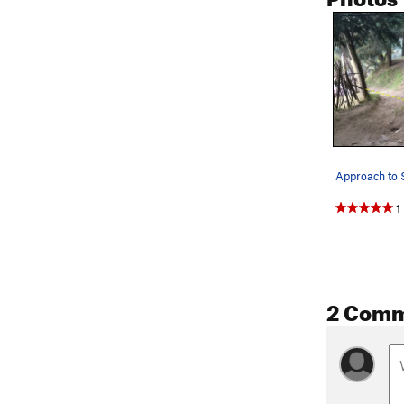
1
2 Com