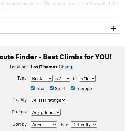
s. Someone has written "Busqueda Infinita" on the wall at the
stopped climbing. We were able to set a top rope by scrambling
ide. We each top-roped it once, and then it was time to go
, and got some amazing fresh whole trout dinners for about
oute Finder - Best Climbs for YOU!
Location:
Los Dinamos
Change
Type:
to
Trad
Sport
Toprope
Quality:
Pitches:
Sort by:
then: