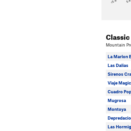
<5.6
5.
Classic
Mountain Pro
La Marlon 
Las Dalias
Sirenos Cr
Viaje Magic
Cuadro Po
Mugrosa
Montoya
Depredaci
Las Hormi