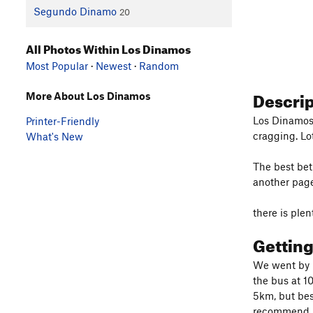
Segundo Dinamo
20
All Photos Within Los Dinamos
Most Popular
·
Newest
·
Random
Descri
More About Los Dinamos
Los Dinamos:
Printer-Friendly
cragging. Lo
What's New
The best beta
another pag
there is ple
Gettin
We went by p
the bus at 1
5km, but best
recommend me