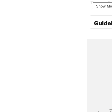
The route Bu
Show Mo
base of the 
(4th class) u
home :P Howe
Guide
$100 MXN a 