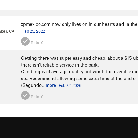
xpmexico.com now only lives on in our hearts and in the
kes, CA
Feb 25, 2022
Beta:
0
Getting there was super easy and cheap, about a $15 ub
there isn't reliable service in the park.
Climbing is of average quality but worth the overall expe
etc. Recommend allowing some extra time at the end of t
(Segundo...
more
Feb 22, 2026
Beta:
0