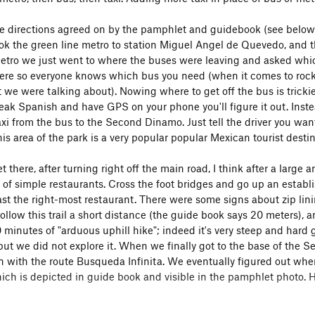
e directions agreed on by the pamphlet and guidebook (see below -
ook the green line metro to station Miguel Angel de Quevedo, and t
metro we just went to where the buses were leaving and asked whi
ere so everyone knows which bus you need (when it comes to rock
 we were talking about). Nowing where to get off the bus is trickie
peak Spanish and have GPS on your phone you'll figure it out. Instea
axi from the bus to the Second Dinamo. Just tell the driver you wa
is area of the park is a very popular popular Mexican tourist destin
there, after turning right off the main road, I think after a large a
of simple restaurants. Cross the foot bridges and go up an establi
st the right-most restaurant. There were some signs about zip lining
llow this trail a short distance (the guide book says 20 meters), a
 minutes of "arduous uphill hike"; indeed it's very steep and hard 
but we did not explore it. When we finally got to the base of the S
on with the route Busqueda Infinita. We eventually figured out where
hich is depicted in guide book and visible in the pamphlet photo.