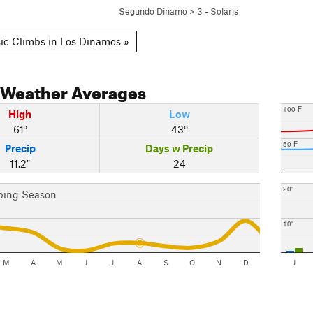
Segundo Dinamo
>
3 - Solaris
ic Climbs in Los Dinamos »
Weather Averages
100 F
High
Low
61°
43°
50 F
Precip
Days w Precip
11.2"
24
20"
bing Season
10"
M
A
M
J
J
A
S
O
N
D
J