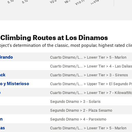
8
5.10
5.12
V2-3
V6-7
V10-11
>=V14
 Climbing Routes
at Los Dinamos
ject's determination of the classic, most popular, highest rated cli
Brando
Cuarto Dinamo/L…
>
Lower Tier
>
5 - Marlon
Cuarto Dinamo/L…
>
Lower Tier
>
4 - Las Dalias
ack
Cuarto Dinamo/L…
>
Lower Tier
>
3 - Sirenos
o y Misterioso
Cuarto Dinamo/L…
>
Upper Tier
>
El Segundo P
p
Cuarto Dinamo/L…
>
Lower Tier
>
7 - Kilowattit
Segundo Dinamo
>
3 - Solaris
Segundo Dinamo
>
2 - Plaza Sesamo
on
Segundo Dinamo
>
4 - Paroxismo
gas
Cuarto Dinamo/L…
>
Lower Tier
>
5 - Marlon