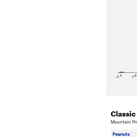
<5.6
5.
Classic
Mountain Pro
Peanuts