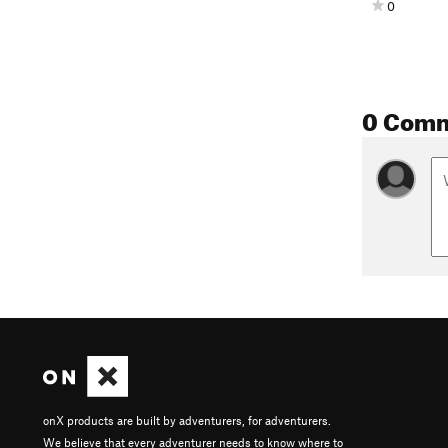
0
0 Com
onX products are built by adventurers, for adventurers.
We believe that every adventurer needs to know where to