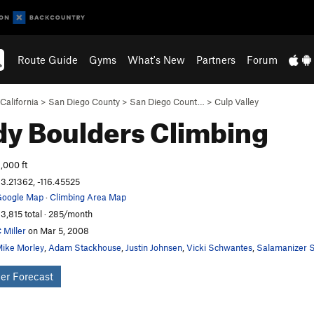
Route Guide
Gyms
What's New
Partners
Forum
California
>
San Diego County
>
San Diego Count…
>
Culp Valley
y Boulders
Climbing
,000 ft
3.21362, -116.45525
oogle Map
·
Climbing Area Map
3,815 total · 285/month
 Miller
on Mar 5, 2008
ike Morley
,
Adam Stackhouse
,
Justin Johnsen
,
Vicki Schwantes
,
Salamanizer S
er Forecast