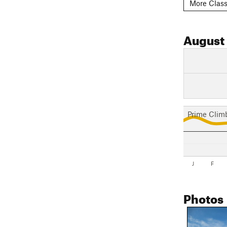
More Class
August
Prime Clim
J
F
Photos