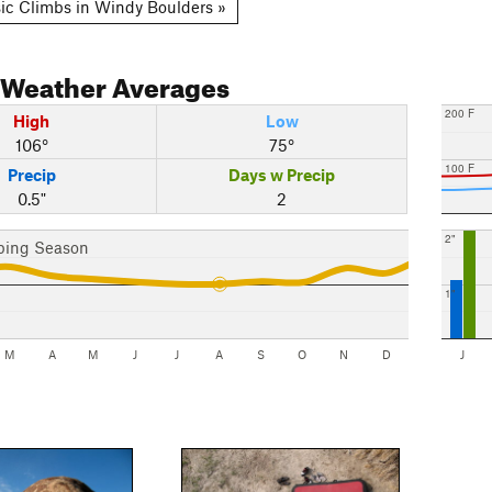
ic Climbs in Windy Boulders »
Weather Averages
200 F
High
Low
106°
75°
100 F
Precip
Days w Precip
0.5"
2
2"
bing Season
1"
M
A
M
J
J
A
S
O
N
D
J