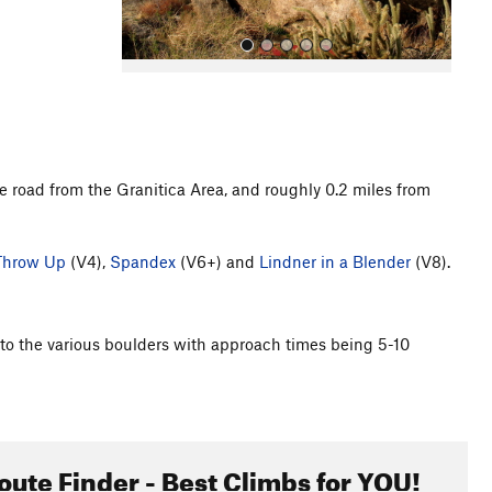
e road from the Granitica Area, and roughly 0.2 miles from
All Photos
Throw Up
(V4),
Spandex
(V6+) and
Lindner in a Blender
(V8).
ad to the various boulders with approach times being 5-10
oute Finder - Best Climbs for YOU!