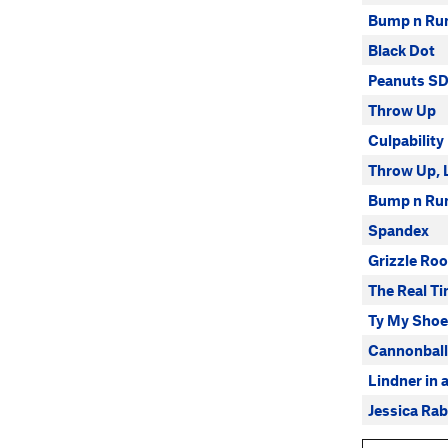
Bump n Ru
Black Dot
Peanuts S
Throw Up
Culpability
Throw Up, 
Bump n Ru
Spandex
Grizzle Ro
The Real Ti
Ty My Shoe
Cannonball
Lindner in 
Jessica Rab