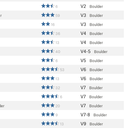
V2
6
Boulder
V3
r
59
Boulder
V3
16
Boulder
V4
36
Boulder
V4
13
Boulder
V4-5
40
Boulder
V5
6
Boulder
V6
53
Boulder
V6
13
Boulder
V7
32
Boulder
V7
6
Boulder
V7
der
20
Boulder
V7-8
9
Boulder
V9
13
Boulder