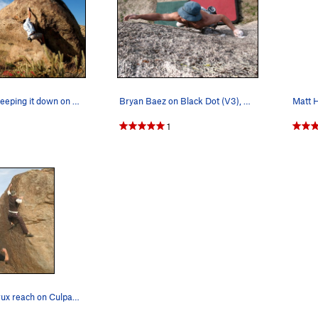
Bryan Baez keeping it down on Throw Up (V4), Cu…
Bryan Baez on Black Dot (V3), Culp Valley
1
Making the crux reach on Culpability (V4), Culp…