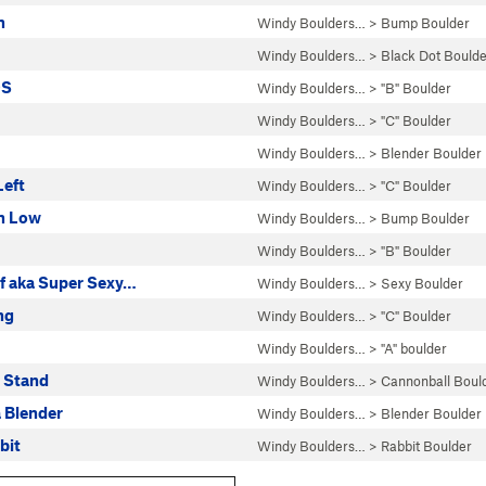
n
Windy Boulders…
>
Bump Boulder
Windy Boulders…
>
Black Dot Boulde
DS
Windy Boulders…
>
"B" Boulder
Windy Boulders…
>
"C" Boulder
Windy Boulders…
>
Blender Boulder
Left
Windy Boulders…
>
"C" Boulder
n Low
Windy Boulders…
>
Bump Boulder
Windy Boulders…
>
"B" Boulder
of aka Super Sexy…
Windy Boulders…
>
Sexy Boulder
ng
Windy Boulders…
>
"C" Boulder
Windy Boulders…
>
"A" boulder
 Stand
Windy Boulders…
>
Cannonball Boul
a Blender
Windy Boulders…
>
Blender Boulder
bit
Windy Boulders…
>
Rabbit Boulder