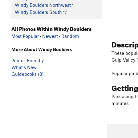
Windy Boulders Northwest
1
Windy Boulders South
17
All Photos Within Windy Boulders
Most Popular
·
Newest
·
Random
Descri
More About Windy Boulders
These popula
Culp Valley 
Printer-Friendly
What's New
Popular pro
Guidebooks (3)
Gettin
Park along t
minutes.