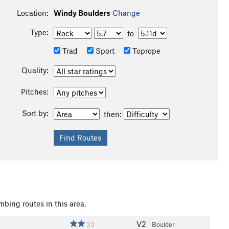
Location:
Windy Boulders
Change
Type:
to
Trad
Sport
Toprope
Quality:
Pitches:
Sort by:
then:
mbing routes in this area.
V2
33
Boulder