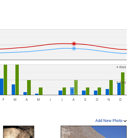
4 days
2 days
F
M
A
M
J
J
A
S
O
N
D
Add New Photo