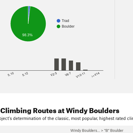
Trad
Boulder
98.3%
8
5.10
5.12
V2-3
V6-7
V10-11
>=V14
 Climbing Routes
at Windy Boulders
ject's determination of the classic, most popular, highest rated cli
Windy Boulders…
>
"B" Boulder