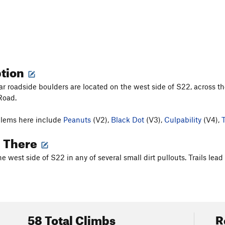
ption
r roadside boulders are located on the west side of S22, across th
Road.
blems here include
Peanuts
(V2),
Black Dot
(V3),
Culpability
(V4),
g There
he west side of S22 in any of several small dirt pullouts. Trails le
58 Total Climbs
R