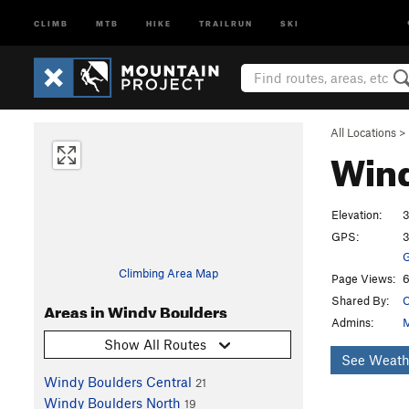
CLIMB
MTB
HIKE
TRAILRUN
SKI
All Locations
>
Wind
Elevation:
3
GPS:
3
G
Climbing Area Map
Page Views:
6
Shared By:
C
Areas in Windy Boulders
Admins:
M
Show All Routes
See Weath
Windy Boulders Central
21
Windy Boulders North
19