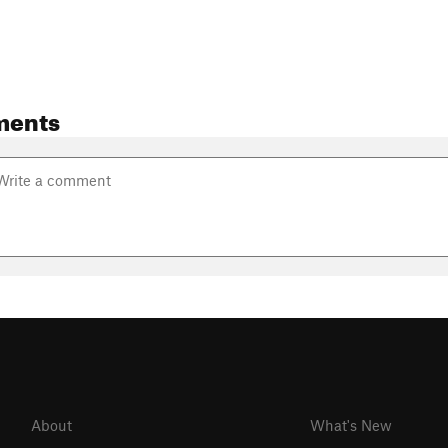
ments
About
What's New