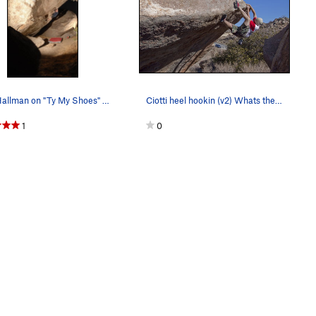
Matt Hallman on "Ty My Shoes" V7 Photo: Ciotti
Ciotti heel hookin (v2) Whats the Beef
1
0