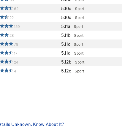
5.10d
62
Sport
5.10d
22
Sport
5.11a
159
Sport
5.11b
28
Sport
5.11c
78
Sport
5.11d
17
Sport
5.12b
24
Sport
5.12c
4
Sport
tails Unknown. Know About It?