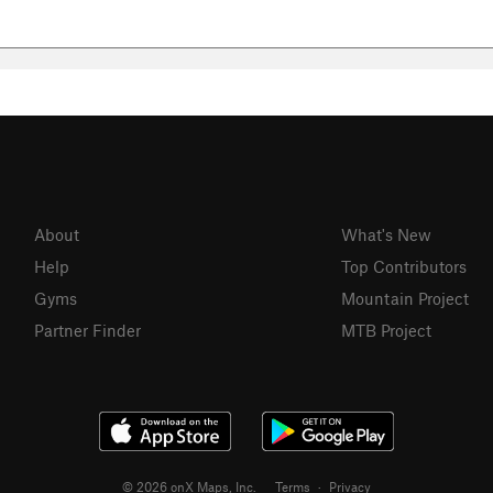
About
What's New
Help
Top Contributors
Gyms
Mountain Project
Partner Finder
MTB Project
© 2026 onX Maps, Inc.
Terms
·
Privacy