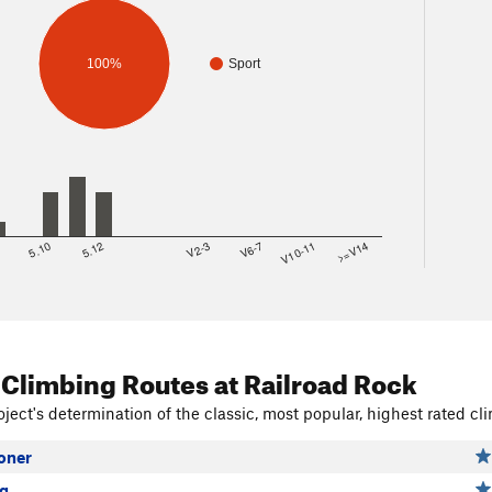
100%
Sport
8
5.10
5.12
V2-3
V6-7
V10-11
>=V14
 Climbing Routes
at Railroad Rock
ject's determination of the classic, most popular, highest rated cli
oner
ng