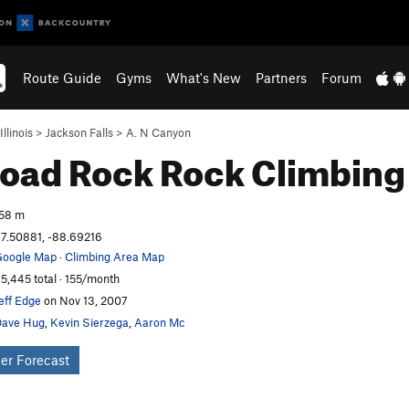
Route Guide
Gyms
What's New
Partners
Forum
Illinois
>
Jackson Falls
>
A. N Canyon
road Rock
Rock Climbing
58 m
7.50881, -88.69216
oogle Map
·
Climbing Area Map
5,445 total · 155/month
eff Edge
on Nov 13, 2007
ave Hug
,
Kevin Sierzega
,
Aaron Mc
er Forecast