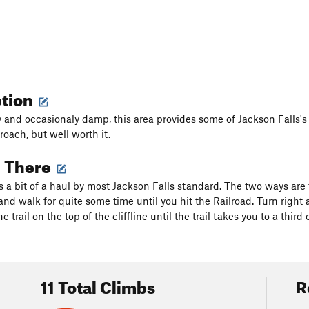
ption
 and occasionaly damp, this area provides some of Jackson Falls's f
roach, but well worth it.
g There
is a bit of a haul by most Jackson Falls standard. The two ways are
and walk for quite some time until you hit the Railroad. Turn right 
the trail on the top of the cliffline until the trail takes you to a thi
11 Total Climbs
R