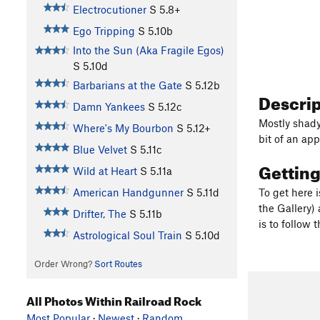
Electrocutioner
S
5.8+
Ego Tripping
S
5.10b
Into the Sun (Aka Fragile Egos)
S
5.10d
Barbarians at the Gate
S
5.12b
Descri
Damn Yankees
S
5.12c
Mostly shady
Where's My Bourbon
S
5.12+
bit of an app
Blue Velvet
S
5.11c
Gettin
Wild at Heart
S
5.11a
American Handgunner
S
5.11d
To get here 
the Gallery) 
Drifter, The
S
5.11b
is to follow 
Astrological Soul Train
S
5.10d
Order Wrong?
Sort Routes
All Photos Within Railroad Rock
Most Popular
·
Newest
·
Random