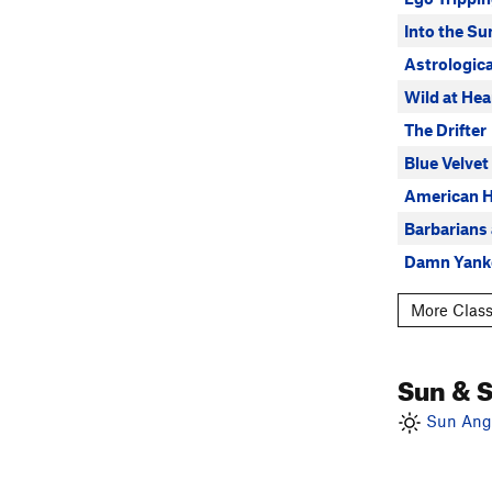
Into the Su
Astrologica
Wild at Hea
The Drifter
Blue Velvet
American 
Barbarians 
Damn Yank
More Class
Sun & 
Sun Angl