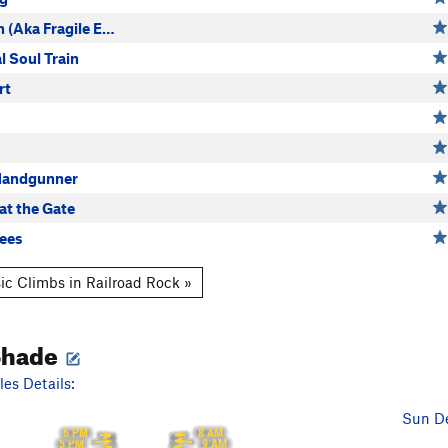
n (Aka Fragile E…
l Soul Train
rt
Handgunner
at the Gate
ees
ic Climbs in Railroad Rock »
Shade
es Details:
Sun De
8 AM
6 PM
9 AM
5 PM