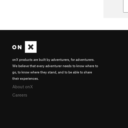
onX products are built by adventurers, for adventurers.
We believe that every adventurer needs to know where to
go, to know where they stand, and to be able to share
their experiences.
About onX
Careers