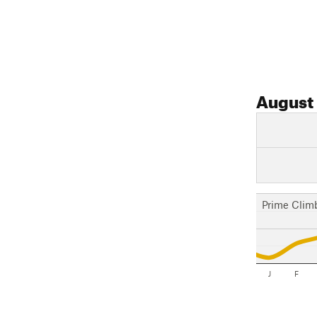
August
Prime Clim
J
F