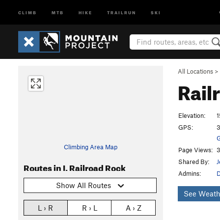
CLIMB
MTB
HIKE
TRAILRUN
SKI
All Locations
>
Rail
Elevation:
1
GPS:
3
G
Climbing Area Map
Page Views:
3
Shared By:
J
Routes in I. Railroad Rock
Admins:
D
Show All Routes
See Weath
L › R
R › L
A › Z