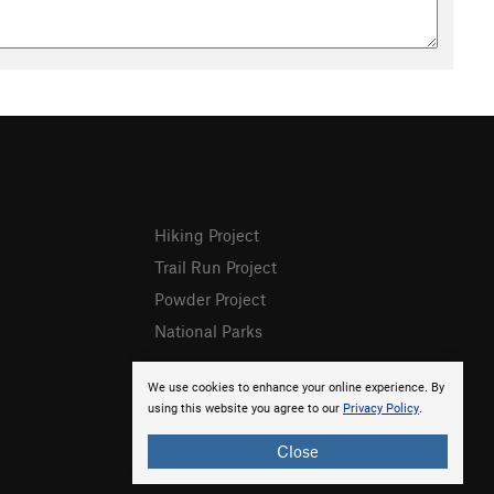
Hiking Project
Trail Run Project
Powder Project
National Parks
We use cookies to enhance your online experience. By
using this website you agree to our
Privacy Policy
.
Close