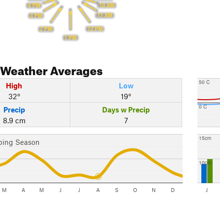
10 AM
4 PM
11 AM
3 PM
12 PM
2 PM
1 PM
Weather Averages
50 C
High
Low
32°
19°
0 C
Precip
Days w Precip
8.9 cm
7
15cm
bing Season
10cm
M
A
M
J
J
A
S
O
N
D
J