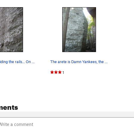
Mike Gasch riding the rails... On Into the Sun.
The arete is Damn Yankees, the left face is "Ba…
1
ments