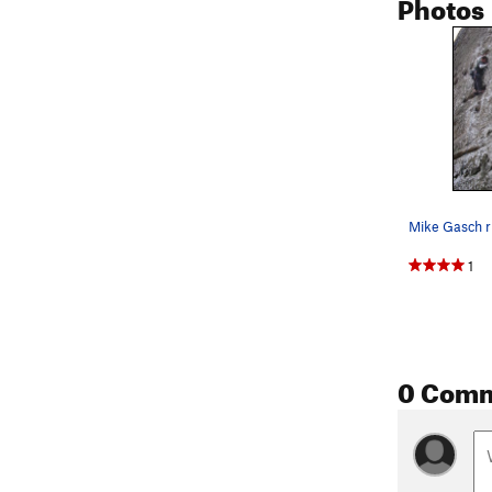
Photos
1
0 Com