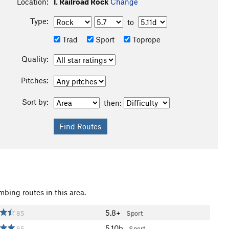
Location:
I. Railroad Rock
Change
Type:
to
Trad
Sport
Toprope
Quality:
Pitches:
Sort by:
then:
mbing routes in this area.
5.8+
85
Sport
5.10b
65
Sport