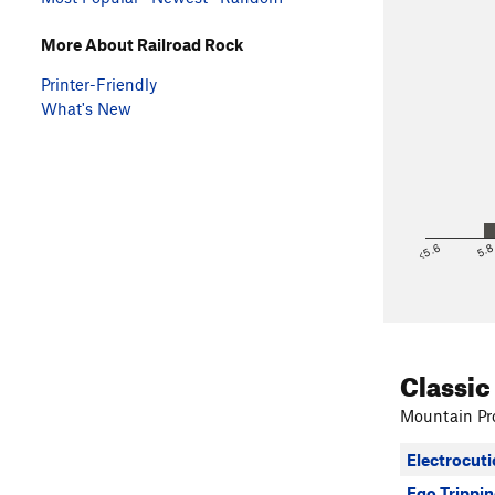
More About Railroad Rock
Printer-Friendly
What's New
<5.6
5.
Classic
Mountain Pro
Electrocuti
Ego Trippi