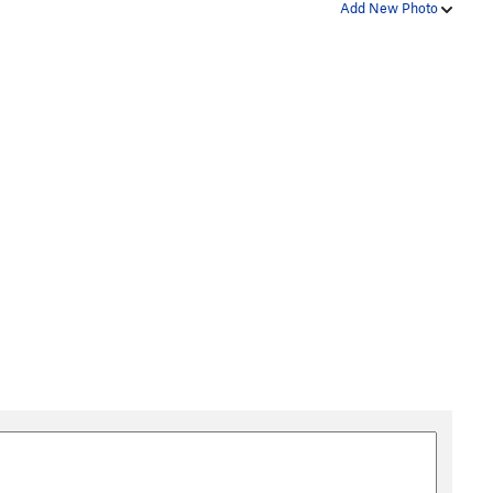
Add New Photo