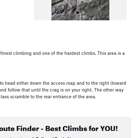
inest climbing and one of the hardest climbs. This area is a
All Photos
 to head either down the access roap and to the right (toward
and follow that until the crag is on your right. The other way
rd class scramble to the rear entrance of the area.
oute Finder - Best Climbs for YOU!