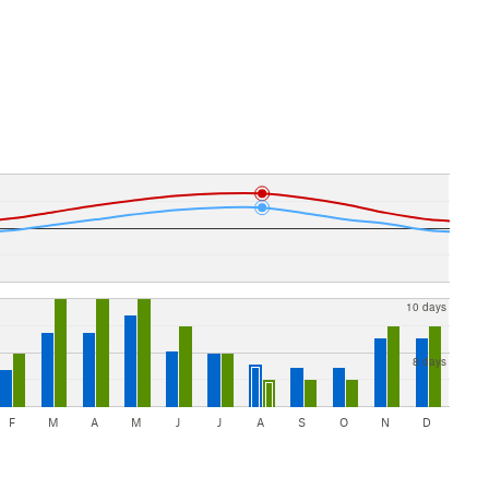
10 days
8 days
F
M
A
M
J
J
A
S
O
N
D