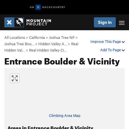
Sign In
All Locations
>
California
>
Joshua Tree NP
>
Improve This Page
Joshua Tree Bou…
>
Hidden Valley A…
>
Real
Add To Page
Hidden Val…
>
Real Hidden Valley Ci…
Entrance Boulder & Vicinity
Climbing Area Map
Areas in Entrance Boulder & Vicinity