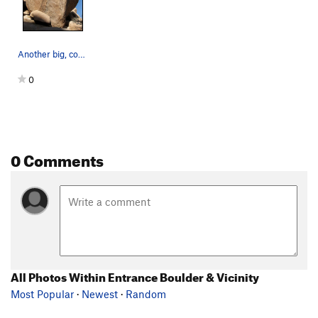
Another big, cool boulder near-by. Photo by Bl…
0
0 Comments
All Photos Within Entrance Boulder & Vicinity
Most Popular
·
Newest
·
Random