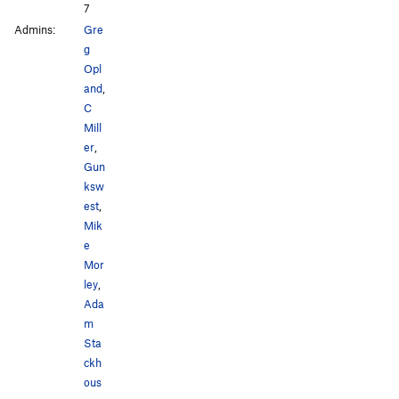
7
Admins:
Gre
g
Opl
and
,
C
Mill
er
,
Gun
ksw
est
,
Mik
e
Mor
ley
,
Ada
m
Sta
ckh
ous