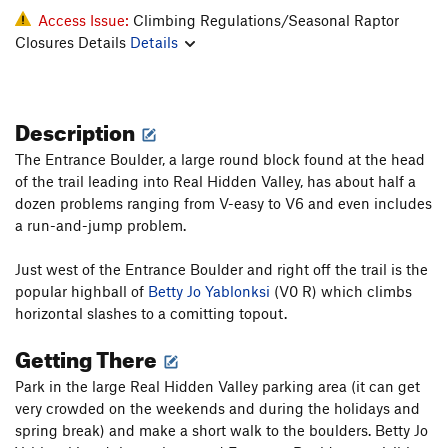
Access Issue:
Climbing Regulations/Seasonal Raptor
Closures Details
Details
Description
The Entrance Boulder, a large round block found at the head
of the trail leading into Real Hidden Valley, has about half a
dozen problems ranging from V-easy to V6 and even includes
a run-and-jump problem.
Just west of the Entrance Boulder and right off the trail is the
popular highball of
Betty Jo Yablonksi
(V0 R) which climbs
horizontal slashes to a comitting topout.
Getting There
Park in the large Real Hidden Valley parking area (it can get
very crowded on the weekends and during the holidays and
spring break) and make a short walk to the boulders. Betty Jo