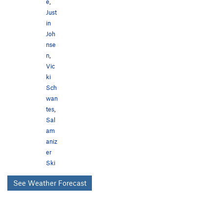
e
,
Just
in
Joh
nse
n
,
Vic
ki
Sch
wan
tes
,
Sal
am
aniz
er
Ski
See Weather Forecast