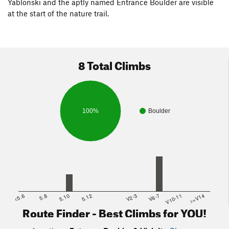
Yablonski and the aptly named Entrance Boulder are visible
at the start of the nature trail.
8 Total Climbs
100%
Boulder
<5.6
5.8
5.10
5.12
V2-3
V6-7
V10-11
>=V14
Route Finder - Best Climbs for YOU!