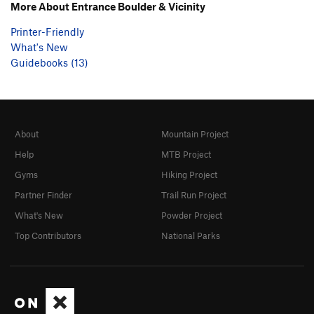
More About Entrance Boulder & Vicinity
Printer-Friendly
What's New
Guidebooks (13)
About
Mountain Project
Help
MTB Project
Gyms
Hiking Project
Partner Finder
Trail Run Project
What's New
Powder Project
Top Contributors
National Parks