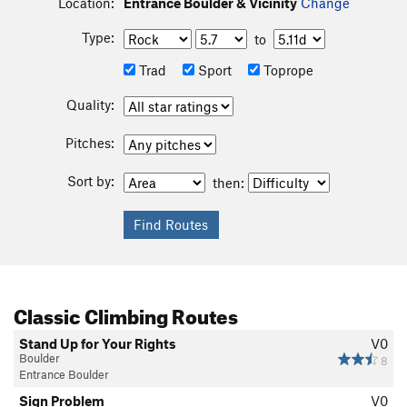
Location:
Entrance Boulder & Vicinity
Change
Type:
to
Trad
Sport
Toprope
Quality:
Pitches:
Sort by:
then:
Classic Climbing Routes
Stand Up for Your Rights
V0
Boulder
8
Entrance Boulder
Sign Problem
V0