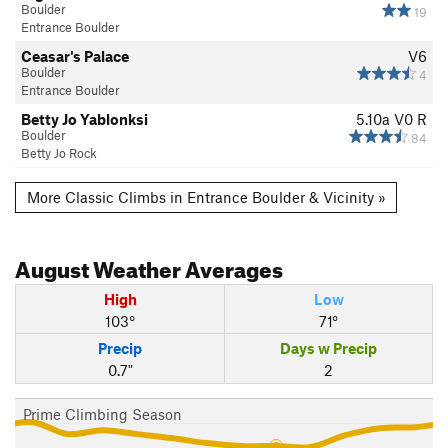
Boulder
19
Entrance Boulder
Ceasar's Palace
V6
Boulder
4
Entrance Boulder
Betty Jo Yablonksi
5.10a
V0
R
Boulder
84
Betty Jo Rock
More Classic Climbs in Entrance Boulder & Vicinity »
August
Weather Averages
High
Low
103°
71°
Precip
Days w Precip
0.7"
2
Prime Climbing Season