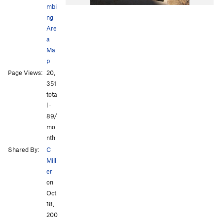
mbi
ng
Are
a
Ma
p
Page Views:
20,
351
tota
l ·
89/
mo
nth
Shared By:
C
Mill
er
on
Oct
18,
200