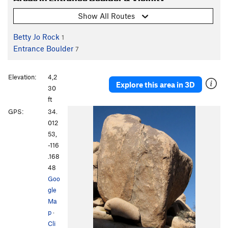
Show All Routes
Betty Jo Rock
1
Entrance Boulder
7
Elevation:
4,2
Explore this area in 3D
30
ft
GPS:
34.
012
53,
-116
.168
48
Goo
gle
Ma
p
·
Cli