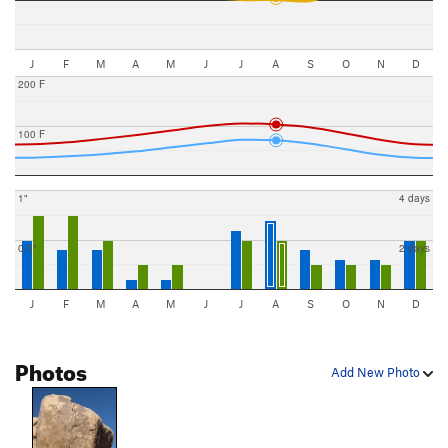
J
F
M
A
M
J
J
A
S
O
N
D
200 F
100 F
1"
4 days
0.5"
2 days
J
F
M
A
M
J
J
A
S
O
N
D
Photos
Add New Photo