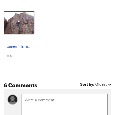
Lauren finishing up one of the 5.7 routes on Wa…
0
6 Comments
Sort by:
Oldest