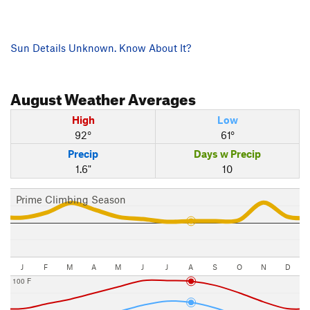
Sun Details Unknown. Know About It?
August
Weather Averages
High
Low
92°
61°
Precip
Days w Precip
1.6"
10
Prime Climbing Season
J
F
M
A
M
J
J
A
S
O
N
D
100 F