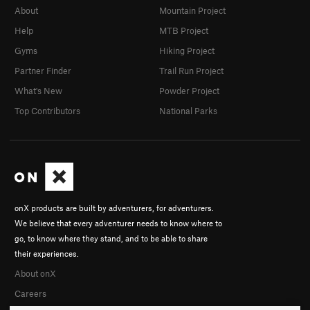
About
Mountain Project
Help
MTB Project
Gyms
Hiking Project
Partner Finder
Trail Run Project
What's New
Powder Project
Top Contributors
National Parks
onX products are built by adventurers, for adventurers.
We believe that every adventurer needs to know where to
go, to know where they stand, and to be able to share
their experiences.
About onX
Careers