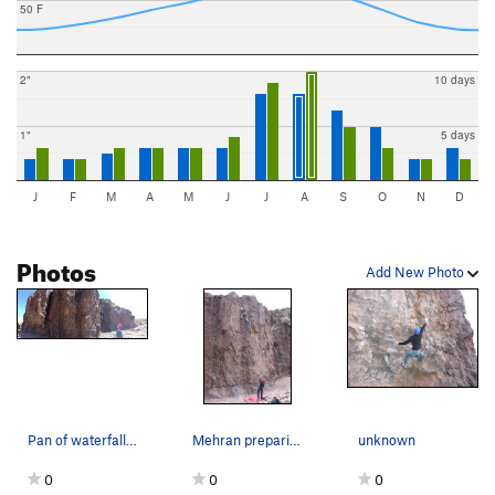
50 F
2"
10 days
1"
5 days
J
F
M
A
M
J
J
A
S
O
N
D
Photos
Add New Photo
Pan of waterfall; trail is to right, not left
Mehran preparing to top out.
unknown
0
0
0