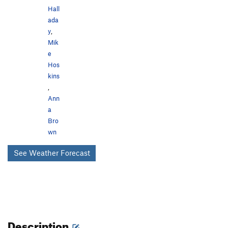
Hall
ada
y
,
Mik
e
Hos
kins
,
Ann
a
Bro
wn
See Weather Forecast
Description