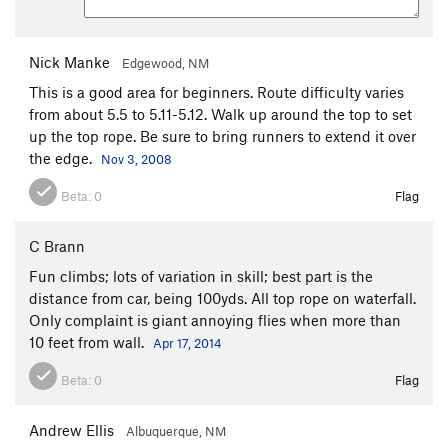
Nick Manke
Edgewood, NM
This is a good area for beginners. Route difficulty varies
from about 5.5 to 5.11-5.12. Walk up around the top to set
up the top rope. Be sure to bring runners to extend it over
the edge.
Nov 3, 2008
Beta:
0
Flag
C Brann
Fun climbs; lots of variation in skill; best part is the
distance from car, being 100yds. All top rope on waterfall.
Only complaint is giant annoying flies when more than
10 feet from wall.
Apr 17, 2014
Beta:
0
Flag
Andrew Ellis
Albuquerque, NM