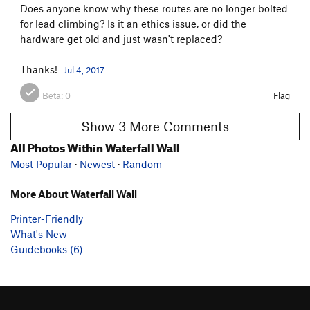
Does anyone know why these routes are no longer bolted
for lead climbing? Is it an ethics issue, or did the
hardware get old and just wasn't replaced?
Thanks!
Jul 4, 2017
Beta:
0
Flag
Show 3 More Comments
All Photos Within Waterfall Wall
Most Popular
·
Newest
·
Random
More About Waterfall Wall
Printer-Friendly
What's New
Guidebooks (6)