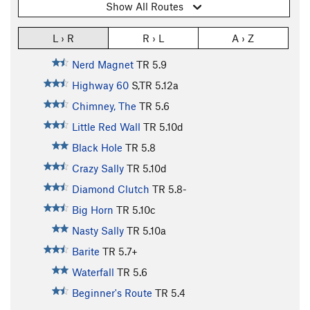
Show All Routes
L › R
R › L
A › Z
Nerd Magnet
TR
5.9
Highway 60
S,TR
5.12a
Chimney, The
TR
5.6
Little Red Wall
TR
5.10d
Black Hole
TR
5.8
Crazy Sally
TR
5.10d
Diamond Clutch
TR
5.8-
Big Horn
TR
5.10c
Nasty Sally
TR
5.10a
Barite
TR
5.7+
Waterfall
TR
5.6
Beginner's Route
TR
5.4