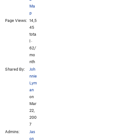
Ma
p
All Photos
All Photos
Page Views:
14,5
45
tota
l ·
62/
mo
nth
Shared By:
Joh
nnie
Lym
an
on
Mar
22,
200
7
Admins:
Jas
on