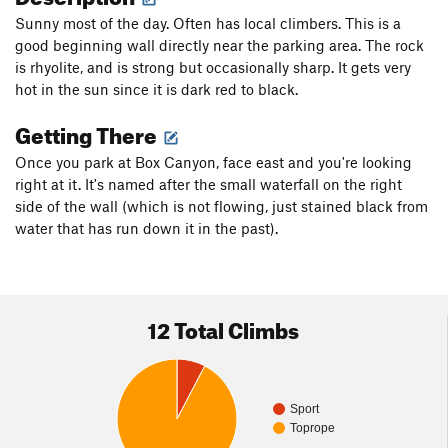
Sunny most of the day. Often has local climbers. This is a
good beginning wall directly near the parking area. The rock
is rhyolite, and is strong but occasionally sharp. It gets very
hot in the sun since it is dark red to black.
Getting There
Once you park at Box Canyon, face east and you're looking
right at it. It's named after the small waterfall on the right
side of the wall (which is not flowing, just stained black from
water that has run down it in the past).
12 Total Climbs
Sport
Toprope