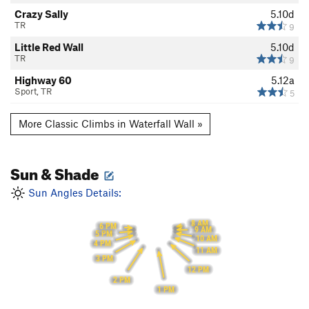
Crazy Sally
5.10d
TR
9
Little Red Wall
5.10d
TR
9
Highway 60
5.12a
Sport, TR
5
More Classic Climbs in Waterfall Wall »
Sun & Shade
Sun Angles Details:
8 AM
6 PM
9 AM
5 PM
10 AM
4 PM
11 AM
3 PM
12 PM
2 PM
1 PM