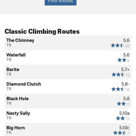
Classic Climbing Routes
The Chimney
5.6
TR
26
Waterfall
5.6
TR
6
Barite
5.7+
TR
15
Diamond Clutch
5.8-
TR
16
Black Hole
5.8
TR
11
Nasty Sally
5.10a
TR
13
Big Horn
5.10c
TR
7