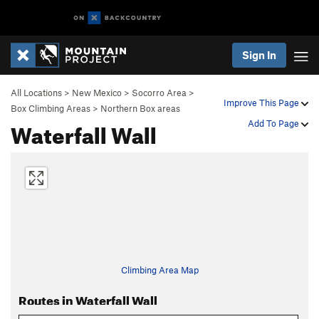
Sign In
All Locations
>
New Mexico
>
Socorro Area
>
Improve This Page
Box Climbing Areas
>
Northern Box areas
Waterfall Wall
Add To Page
Climbing Area Map
Routes in Waterfall Wall