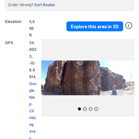
Order Wrong?
Sort Routes
Elevation:
5,4
Explore this area in 3D
56
ft
P
N
GPS:
34.
r
e
002
e
x
3,
v
t
-10
i
6.9
o
914
u
Goo
s
gle
Ma
p
·
Cli
mbi
ng
Are
a