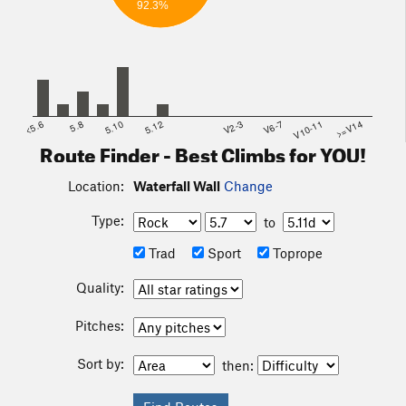
92.3%
<5.6
5.8
5.10
5.12
V2-3
V6-7
V10-11
>=V14
Route Finder - Best Climbs for YOU!
Location:
Waterfall Wall
Change
Type:
to
Trad
Sport
Toprope
Quality:
Pitches:
Sort by:
then: