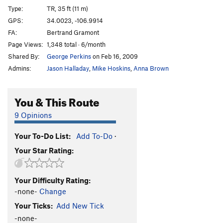
Type:
TR, 35 ft (11 m)
GPS:
34.0023, -106.9914
FA:
Bertrand Gramont
Page Views:
1,348 total · 6/month
Shared By:
George Perkins
on Feb 16, 2009
Admins:
Jason Halladay
,
Mike Hoskins
,
Anna Brown
You & This Route
9 Opinions
Your To-Do List:
Add To-Do
·
Your Star Rating:
Your Difficulty Rating:
-none-
Change
Your Ticks:
Add New Tick
-none-