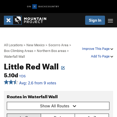
Sign In
All Locations
>
New Mexico
>
Socorro Area
>
Improve This Page
Box Climbing Areas
>
Northern Box areas
>
Add To Page
Waterfall Wall
Little Red Wall
5.10d
YDS
Avg: 2.6 from 9 votes
Routes in Waterfall Wall
Show All Routes