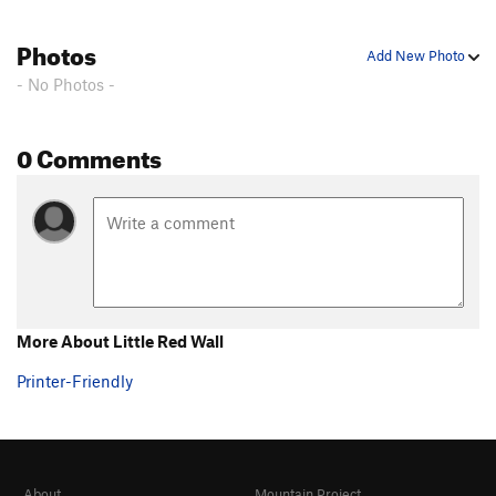
Photos
Add New Photo
- No Photos -
0 Comments
More About Little Red Wall
Printer-Friendly
About
Mountain Project