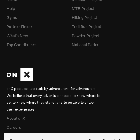
Help
MTB Project
Gyms
Hiking Project
Partner Finder
Trail Run Project
What's New
Powder Project
Top Contributors
National Parks
onX products are built by adventurers, for adventurers.
We believe that every adventurer needs to know where to
go, to know where they stand, and to be able to share
their experiences.
About onX
Careers