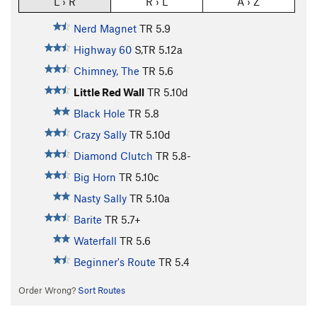
L › R
R › L
A › Z
Nerd Magnet
TR
5.9
Highway 60
S,TR
5.12a
Chimney, The
TR
5.6
Little Red Wall
TR
5.10d
Black Hole
TR
5.8
Crazy Sally
TR
5.10d
Diamond Clutch
TR
5.8-
Big Horn
TR
5.10c
Nasty Sally
TR
5.10a
Barite
TR
5.7+
Waterfall
TR
5.6
Beginner's Route
TR
5.4
Order Wrong?
Sort Routes