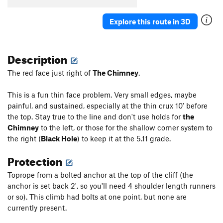
Explore this route in 3D
Description
The red face just right of
The Chimney
.
This is a fun thin face problem. Very small edges, maybe
painful, and sustained, especially at the thin crux 10' before
the top. Stay true to the line and don't use holds for
the
Chimney
to the left, or those for the shallow corner system to
the right (
Black Hole
) to keep it at the 5.11 grade.
Protection
Toprope from a bolted anchor at the top of the cliff (the
anchor is set back 2', so you'll need 4 shoulder length runners
or so). This climb had bolts at one point, but none are
currently present.