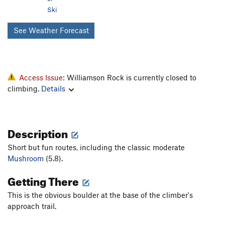
Ski
See Weather Forecast
Access Issue:
Williamson Rock is currently closed to
climbing.
Details
Description
Short but fun routes, including the classic moderate
Mushroom
(5.8).
Getting There
This is the obvious boulder at the base of the climber's
approach trail.