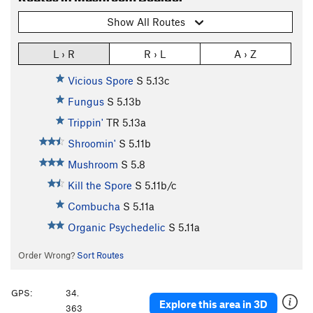
Show All Routes
L › R
R › L
A › Z
Vicious Spore
S
5.13c
Fungus
S
5.13b
Trippin'
TR
5.13a
Shroomin'
S
5.11b
Mushroom
S
5.8
Kill the Spore
S
5.11b/c
Combucha
S
5.11a
Organic Psychedelic
S
5.11a
Order Wrong?
Sort Routes
GPS:
34.
Explore this area in 3D
363