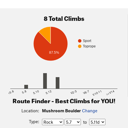
8 Total Climbs
Sport
Toprope
87.5%
<5.6
5.8
5.10
5.12
V2-3
V6-7
V10-11
>=V14
Route Finder - Best Climbs for YOU!
Location:
Mushroom Boulder
Change
Type:
to