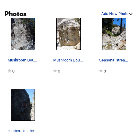
Photos
Add New Photo
Mushroom Boulder (South Face), Williamson Rock
Mushroom Boulder (East Face), Williamson Rock
Seasonal stream near the Mushroom Boulder, Will…
0
0
0
climbers on the mushroom boulder one on Shroom…