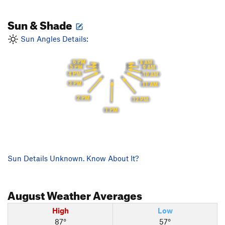
Sun & Shade
Sun Angles Details:
6 PM
8 AM
5 PM
9 AM
4 PM
10 AM
3 PM
11 AM
2 PM
12 PM
1 PM
Sun Details Unknown. Know About It?
August
Weather Averages
High
Low
87°
57°