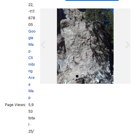
22,
-117.
P
N
878
r
e
05
e
x
Goo
v
t
gle
i
Ma
o
p
·
u
Cli
s
mbi
ng
Are
a
Ma
p
Page Views:
5,9
53
tota
l ·
All Photos
All Photos
25/