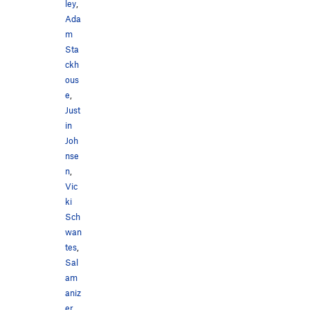
ley
,
Ada
m
Sta
ckh
ous
e
,
Just
in
Joh
nse
n
,
Vic
ki
Sch
wan
tes
,
Sal
am
aniz
er