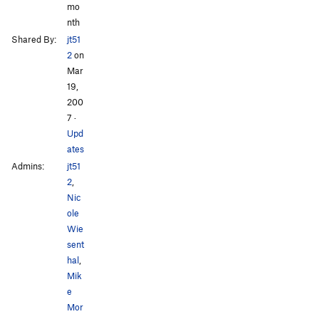
mo
nth
Shared By:
jt51
2
on
Mar
19,
200
7
·
Upd
ates
Admins:
jt51
2
,
Nic
ole
Wie
sent
hal
,
Mik
e
Mor