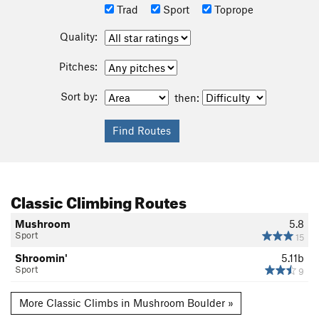
Trad
Sport
Toprope
Quality:
Pitches:
Sort by:
then:
Classic Climbing Routes
Mushroom
5.8
Sport
15
Shroomin'
5.11b
Sport
9
More Classic Climbs in Mushroom Boulder »