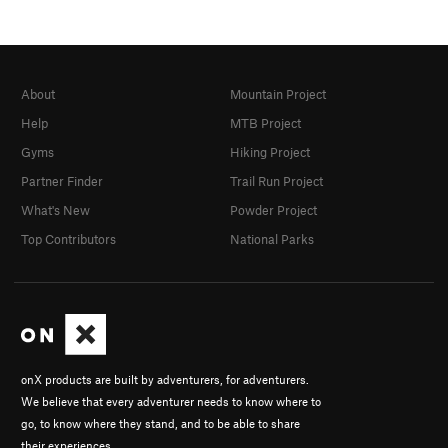
About
Mountain Project
Help
MTB Project
Gyms
Hiking Project
Partner Finder
Trail Run Project
What's New
Powder Project
Top Contributors
National Parks
onX products are built by adventurers, for adventurers.
We believe that every adventurer needs to know where to
go, to know where they stand, and to be able to share
their experiences.