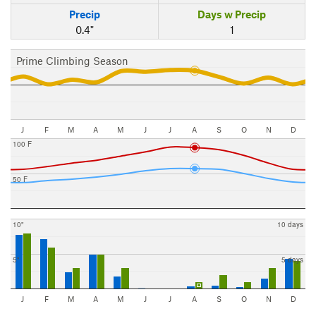
Precip
Days w Precip
0.4"
1
Prime Climbing Season
J
F
M
A
M
J
J
A
S
O
N
D
100 F
50 F
10"
10 days
5"
5 days
J
F
M
A
M
J
J
A
S
O
N
D