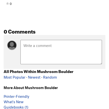
0
0 Comments
All Photos Within Mushroom Boulder
Most Popular
·
Newest
·
Random
More About Mushroom Boulder
Printer-Friendly
What's New
Guidebooks (1)