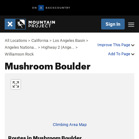
Sign In
All Locations
>
California
>
Los Angeles Basin
>
Improve This Page
Angeles Nationa…
>
Highway 2 (Ange…
>
Add To Page
Williamson Rock
Mushroom Boulder
Climbing Area Map
Routes in Mushroom Boulder