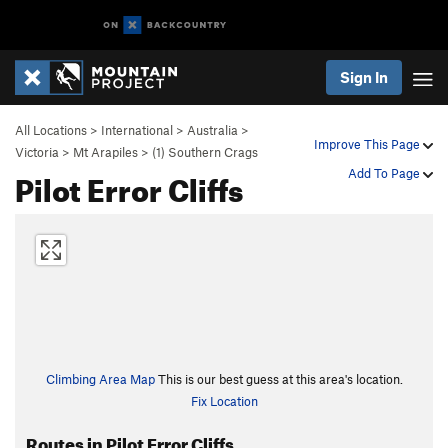
Sign In
All Locations
>
International
>
Australia
>
Improve This Page
Victoria
>
Mt Arapiles
>
(1) Southern Crags
Pilot Error Cliffs
Add To Page
Climbing Area Map
This is our best guess at this area's location.
Fix Location
Routes in Pilot Error Cliffs