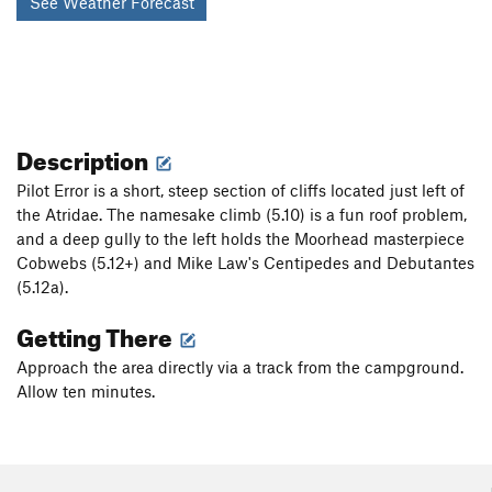
See Weather Forecast
Description
Pilot Error is a short, steep section of cliffs located just left of
the Atridae. The namesake climb (5.10) is a fun roof problem,
and a deep gully to the left holds the Moorhead masterpiece
Cobwebs (5.12+) and Mike Law's Centipedes and Debutantes
(5.12a).
Getting There
Approach the area directly via a track from the campground.
Allow ten minutes.