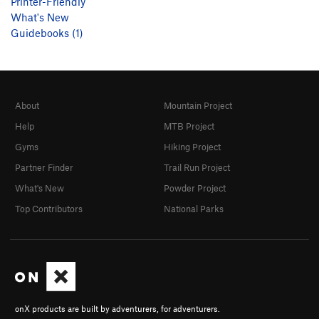
Printer-Friendly
What's New
Guidebooks (1)
About
Mountain Project
Help
MTB Project
Gyms
Hiking Project
Partner Finder
Trail Run Project
What's New
Powder Project
Top Contributors
National Parks
onX products are built by adventurers, for adventurers.