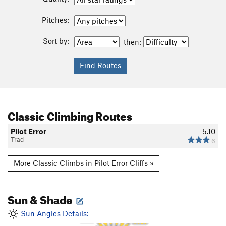
Pitches:
Sort by:
then:
Classic Climbing Routes
Pilot Error
5.10
Trad
6
More Classic Climbs in Pilot Error Cliffs »
Sun & Shade
1 PM
12 PM
2 PM
11 AM
Sun Angles Details:
3 PM
10 AM
4 PM
9 AM