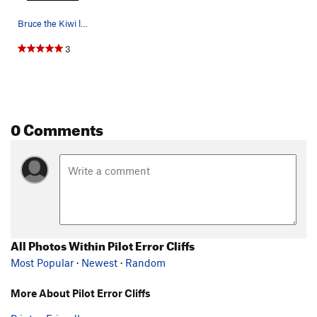
Bruce the Kiwi looking butch on Pilot Error
3
0 Comments
All Photos Within Pilot Error Cliffs
Most Popular
·
Newest
·
Random
More About Pilot Error Cliffs