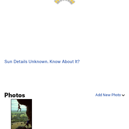
Sun Details Unknown. Know About It?
Photos
Add New Photo