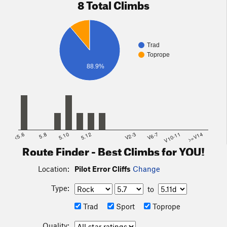
8 Total Climbs
Trad
Toprope
88.9%
<5.6
5.8
5.10
5.12
V2-3
V6-7
V10-11
>=V14
Route Finder - Best Climbs for YOU!
Location:
Pilot Error Cliffs
Change
Type:
to
Trad
Sport
Toprope
Quality: