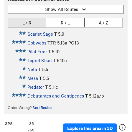
Show All Routes
L › R
R › L
A › Z
Scarlet Sage
T
5.9
Cobwebs
T,TR
5.13a
PG13
Pilot Error
T
5.10
Togrul Khan
T
5.10a
Neta
T
5.5
Mesa
T
5.5
Predator
T
5.11c
Debutantes and Centipedes
T
5.12a/b
Order Wrong?
Sort Routes
GPS:
-36.
Explore this area in 3D
763