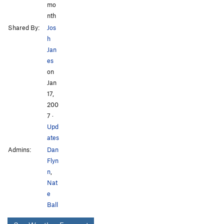
mo
nth
Shared By:
Jos
h
Jan
es
on
Jan
17,
200
7
·
Upd
ates
Admins:
Dan
Flyn
n
,
Nat
e
Ball