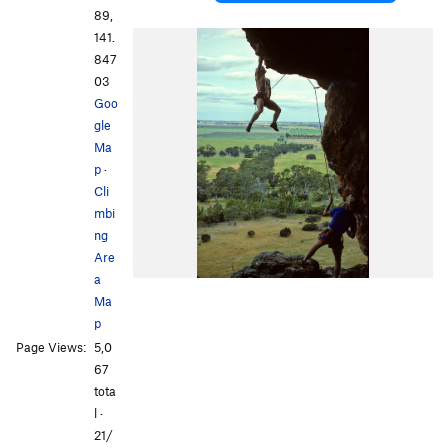
89,
141.
847
03
Goo
gle
Ma
p
·
Cli
mbi
ng
Are
a
Ma
p
Page Views:
5,0
67
tota
l ·
21/