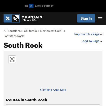
Sign In
All Locations
>
California
>
Northwest Calif…
>
Improve This Page
Footsteps Rock
South Rock
Add To Page
Climbing Area Map
Routes in South Rock