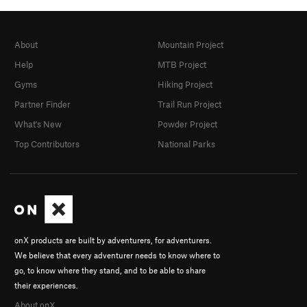
About
Mountain Project
Help
MTB Project
Gyms
Hiking Project
Partner Finder
Trail Run Project
What's New
Powder Project
Top Contributors
National Parks
onX products are built by adventurers, for adventurers.
We believe that every adventurer needs to know where to
go, to know where they stand, and to be able to share
their experiences.
About onX