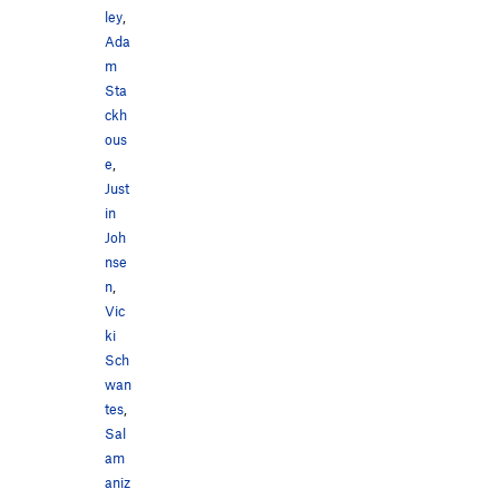
ley
,
Ada
m
Sta
ckh
ous
e
,
Just
in
Joh
nse
n
,
Vic
ki
Sch
wan
tes
,
Sal
am
aniz