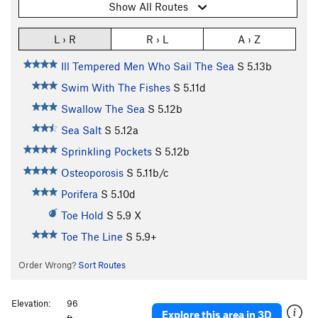
Show All Routes
L › R
R › L
A › Z
Ill Tempered Men Who Sail The Sea
S
5.13b
Swim With The Fishes
S
5.11d
Swallow The Sea
S
5.12b
Sea Salt
S
5.12a
Sprinkling Pockets
S
5.12b
Osteoporosis
S
5.11b/c
Porifera
S
5.10d
Toe Hold
S
5.9
X
Toe The Line
S
5.9+
Order Wrong?
Sort Routes
Elevation:
96
Explore this area in 3D