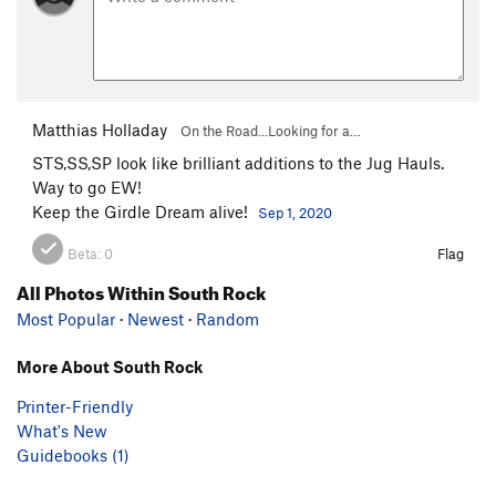
Matthias Holladay
On the Road...Looking for a…
STS,SS,SP look like brilliant additions to the Jug Hauls.
Way to go EW!
Keep the Girdle Dream alive!
Sep 1, 2020
Beta:
0
Flag
All Photos Within South Rock
Most Popular
·
Newest
·
Random
More About South Rock
Printer-Friendly
What's New
Guidebooks (1)