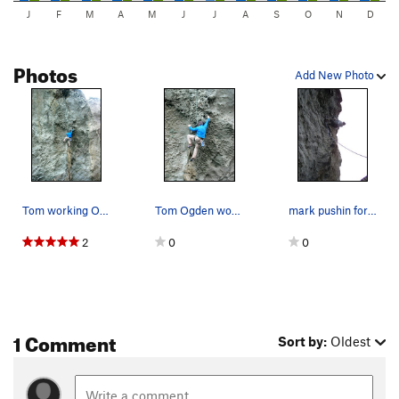
J
F
M
A
M
J
J
A
S
O
N
D
Photos
Add New Photo
Tom working Osteoporosis (5.11b/c)
Tom Ogden working Osteoporosis (5.11b/c)
mark pushin for the top
2
0
0
1 Comment
Sort by:
Oldest