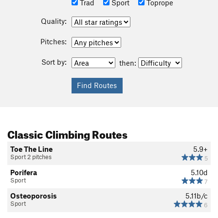
Trad
Sport
Toprope
Quality:
Pitches:
Sort by:
then:
Classic Climbing Routes
Toe The Line
5.9+
Sport 2 pitches
5
Porifera
5.10d
Sport
7
Osteoporosis
5.11b/c
Sport
6