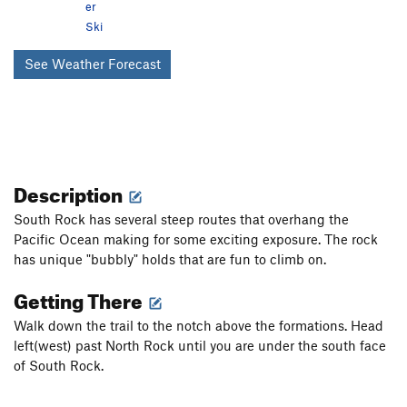
er
Ski
See Weather Forecast
Description
South Rock has several steep routes that overhang the
Pacific Ocean making for some exciting exposure. The rock
has unique "bubbly" holds that are fun to climb on.
Getting There
Walk down the trail to the notch above the formations. Head
left(west) past North Rock until you are under the south face
of South Rock.