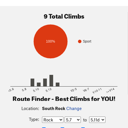
9 Total Climbs
100%
Sport
<5.6
5.8
5.10
5.12
V2-3
V6-7
V10-11
>=V14
Route Finder - Best Climbs for YOU!
Location:
South Rock
Change
Type:
to