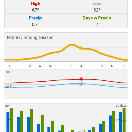
High
Low
67°
52°
Precip
Days w Precip
0.7"
2
Prime Climbing Season
J
F
M
A
M
J
J
A
S
O
N
D
100 F
50 F
20"
20 days
10"
10 days