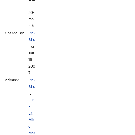
l ·
20/
mo
nth
Shared By:
Rick
Shu
ll
on
Jan
16,
200
7
Admins:
Rick
Shu
ll
,
Lur
k
Er
,
Mik
e
Mor