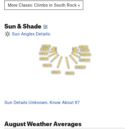
More Classic Climbs in South Rock »
Sun & Shade
Sun Angles Details:
7 PM
8 AM
6 PM
9 AM
5 PM
10 AM
4 PM
11 AM
3 PM
12 PM
2 PM
1 PM
Sun Details Unknown. Know About It?
August
Weather Averages