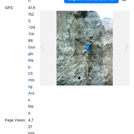
ft
GPS:
41.6
P
N
152
r
e
3,
e
x
-124
v
t
.114
i
88
o
Goo
u
gle
s
Ma
p
·
Cli
mbi
ng
Are
a
Ma
p
Page Views:
4,7
All Photos
27
tota