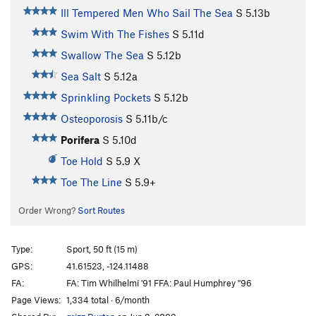
Ill Tempered Men Who Sail The Sea
S
5.13b
Swim With The Fishes
S
5.11d
Swallow The Sea
S
5.12b
Sea Salt
S
5.12a
Sprinkling Pockets
S
5.12b
Osteoporosis
S
5.11b/c
Porifera
S
5.10d
Toe Hold
S
5.9
X
Toe The Line
S
5.9+
Order Wrong?
Sort Routes
Type:
Sport, 50 ft (15 m)
GPS:
41.61523, -124.11488
FA:
FA: Tim Whilhelmi '91 FFA: Paul Humphrey "96
Page Views:
1,334 total · 6/month