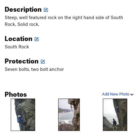
Description
Steep, well featured rock on the right hand side of South
Rock. Solid rock.
Location
South Rock
Protection
Seven bolts, two bolt anchor
Photos
Add New Photo