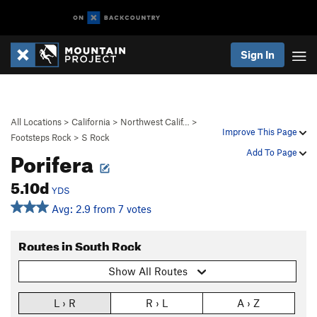
Sign In
All Locations
>
California
>
Northwest Calif…
>
Improve This Page
Footsteps Rock
>
S Rock
Porifera
Add To Page
5.10d
YDS
Avg: 2.9 from 7 votes
Routes in South Rock
Show All Routes
L › R
R › L
A › Z