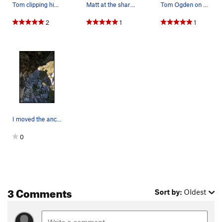
Tom clipping his way through Porifera
Matt at the shared anchor for Porifera and Oste…
Tom Ogden on the start of Porifera.
2
1
1
I moved the anchor up, so now you have to pull…
0
3 Comments
Sort by:
Oldest