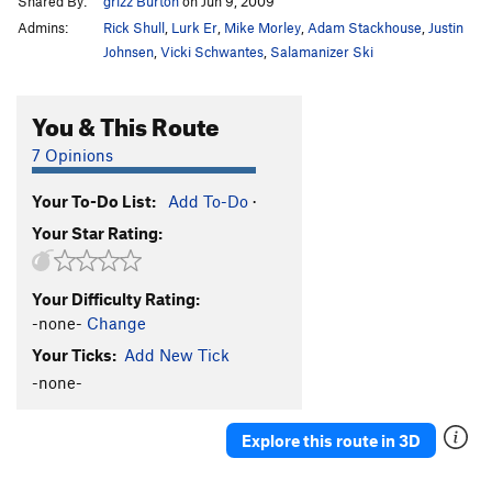
Shared By:
grizz Burton
on Jun 9, 2009
Admins:
Rick Shull
,
Lurk Er
,
Mike Morley
,
Adam Stackhouse
,
Justin
Johnsen
,
Vicki Schwantes
,
Salamanizer Ski
You & This Route
7 Opinions
Your To-Do List:
Add To-Do
·
Your Star Rating:
Your Difficulty Rating:
-none-
Change
Your Ticks:
Add New Tick
-none-
Explore this route in 3D