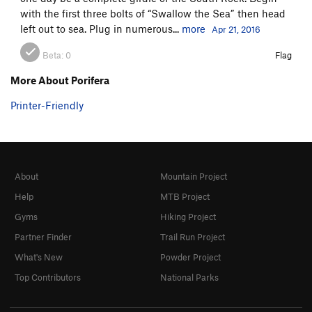
with the first three bolts of “Swallow the Sea” then head
left out to sea. Plug in numerous...
more
Apr 21, 2016
Beta:
0
Flag
More About Porifera
Printer-Friendly
About
Mountain Project
Help
MTB Project
Gyms
Hiking Project
Partner Finder
Trail Run Project
What's New
Powder Project
Top Contributors
National Parks