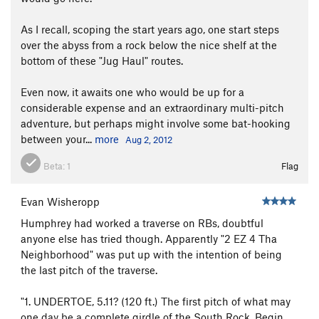
As I recall, scoping the start years ago, one start steps
over the abyss from a rock below the nice shelf at the
bottom of these "Jug Haul" routes.
Even now, it awaits one who would be up for a
considerable expense and an extraordinary multi-pitch
adventure, but perhaps might involve some bat-hooking
between your...
more
Aug 2, 2012
Beta:
1
Flag
Evan Wisheropp
Humphrey had worked a traverse on RBs, doubtful
anyone else has tried though. Apparently "2 EZ 4 Tha
Neighborhood" was put up with the intention of being
the last pitch of the traverse.
"1. UNDERTOE, 5.11? (120 ft.) The first pitch of what may
one day be a complete girdle of the South Rock. Begin