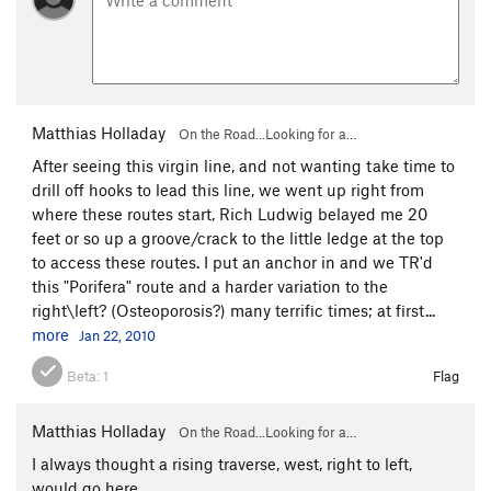
Matthias Holladay
On the Road...Looking for a…
After seeing this virgin line, and not wanting take time to
drill off hooks to lead this line, we went up right from
where these routes start, Rich Ludwig belayed me 20
feet or so up a groove/crack to the little ledge at the top
to access these routes. I put an anchor in and we TR'd
this "Porifera" route and a harder variation to the
right\left? (Osteoporosis?) many terrific times; at first...
more
Jan 22, 2010
Beta:
1
Flag
Matthias Holladay
On the Road...Looking for a…
I always thought a rising traverse, west, right to left,
would go here.