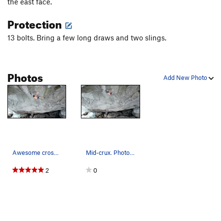
the east face.
Protection
13 bolts. Bring a few long draws and two slings.
Photos
Add New Photo
Awesome cross through. Photo by Kyle
Mid-crux. Photo by Kyle
2
0