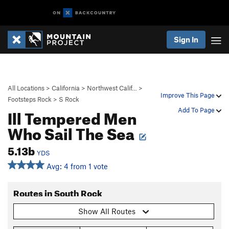
Sign In
All Locations
>
California
>
Northwest Calif…
>
Improve This Page
Footsteps Rock
>
S Rock
Ill Tempered Men
Add To Page
Who Sail The Sea
5.13b
YDS
Avg: 4 from 1 vote
Routes in South Rock
Show All Routes