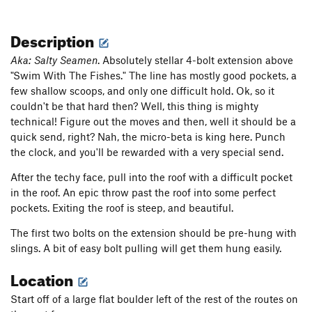
Description
Aka: Salty Seamen
. Absolutely stellar 4-bolt extension above
"Swim With The Fishes." The line has mostly good pockets, a
few shallow scoops, and only one difficult hold. Ok, so it
couldn't be that hard then? Well, this thing is mighty
technical! Figure out the moves and then, well it should be a
quick send, right? Nah, the micro-beta is king here. Punch
the clock, and you'll be rewarded with a very special send.
After the techy face, pull into the roof with a difficult pocket
in the roof. An epic throw past the roof into some perfect
pockets. Exiting the roof is steep, and beautiful.
The first two bolts on the extension should be pre-hung with
slings. A bit of easy bolt pulling will get them hung easily.
Location
Start off of a large flat boulder left of the rest of the routes on