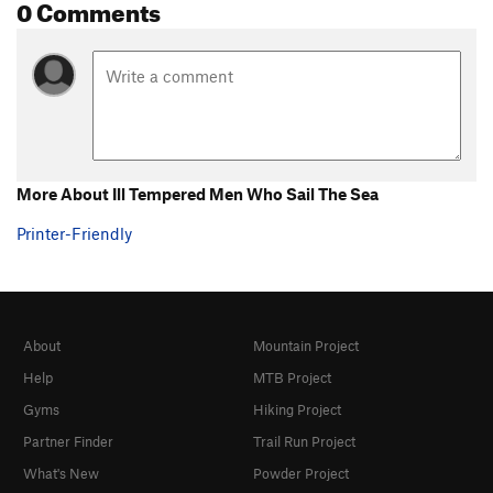
0 Comments
More About Ill Tempered Men Who Sail The Sea
Printer-Friendly
About
Mountain Project
Help
MTB Project
Gyms
Hiking Project
Partner Finder
Trail Run Project
What's New
Powder Project