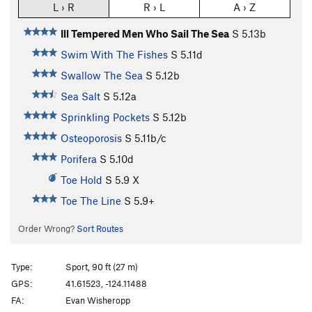
L › R
R › L
A › Z
Ill Tempered Men Who Sail The Sea
S
5.13b
Swim With The Fishes
S
5.11d
Swallow The Sea
S
5.12b
Sea Salt
S
5.12a
Sprinkling Pockets
S
5.12b
Osteoporosis
S
5.11b/c
Porifera
S
5.10d
Toe Hold
S
5.9
X
Toe The Line
S
5.9+
Order Wrong?
Sort Routes
Type:
Sport, 90 ft (27 m)
GPS:
41.61523, -124.11488
FA:
Evan Wisheropp