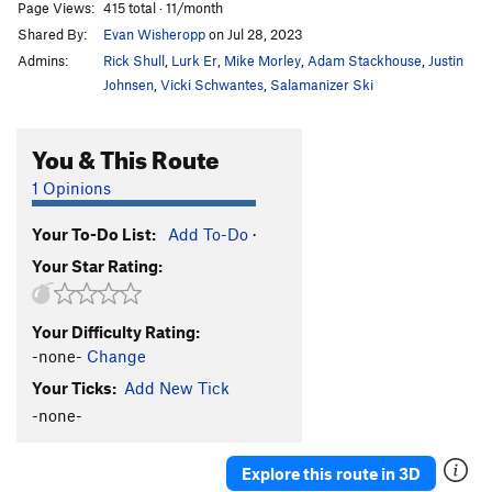
Page Views:
415 total · 11/month
Shared By:
Evan Wisheropp
on Jul 28, 2023
Admins:
Rick Shull
,
Lurk Er
,
Mike Morley
,
Adam Stackhouse
,
Justin
Johnsen
,
Vicki Schwantes
,
Salamanizer Ski
You & This Route
1 Opinions
Your To-Do List:
Add To-Do
·
Your Star Rating:
Your Difficulty Rating:
-none-
Change
Your Ticks:
Add New Tick
-none-
Explore this route in 3D