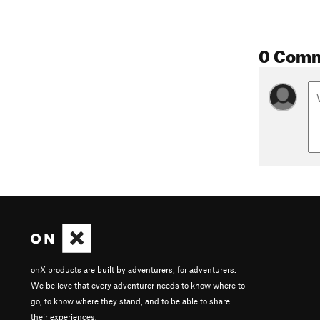
0 Com
onX products are built by adventurers, for adventurers.
We believe that every adventurer needs to know where to
go, to know where they stand, and to be able to share
their experiences.