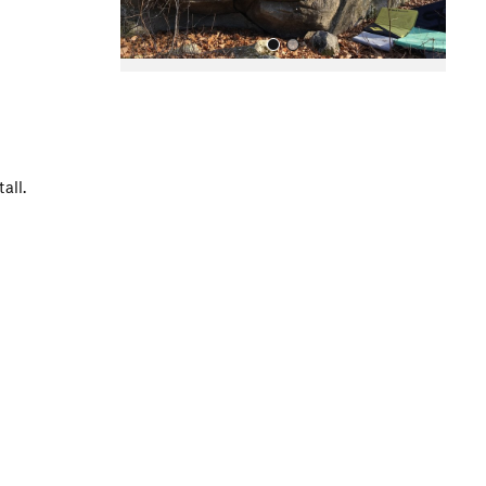
all.
All Photos