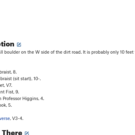
ption
ll boulder on the W side of the dirt road. It is probably only 10 feet t
raist, 8.
aist (sit start), 10-.
et, V7.
nt Fist, 9.
h Professor Higgins, 4.
ok, 5.
verse
, V3-4.
g There