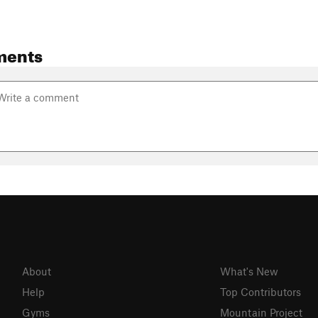
ments
About
What's New
Help
Top Contributors
Gyms
Mountain Project