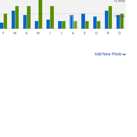
12 days
10 days
F
M
A
M
J
J
A
S
O
N
D
Add New Photo