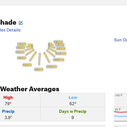
Shade
es Details:
Sun De
7 AM
6 PM
8 AM
5 PM
9 AM
4 PM
10 AM
3 PM
11 AM
2 PM
12 PM
1 PM
Weather Averages
100 F
High
Low
79°
62°
50 F
Precip
Days w Precip
3.9"
9