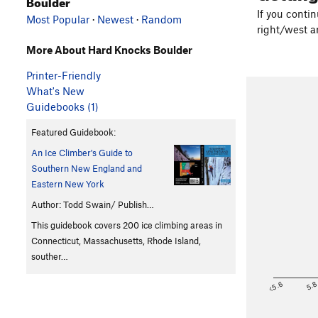
Boulder
If you conti
Most Popular
·
Newest
·
Random
right/west an
More About Hard Knocks Boulder
Printer-Friendly
What's New
Guidebooks (1)
Featured Guidebook:
An Ice Climber's Guide to
Southern New England and
Eastern New York
Author: Todd Swain/ Publish…
This guidebook covers 200 ice climbing areas in
Connecticut, Massachusetts, Rhode Island,
souther…
<5.6
5.