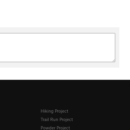
Hiking Project
Trail Run Project
Powder Project