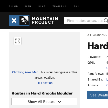
CLIMB
MTB
HIKE
TRAILRUN
SKI
All Locations
>
Hard
Elevation:
7
GPS:
4
G
Climbing Area Map
This is our best guess at this
Page Views:
5
area's location.
Shared By:
L
Fix Location
Admins:
O
Routes in Hard Knocks Boulder
See Weath
Show All Routes