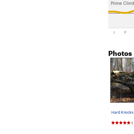
Prime Clim
J
F
Photos
Hard Knocks 
1