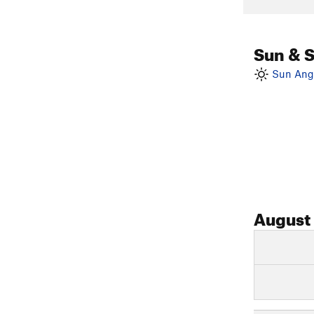
Sun & 
Sun Angl
August