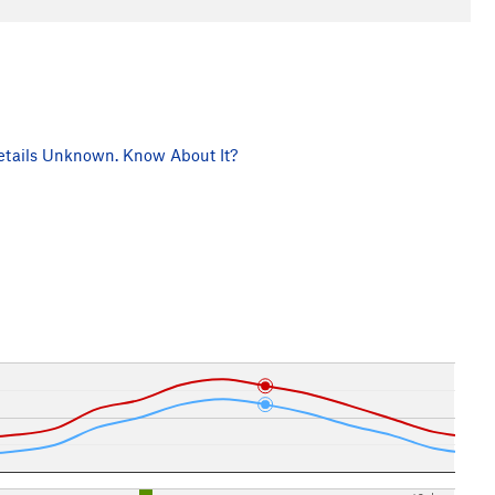
tails Unknown. Know About It?