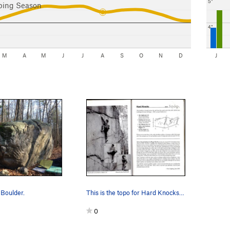
5"
bing Season
4"
M
A
M
J
J
A
S
O
N
D
J
Boulder.
This is the topo for Hard Knocks. The boulder…
0