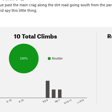
nue past the main crag along the dirt road going south from the par
d spy this little thing.
10 Total Climbs
R
100%
Boulder
8
5.10
5.12
V2-3
V6-7
V10-11
>=V14