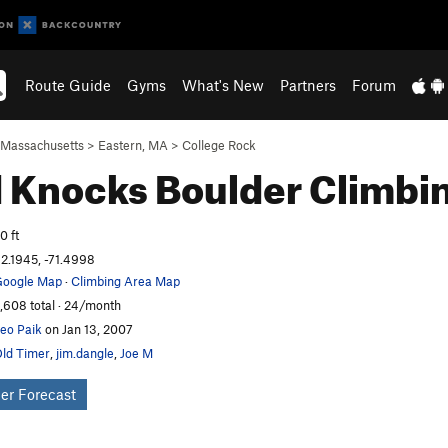
Route Guide
Gyms
What's New
Partners
Forum
Massachusetts
>
Eastern, MA
>
College Rock
 Knocks Boulder
Climbi
0 ft
2.1945, -71.4998
oogle Map
·
Climbing Area Map
,608 total · 24/month
eo Paik
on Jan 13, 2007
ld Timer
,
jim.dangle
,
Joe M
er Forecast