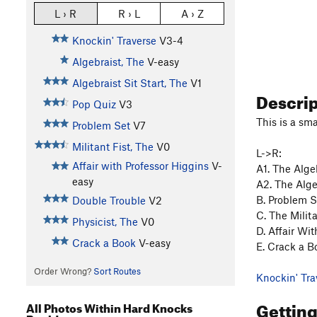
L › R
R › L
A › Z
Knockin' Traverse
V3-4
Algebraist, The
V-easy
Algebraist Sit Start, The
V1
Descri
Pop Quiz
V3
This is a sma
Problem Set
V7
Militant Fist, The
V0
L->R:
Affair with Professor Higgins
V-
A1. The Algeb
easy
A2. The Algebr
B. Problem S
Double Trouble
V2
C. The Milita
Physicist, The
V0
D. Affair Wit
Crack a Book
V-easy
E. Crack a Bo
Order Wrong?
Sort Routes
Knockin' Tra
Gettin
All Photos Within Hard Knocks