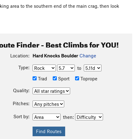
king area to the southern end of the main crag, then look
oute Finder - Best Climbs for YOU!
Location:
Hard Knocks Boulder
Change
Type:
to
Trad
Sport
Toprope
Quality:
Pitches:
Sort by:
then: