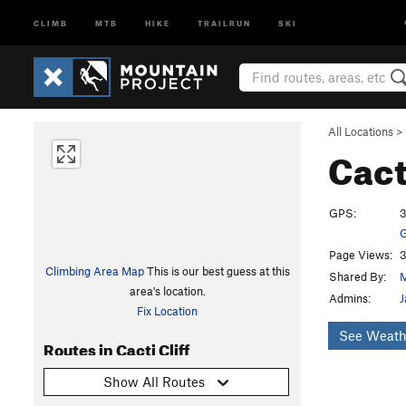
CLIMB
MTB
HIKE
TRAILRUN
SKI
All Locations
>
Cact
GPS:
3
G
Page Views:
3
Climbing Area Map
This is our best guess at this
Shared By:
area's location.
Admins:
J
Fix Location
See Weath
Routes in Cacti Cliff
Show All Routes