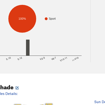
100%
Sport
8
5.10
5.12
V2-3
V6-7
V10-11
>=V14
Shade
es Details:
Sun De
8 AM