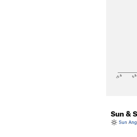
<5.6
5.
Sun & 
Sun Angl