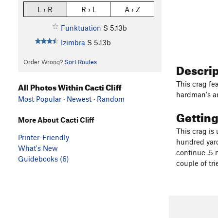
L › R
R › L
A › Z
Funktuation
S
5.13b
Izimbra
S
5.13b
Order Wrong?
Sort Routes
Descri
This crag fea
All Photos Within Cacti Cliff
hardman's are
Most Popular
·
Newest
·
Random
Gettin
More About Cacti Cliff
This crag is
Printer-Friendly
hundred yard
What's New
continue .5 m
Guidebooks (6)
couple of tri