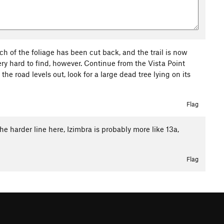
ch of the foliage has been cut back, and the trail is now
 very hard to find, however. Continue from the Vista Point
the road levels out, look for a large dead tree lying on its
Flag
 harder line here, Izimbra is probably more like 13a,
Flag