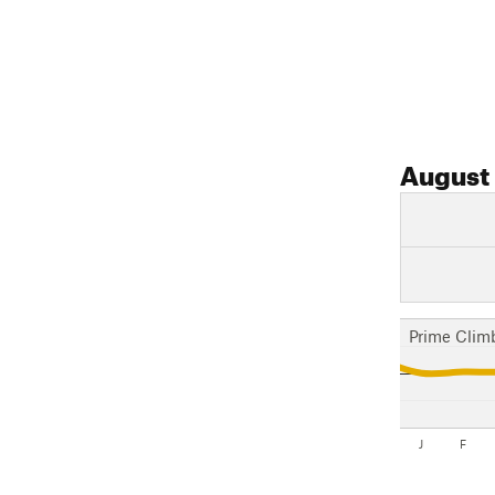
August
Prime Clim
J
F