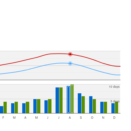
10 days
5 days
F
M
A
M
J
J
A
S
O
N
D