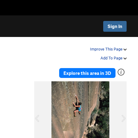
Sign In
Improve This Page
Add To Page
Explore this area in 3D
P
N
r
e
e
x
v
t
i
o
u
s