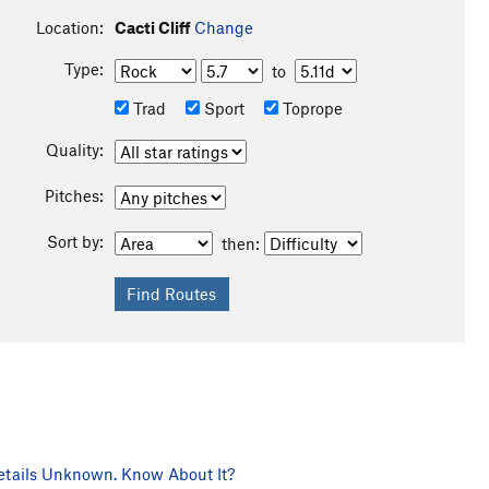
Location:
Cacti Cliff
Change
Type:
to
Trad
Sport
Toprope
Quality:
Pitches:
Sort by:
then:
tails Unknown. Know About It?