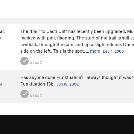
ac
The "trail" to Cacti Cliff has recently been upgraded. Mu
marked with pink flagging. The start of the trail is still
O
overlook, through the gate, and up a slight inlcine. Once 
side on the left. This is the spot. ...
more
Dec 4, 2006
Beta:
0
Has anyone done Funktuation? I always thought it was the
Funktuation 13b.
M
Jun 18, 2008
Beta:
0