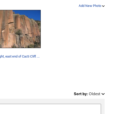
Add New Photo
The right, east end of Cacti Cliff. Routes vis…
Sort by:
Oldest