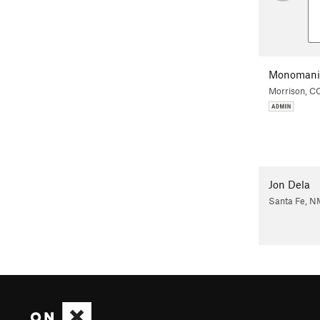
Monomani
Morrison, C
Jon Dela
Santa Fe, N