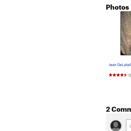
Photos
1
2 Com