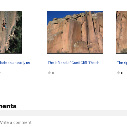
Jean DeLataillade on an early ascent of Izimbra…
The left end of Cacti Cliff. The shadowed aret…
7
0
0
ments