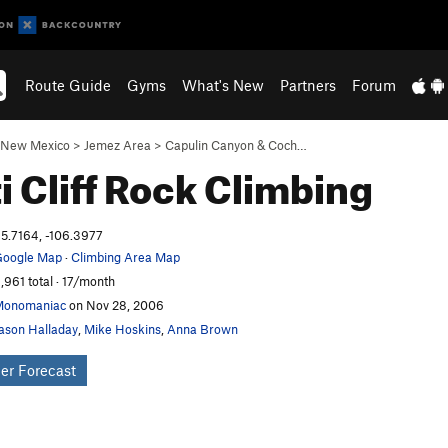
Route Guide
Gyms
What's New
Partners
Forum
New Mexico
>
Jemez Area
>
Capulin Canyon & Coch…
i Cliff
Rock Climbing
5.7164, -106.3977
oogle Map
·
Climbing Area Map
,961 total · 17/month
Monomaniac
on Nov 28, 2006
ason Halladay
,
Mike Hoskins
,
Anna Brown
er Forecast