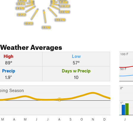
6 PM
9 AM
5 PM
10 AM
4 PM
11 AM
3 PM
12 PM
2 PM
1 PM
Weather Averages
100 F
High
Low
89°
57°
50 F
Precip
Days w Precip
1.9"
10
2"
bing Season
1"
M
A
M
J
J
A
S
O
N
D
J