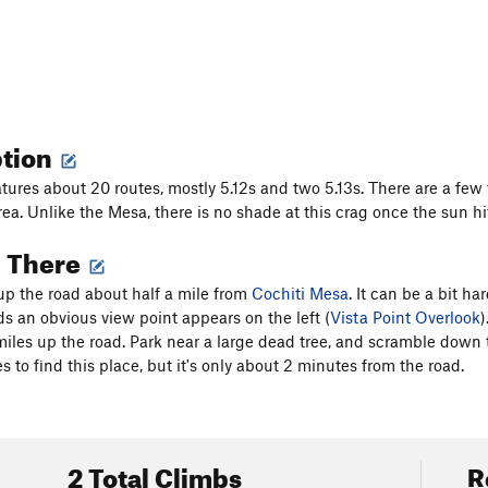
ption
tures about 20 routes, mostly 5.12s and two 5.13s. There are a few tr
a. Unlike the Mesa, there is no shade at this crag once the sun hits
g There
 up the road about half a mile from
Cochiti Mesa
. It can be a bit h
s an obvious view point appears on the left (
Vista Point Overlook
)
iles up the road. Park near a large dead tree, and scramble down the 
es to find this place, but it's only about 2 minutes from the road.
2 Total Climbs
R