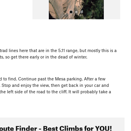
ad lines here that are in the 5.11 range, but mostly this is a
, so get there early or in the dead of winter.
All Photos
ard to find. Continue past the Mesa parking. After a few
. Stop and enjoy the view, then get back in your car and
left side of the road to the cliff. It will probably take a
oute Finder - Best Climbs for YOU!