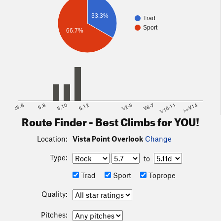
33.3%
Trad
Sport
66.7%
<5.6
5.8
5.10
5.12
V2-3
V6-7
V10-11
>=V14
Route Finder - Best Climbs for YOU!
Location:
Vista Point Overlook
Change
Type:
to
Trad
Sport
Toprope
Quality:
Pitches: