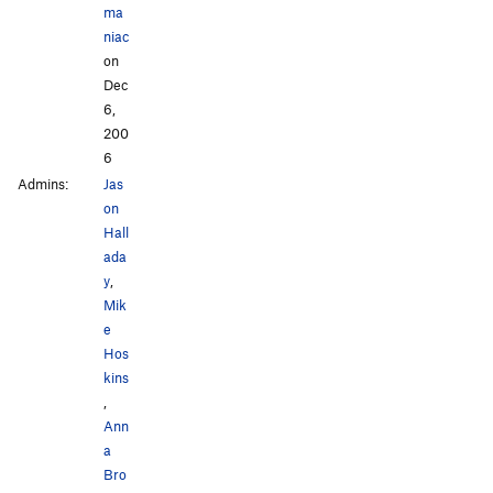
ma
niac
on
Dec
6,
200
6
Admins:
Jas
on
Hall
ada
y
,
Mik
e
Hos
kins
,
Ann
a
Bro