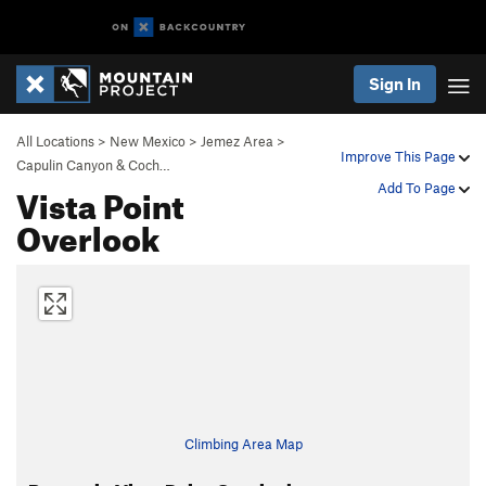
Sign In
All Locations
>
New Mexico
>
Jemez Area
>
Improve This Page
Capulin Canyon & Coch…
Vista Point
Add To Page
Overlook
Climbing Area Map