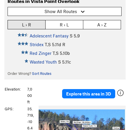
Routes in Vista Point Overlook
Show All Routes
L › R
R › L
A › Z
Adolescent Fantasy
S
5.9
Stridex
T,S
5.11d
R
Red Zinger
T,S
5.10b
Wasted Youth
S
5.11c
Order Wrong?
Sort Routes
Elevation:
7,0
Explore this area in 3D
00
ft
P
N
GPS:
35.
r
e
719,
e
x
-10
v
t
6.4