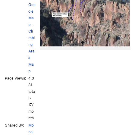
i
Goo
o
gle
u
Ma
s
p
·
Cli
mbi
ng
Are
a
Ma
p
Page Views:
4,0
31
All Photos
tota
l ·
17/
mo
nth
Shared By:
Mo
no