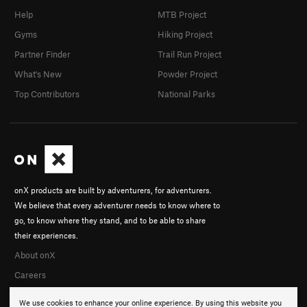
Help
MTB Project
Gyms
Hiking Project
Partner Finder
Trail Run Project
What's New
Powder Project
Top Contributors
National Parks
onX products are built by adventurers, for adventurers.
We believe that every adventurer needs to know where to
go, to know where they stand, and to be able to share
their experiences.
About onX
Careers
We use cookies to enhance your online experience. By using this website you