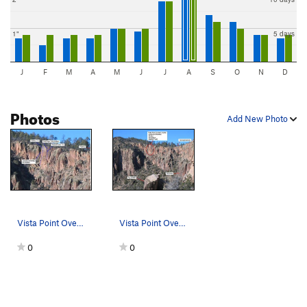
1"
5 days
J
F
M
A
M
J
J
A
S
O
N
D
Photos
Add New Photo
Vista Point Overlook route detail
Vista Point Overlook area overview
0
0