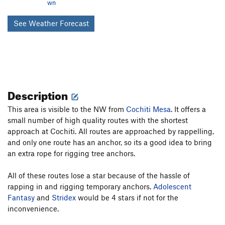
wn
See Weather Forecast
Description
This area is visible to the NW from
Cochiti Mesa
. It offers a
small number of high quality routes with the shortest
approach at Cochiti. All routes are approached by rappelling,
and only one route has an anchor, so its a good idea to bring
an extra rope for rigging tree anchors.
All of these routes lose a star because of the hassle of
rapping in and rigging temporary anchors.
Adolescent
Fantasy
and
Stridex
would be 4 stars if not for the
inconvenience.