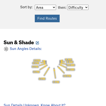
Sort by:
then:
Sun & Shade
Sun Angles Details:
8 AM
6 PM
9 AM
5 PM
10 AM
4 PM
11 AM
3 PM
12 PM
2 PM
1 PM
Sun Details Unknown. Know About It?