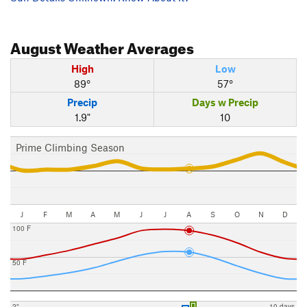
August
Weather Averages
High
Low
89°
57°
Precip
Days w Precip
1.9"
10
Prime Climbing Season
J
F
M
A
M
J
J
A
S
O
N
D
100 F
50 F
2"
10 days