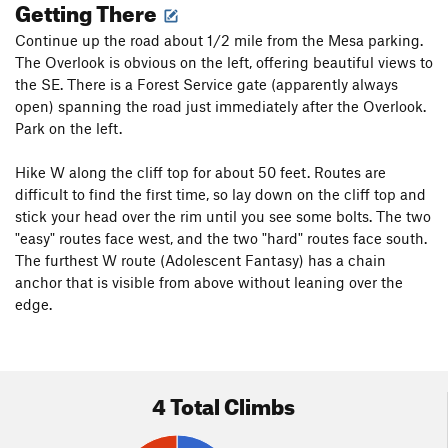
Getting There
Continue up the road about 1/2 mile from the Mesa parking.
The Overlook is obvious on the left, offering beautiful views to
the SE. There is a Forest Service gate (apparently always
open) spanning the road just immediately after the Overlook.
Park on the left.
Hike W along the cliff top for about 50 feet. Routes are
difficult to find the first time, so lay down on the cliff top and
stick your head over the rim until you see some bolts. The two
"easy" routes face west, and the two "hard" routes face south.
The furthest W route (Adolescent Fantasy) has a chain
anchor that is visible from above without leaning over the
edge.
4 Total Climbs