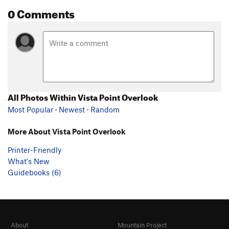
0 Comments
All Photos Within Vista Point Overlook
Most Popular
·
Newest
·
Random
More About Vista Point Overlook
Printer-Friendly
What's New
Guidebooks (6)
About
Mountain Project