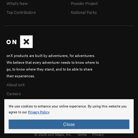
What's New
Powder Project
Top Contributors
National Parks
onX products are built by adventurers, for adventurers.
We believe that every adventurer needs to know where to
go, to know where they stand, and to be able to share
their experiences.
About onX
Careers
We use cookies to enhance your online experience. By using this website you
agree to our
Privacy Policy
.
Close
© 2026 onX Maps, Inc.
Terms
·
Privacy