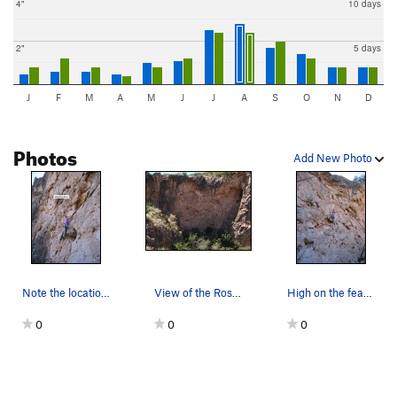
4"
10 days
2"
5 days
J
F
M
A
M
J
J
A
S
O
N
D
Photos
Add New Photo
Note the location of the bee hive. Of course,…
View of the Rose Bud wall
High on the featured travertine of the Rosebud…
0
0
0