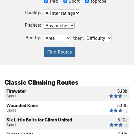
Trad
Sport
Toprope
Quality:
Pitches:
Sort by:
then:
Classic Climbing Routes
Firewater
5.10b
Sport
29
Wounded Knee
5.10b
Sport
32
Six Little Bolts for Climb United
5.10c
Sport
22