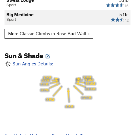
Sweat Lodge
5.11b
Sport
16
Big Medicine
5.11c
Sport
12
More Classic Climbs in Rose Bud Wall »
Sun & Shade
Sun Angles Details:
8 AM
6 PM
9 AM
5 PM
10 AM
4 PM
11 AM
3 PM
12 PM
2 PM
1 PM