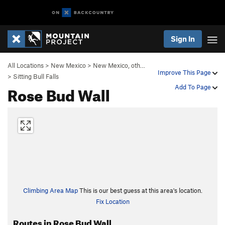
Sign In
All Locations
>
New Mexico
>
New Mexico, oth…
Improve This Page
>
Sitting Bull Falls
Rose Bud Wall
Add To Page
Climbing Area Map
This is our best guess at this area's location.
Fix Location
Routes in Rose Bud Wall