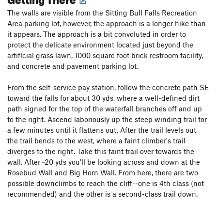
The walls are visible from the Sitting Bull Falls Recreation
Area parking lot, however, the approach is a longer hike than
it appears. The approach is a bit convoluted in order to
protect the delicate environment located just beyond the
artificial grass lawn, 1000 square foot brick restroom facility,
and concrete and pavement parking lot.
From the self-service pay station, follow the concrete path SE
toward the falls for about 30 yds, where a well-defined dirt
path signed for the top of the waterfall branches off and up
to the right. Ascend laboriously up the steep winding trail for
a few minutes until it flattens out. After the trail levels out,
the trail bends to the west, where a faint climber's trail
diverges to the right. Take this faint trail over towards the
wall. After ~20 yds you'll be looking across and down at the
Rosebud Wall and Big Horn Wall. From here, there are two
possible downclimbs to reach the cliff--one is 4th class (not
recommended) and the other is a second-class trail down.