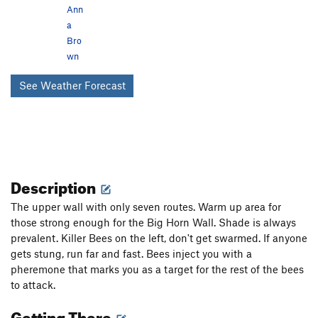
Ann
a
Bro
wn
See Weather Forecast
Description
The upper wall with only seven routes. Warm up area for
those strong enough for the Big Horn Wall. Shade is always
prevalent. Killer Bees on the left, don't get swarmed. If anyone
gets stung, run far and fast. Bees inject you with a
pheremone that marks you as a target for the rest of the bees
to attack.
Getting There