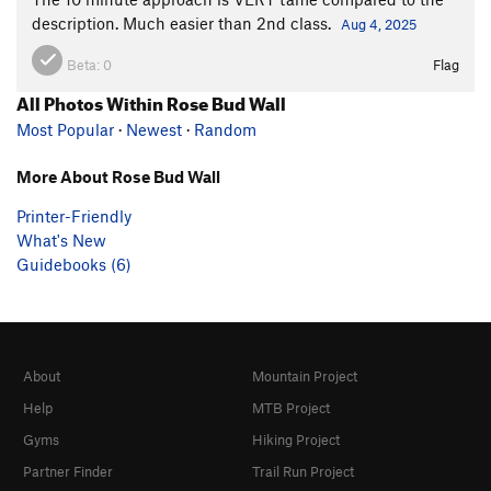
description. Much easier than 2nd class.
Aug 4, 2025
Beta:
0
Flag
All Photos Within Rose Bud Wall
Most Popular
·
Newest
·
Random
More About Rose Bud Wall
Printer-Friendly
What's New
Guidebooks (6)
About
Mountain Project
Help
MTB Project
Gyms
Hiking Project
Partner Finder
Trail Run Project