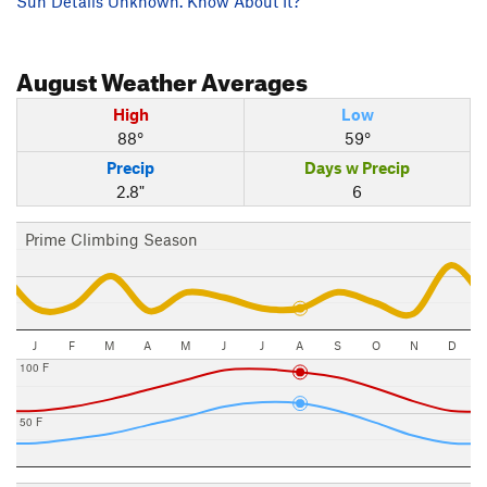
Sun Details Unknown. Know About It?
August
Weather Averages
High
Low
88°
59°
Precip
Days w Precip
2.8"
6
Prime Climbing Season
J
F
M
A
M
J
J
A
S
O
N
D
100 F
50 F