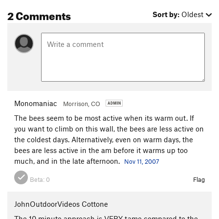
2 Comments
Sort by:
Oldest
Monomaniac
Morrison, CO
The bees seem to be most active when its warm out. If
you want to climb on this wall, the bees are less active on
the coldest days. Alternatively, even on warm days, the
bees are less active in the am before it warms up too
much, and in the late afternoon.
Nov 11, 2007
Beta:
0
Flag
JohnOutdoorVideos Cottone
The 10 minute approach is VERY tame compared to the