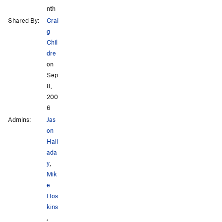
nth
Shared By:
Crai
g
Chil
dre
on
Sep
8,
200
6
Admins:
Jas
on
Hall
ada
y
,
Mik
e
Hos
kins
,