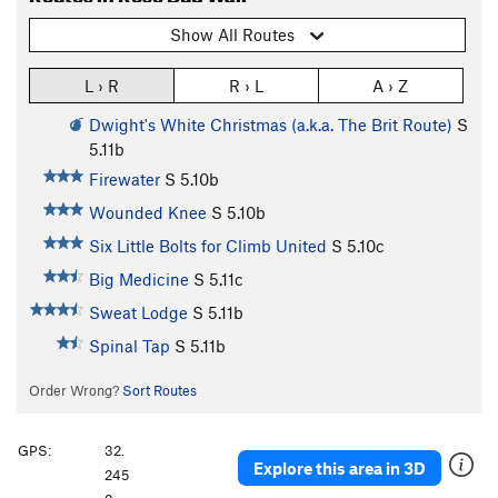
Show All Routes
L › R
R › L
A › Z
Dwight's White Christmas (a.k.a. The Brit Route)
S
5.11b
Firewater
S
5.10b
Wounded Knee
S
5.10b
Six Little Bolts for Climb United
S
5.10c
Big Medicine
S
5.11c
Sweat Lodge
S
5.11b
Spinal Tap
S
5.11b
Order Wrong?
Sort Routes
GPS:
32.
Explore this area in 3D
245