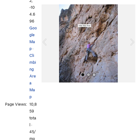
2,
-10
P
N
4.6
r
e
96
e
x
Goo
v
t
gle
i
Ma
o
p
·
u
Cli
s
mbi
ng
Are
a
Ma
p
Page Views:
10,8
59
tota
l ·
All Photos
All Photos
45/
mo