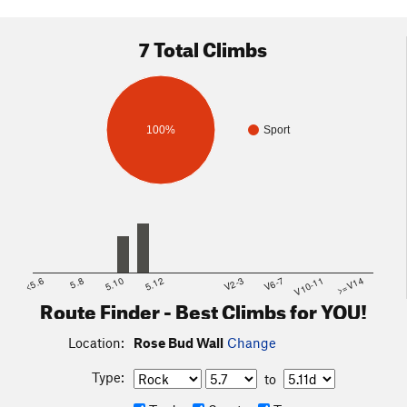
7 Total Climbs
100%
Sport
<5.6
5.8
5.10
5.12
V2-3
V6-7
V10-11
>=V14
Route Finder - Best Climbs for YOU!
Location:
Rose Bud Wall
Change
Type:
to